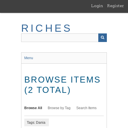
Skip
Login
Register
to
main
content
RICHES
Menu
BROWSE ITEMS
(2 TOTAL)
Browse All
Browse by Tag
Search Items
Tags: Dania