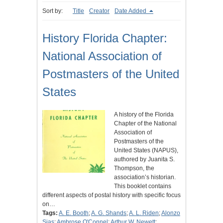
Sort by:
Title
Creator
Date Added
History Florida Chapter:
National Association of
Postmasters of the United
States
A history of the Florida
Chapter of the National
Association of
Postmasters of the
United States (NAPUS),
authored by Juanita S.
Thompson, the
association’s historian.
This booklet contains
different aspects of postal history with specific focus
on…
Tags:
A. E. Booth
;
A. G. Shands
;
A. L. Riden
;
Alonzo
Sias
;
Ambrose O'Connel
;
Arthur W. Newett
;