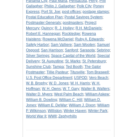
Panama City
;
Paul Maha
;
Pensacola
;
Perry
;
Phil
Gallagher
;
Philip J. Gallagher
;
Polk City
;
Poney
Express
;
Port St. Joe
;
post offices
;
postage stamps
;
Postal Education Plan
;
Postal Savings System
;
Postmaster Generals
;
postmasters
;
Project
Mercury
;
Quincy
;
R. J. Holley
;
R.H. McDaniels
;
Robert E. Hannegan
;
Rockledge
;
Rowena
Haistens
;
Rowena McDaniel
;
Ruby A. Edwards
;
Safety Harbor
;
Sam Valliere
;
Sam Wooten
;
Samuel
Osgood
;
San Harrison
;
Sanford
;
Sarasota
;
Sebring
;
Silver Springs
;
Space Capital of the World
;
Special
Delivery
;
St. Augustine
;
St. Marks
;
St. Petersburg
;
Sunshine Club
;
Tampa
;
Ted Booth
;
The Gator
Postmaster
;
Tillie Pasteur
;
Titusville
;
Tom Braswell
;
U.S. Post Office Department
;
USPOD
;
Vero Beach
;
W. B. Brophy
;
W. D. Jones
;
W. H. Harris
;
W. H.
Hoffman
;
W. H. Owns
;
W. T. Gary
;
Walter B. Walters
;
Walter D. Myers
;
West Palm Beach
;
William Askew
;
William B. Dowling
;
William C. Hill
;
William D.
Jones
;
William E. DeWar
;
William J. Dixon
;
William
P. Wilkinson
;
Williston
;
Winter Haven
;
Winter Park
;
World War II
;
WWII
;
Zephyrhills