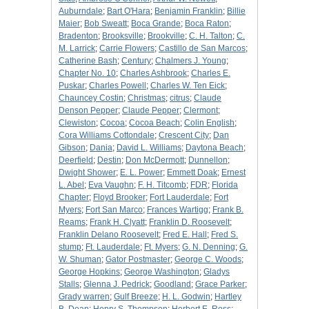
Auburndale
;
Bart O'Hara
;
Benjamin Franklin
;
Billie
Maier
;
Bob Sweatt
;
Boca Grande
;
Boca Raton
;
Bradenton
;
Brooksville
;
Brookville
;
C. H. Talton
;
C.
M. Larrick
;
Carrie Flowers
;
Castillo de San Marcos
;
Catherine Bash
;
Century
;
Chalmers J. Young
;
Chapter No. 10
;
Charles Ashbrook
;
Charles E.
Puskar
;
Charles Powell
;
Charles W. Ten Eick
;
Chauncey Costin
;
Christmas
;
citrus
;
Claude
Denson Pepper
;
Claude Pepper
;
Clermont
;
Clewiston
;
Cocoa
;
Cocoa Beach
;
Colin English
;
Cora Williams Cottondale
;
Crescent City
;
Dan
Gibson
;
Dania
;
David L. Williams
;
Daytona Beach
;
Deerfield
;
Destin
;
Don McDermott
;
Dunnellon
;
Dwight Shower
;
E. L. Power
;
Emmett Doak
;
Ernest
L. Abel
;
Eva Vaughn
;
F. H. Titcomb
;
FDR
;
Florida
Chapter
;
Floyd Brooker
;
Fort Lauderdale
;
Fort
Myers
;
Fort San Marco
;
Frances Wartigg
;
Frank B.
Reams
;
Frank H. Clyatt
;
Franklin D. Roosevelt
;
Franklin Delano Roosevelt
;
Fred E. Hall
;
Fred S.
stump
;
Ft. Lauderdale
;
Ft. Myers
;
G. N. Denning
;
G.
W. Shuman
;
Gator Postmaster
;
George C. Woods
;
George Hopkins
;
George Washington
;
Gladys
Stalls
;
Glenna J. Pedrick
;
Goodland
;
Grace Parker
;
Grady warren
;
Gulf Breeze
;
H. L. Godwin
;
Hartley