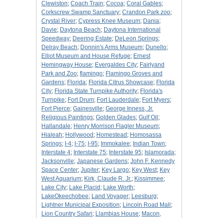
Clewiston
;
Coach Train
;
Cocoa
;
Coral Gables
;
Corkscrew Swamp Sanctuary
;
Crandon Park zoo
;
Crystal River
;
Cypress Knee Museum
;
Dania
;
Davie
;
Daytona Beach
;
Daytona International
Speedway
;
Deering Estate
;
DeLeon Springs
;
Delray Beach
;
Donnin's Arms Museum
;
Dunello
;
Elliot Museum and House Refuge
;
Ernest
Hemingway House
;
Evergaldes City
;
Fairlyand
Park and Zoo
;
flamingo
;
Flamingo Groves and
Gardens
;
Florida
;
Florida Citrus Showcase
;
Florida
City
;
Florida State Turnpike Authority
;
Florida's
Turnpike
;
Fort Drum
;
Fort Lauderdale
;
Fort Myers
;
Fort Pierce
;
Gainesville
;
George Inness, Jr.
Religious Paintings
;
Golden Glades
;
Gulf Oil
;
Hallandale
;
Henry Morrison Flagler Museum
;
Hialeah
;
Hollywood
;
Homestead
;
Homosassa
Springs
;
I-4
;
I-75
;
I-95
;
Immokalee
;
Indian Town
;
Interstate 4
;
Interstate 75
;
Interstate 95
;
Islamorada
;
Jacksonville
;
Japanese Gardens
;
John F. Kennedy
Space Center
;
Jupiter
;
Key Largo
;
Key West
;
Key
West Aquarium
;
Kirk, Claude R. Jr.
;
Kissimmee
;
Lake City
;
Lake Placid
;
Lake Worth
;
LakeOkeechobee
;
Land Voyager
;
Leesburg
;
Lightner Municipal Exposition
;
Lincoln Road Mall
;
Lion Country Safari
;
Llambias House
;
Macon,