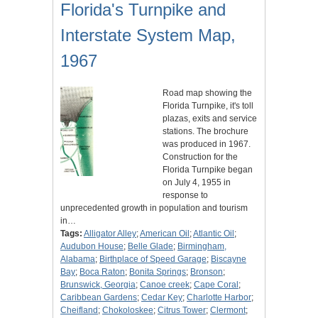
Florida's Turnpike and
Interstate System Map,
1967
Road map showing the
Florida Turnpike, it's toll
plazas, exits and service
stations. The brochure
was produced in 1967.
Construction for the
Florida Turnpike began
on July 4, 1955 in
response to
unprecedented growth in population and tourism
in…
Tags:
Alligator Alley
;
American Oil
;
Atlantic Oil
;
Audubon House
;
Belle Glade
;
Birmingham,
Alabama
;
Birthplace of Speed Garage
;
Biscayne
Bay
;
Boca Raton
;
Bonita Springs
;
Bronson
;
Brunswick, Georgia
;
Canoe creek
;
Cape Coral
;
Caribbean Gardens
;
Cedar Key
;
Charlotte Harbor
;
Cheifland
;
Chokoloskee
;
Citrus Tower
;
Clermont
;