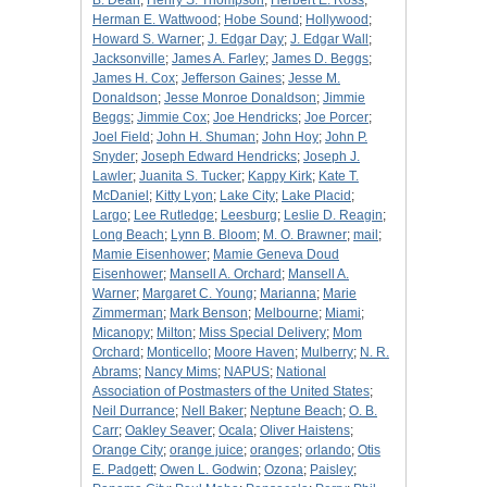
B. Dean
;
Henry S. Thompson
;
Herbert E. Ross
;
Herman E. Wattwood
;
Hobe Sound
;
Hollywood
;
Howard S. Warner
;
J. Edgar Day
;
J. Edgar Wall
;
Jacksonville
;
James A. Farley
;
James D. Beggs
;
James H. Cox
;
Jefferson Gaines
;
Jesse M.
Donaldson
;
Jesse Monroe Donaldson
;
Jimmie
Beggs
;
Jimmie Cox
;
Joe Hendricks
;
Joe Porcer
;
Joel Field
;
John H. Shuman
;
John Hoy
;
John P.
Snyder
;
Joseph Edward Hendricks
;
Joseph J.
Lawler
;
Juanita S. Tucker
;
Kappy Kirk
;
Kate T.
McDaniel
;
Kitty Lyon
;
Lake City
;
Lake Placid
;
Largo
;
Lee Rutledge
;
Leesburg
;
Leslie D. Reagin
;
Long Beach
;
Lynn B. Bloom
;
M. O. Brawner
;
mail
;
Mamie Eisenhower
;
Mamie Geneva Doud
Eisenhower
;
Mansell A. Orchard
;
Mansell A.
Warner
;
Margaret C. Young
;
Marianna
;
Marie
Zimmerman
;
Mark Benson
;
Melbourne
;
Miami
;
Micanopy
;
Milton
;
Miss Special Delivery
;
Mom
Orchard
;
Monticello
;
Moore Haven
;
Mulberry
;
N. R.
Abrams
;
Nancy Mims
;
NAPUS
;
National
Association of Postmasters of the United States
;
Neil Durrance
;
Nell Baker
;
Neptune Beach
;
O. B.
Carr
;
Oakley Seaver
;
Ocala
;
Oliver Haistens
;
Orange City
;
orange juice
;
oranges
;
orlando
;
Otis
E. Padgett
;
Owen L. Godwin
;
Ozona
;
Paisley
;