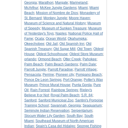
Georgia
;
Marathon
;
Margate
;
Marineland
;
McArthur
;
McKee Jungle Gardens
;
Miami
;
Miami
Beach
;
Mission of Nombre de Dios
;
Monastery of
St. Bernard
;
Monkey Jungle
;
Moore Haven
;
Museum of Science and Natural History
;
Museum
of Speedy
;
Museum of Sunken Treasure
;
Museum
of Yesterday's Toys
;
Naples
;
National Police Hall of
Fame
;
Ocala
;
Ocean World
;
Okahumpka
;
Okeechobee
;
Old Jail
;
Old Spanish Inn
;
Old
Spanish Treasury
;
Old Sugar Mill
;
Old Town
;
Oldest
House
;
Oldest Schoolhouse
;
Oldest Store Museum
;
orlando
;
Ormond Beach
;
Otter Creek
;
Pahokee
;
Palm Beach
;
Palm Beach Gardens
;
Palm Dale
;
Parrott Jungle
;
Parrott Paradise
;
Parrott Village
;
Pensacola
;
Perrine
;
Pioneer city
;
Pompano Beach
;
Ponce De Leon Springs
;
Port Orange
;
Potter's Wax
Museum
;
Prince Murat House
;
Punta Gorda
;
Pure
Oil
;
Rain Forrest
;
Rainbow Springs
;
Ripley's
Believe It or Not
;
Royal Palm Beach
;
S.R. 84
;
Sanford
;
Sanford Municipal Zoo
;
Santini's Porpoise
Training School
;
Savannah, Georgia
;
Seaquarium
;
Seminole Indian Reservation
;
Serpentarium
;
Slocum Water Lily Garden
;
South Bay
;
South
Miami
;
Southeast Museum of North American
Indian
;
Spain's Casa del Hidalgo
;
Sponge Fishing