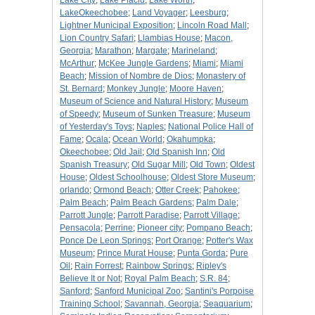
Lake City
;
Lake Placid
;
Lake Worth
;
LakeOkeechobee
;
Land Voyager
;
Leesburg
;
Lightner Municipal Exposition
;
Lincoln Road Mall
;
Lion Country Safari
;
Llambias House
;
Macon,
Georgia
;
Marathon
;
Margate
;
Marineland
;
McArthur
;
McKee Jungle Gardens
;
Miami
;
Miami
Beach
;
Mission of Nombre de Dios
;
Monastery of
St. Bernard
;
Monkey Jungle
;
Moore Haven
;
Museum of Science and Natural History
;
Museum
of Speedy
;
Museum of Sunken Treasure
;
Museum
of Yesterday's Toys
;
Naples
;
National Police Hall of
Fame
;
Ocala
;
Ocean World
;
Okahumpka
;
Okeechobee
;
Old Jail
;
Old Spanish Inn
;
Old
Spanish Treasury
;
Old Sugar Mill
;
Old Town
;
Oldest
House
;
Oldest Schoolhouse
;
Oldest Store Museum
;
orlando
;
Ormond Beach
;
Otter Creek
;
Pahokee
;
Palm Beach
;
Palm Beach Gardens
;
Palm Dale
;
Parrott Jungle
;
Parrott Paradise
;
Parrott Village
;
Pensacola
;
Perrine
;
Pioneer city
;
Pompano Beach
;
Ponce De Leon Springs
;
Port Orange
;
Potter's Wax
Museum
;
Prince Murat House
;
Punta Gorda
;
Pure
Oil
;
Rain Forrest
;
Rainbow Springs
;
Ripley's
Believe It or Not
;
Royal Palm Beach
;
S.R. 84
;
Sanford
;
Sanford Municipal Zoo
;
Santini's Porpoise
Training School
;
Savannah, Georgia
;
Seaquarium
;