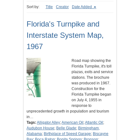
Sort by:
Title
Creator
Date Added
Florida's Turnpike and
Interstate System Map,
1967
Road map showing the
Florida Turnpike, it's toll
plazas, exits and service
stations. The brochure
was produced in 1967.
Construction for the
Florida Turnpike began
on July 4, 1955 in
response to
unprecedented growth in population and tourism
in…
Tags:
Alligator Alley
;
American Oil
;
Atlantic Oil
;
Audubon House
;
Belle Glade
;
Birmingham,
Alabama
;
Birthplace of Speed Garage
;
Biscayne
Bay
;
Boca Raton
;
Bonita Springs
;
Bronson
;