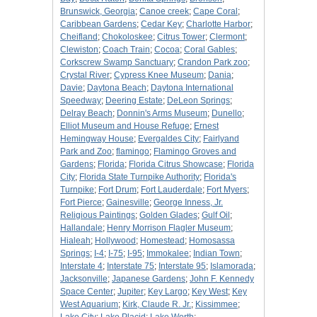
Brunswick, Georgia
;
Canoe creek
;
Cape Coral
;
Caribbean Gardens
;
Cedar Key
;
Charlotte Harbor
;
Cheifland
;
Chokoloskee
;
Citrus Tower
;
Clermont
;
Clewiston
;
Coach Train
;
Cocoa
;
Coral Gables
;
Corkscrew Swamp Sanctuary
;
Crandon Park zoo
;
Crystal River
;
Cypress Knee Museum
;
Dania
;
Davie
;
Daytona Beach
;
Daytona International
Speedway
;
Deering Estate
;
DeLeon Springs
;
Delray Beach
;
Donnin's Arms Museum
;
Dunello
;
Elliot Museum and House Refuge
;
Ernest
Hemingway House
;
Evergaldes City
;
Fairlyand
Park and Zoo
;
flamingo
;
Flamingo Groves and
Gardens
;
Florida
;
Florida Citrus Showcase
;
Florida
City
;
Florida State Turnpike Authority
;
Florida's
Turnpike
;
Fort Drum
;
Fort Lauderdale
;
Fort Myers
;
Fort Pierce
;
Gainesville
;
George Inness, Jr.
Religious Paintings
;
Golden Glades
;
Gulf Oil
;
Hallandale
;
Henry Morrison Flagler Museum
;
Hialeah
;
Hollywood
;
Homestead
;
Homosassa
Springs
;
I-4
;
I-75
;
I-95
;
Immokalee
;
Indian Town
;
Interstate 4
;
Interstate 75
;
Interstate 95
;
Islamorada
;
Jacksonville
;
Japanese Gardens
;
John F. Kennedy
Space Center
;
Jupiter
;
Key Largo
;
Key West
;
Key
West Aquarium
;
Kirk, Claude R. Jr.
;
Kissimmee
;