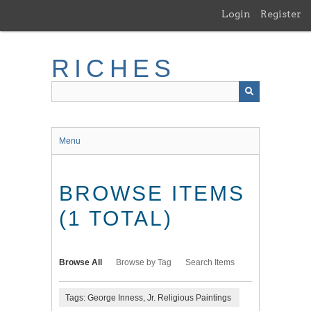
Skip
Login
Register
to
main
content
RICHES
Menu
BROWSE ITEMS
(1 TOTAL)
Browse All
Browse by Tag
Search Items
Tags: George Inness, Jr. Religious Paintings