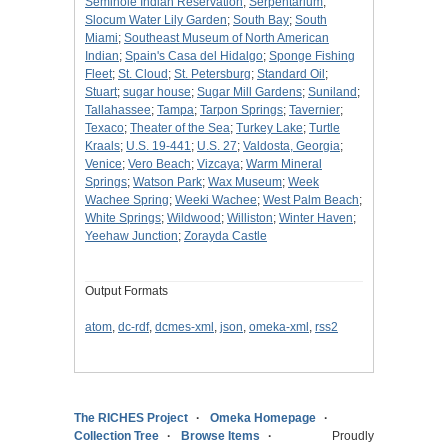
Seminole Indian Reservation
;
Serpentarium
;
Slocum Water Lily Garden
;
South Bay
;
South
Miami
;
Southeast Museum of North American
Indian
;
Spain's Casa del Hidalgo
;
Sponge Fishing
Fleet
;
St. Cloud
;
St. Petersburg
;
Standard Oil
;
Stuart
;
sugar house
;
Sugar Mill Gardens
;
Suniland
;
Tallahassee
;
Tampa
;
Tarpon Springs
;
Tavernier
;
Texaco
;
Theater of the Sea
;
Turkey Lake
;
Turtle
Kraals
;
U.S. 19-441
;
U.S. 27
;
Valdosta, Georgia
;
Venice
;
Vero Beach
;
Vizcaya
;
Warm Mineral
Springs
;
Watson Park
;
Wax Museum
;
Week
Wachee Spring
;
Weeki Wachee
;
West Palm Beach
;
White Springs
;
Wildwood
;
Williston
;
Winter Haven
;
Yeehaw Junction
;
Zorayda Castle
Output Formats
atom
,
dc-rdf
,
dcmes-xml
,
json
,
omeka-xml
,
rss2
The RICHES Project
Omeka Homepage
Collection Tree
Browse Items
Proudly