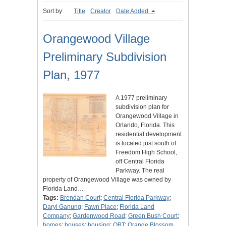
Sort by:
Title
Creator
Date Added
Orangewood Village
Preliminary Subdivision
Plan, 1977
A 1977 preliminary
subdivision plan for
Orangewood Village in
Orlando, Florida. This
residential development
is located just south of
Freedom High School,
off Central Florida
Parkway. The real
property of Orangewood Village was owned by
Florida Land…
Tags:
Brendan Court
;
Central Florida Parkway
;
Daryl Ganung
;
Fawn Place
;
Florida Land
Company
;
Gardenwood Road
;
Green Bush Court
;
homes
;
houses
;
housing
;
OBT
;
Orange Blossom