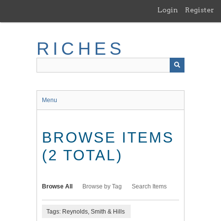
Skip
Login
Register
to
main
content
RICHES
Menu
BROWSE ITEMS
(2 TOTAL)
Browse All
Browse by Tag
Search Items
Tags: Reynolds, Smith & Hills