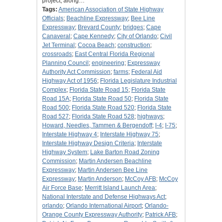
project, along…
Tags:
American Association of State Highway
Officials
;
Beachline Expressway
;
Bee Line
Expressway
;
Brevard County
;
bridges
;
Cape
Canaveral
;
Cape Kennedy
;
City of Orlando
;
Civil
Jet Terminal
;
Cocoa Beach
;
construction
;
crossroads
;
East Central Florida Regional
Planning Council
;
engineering
;
Expressway
Authority Act Commission
;
farms
;
Federal Aid
Highway Act of 1956
;
Florida Legislature Industrial
Complex
;
Florida State Road 15
;
Florida State
Road 15A
;
Florida State Road 50
;
Florida State
Road 500
;
Florida State Road 520
;
Florida State
Road 527
;
Florida State Road 528
;
highways
;
Howard, Needles, Tammen & Bergendoff
;
I-4
;
I-75
;
Interstate Highway 4
;
Interstate Highway 75
;
Interstate Highway Design Criteria
;
Interstate
Highway System
;
Lake Barton Road Zoning
Commission
;
Martin Andersen Beachline
Expressway
;
Martin Andersen Bee Line
Expressway
;
Martin Anderson
;
McCoy AFB
;
McCoy
Air Force Base
;
Merritt Island Launch Area
;
National Interstate and Defense Highways Act
;
orlando
;
Orlando International Airport
;
Orlando-
Orange County Expressway Authority
;
Patrick AFB
;