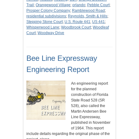
Trail
;
Orangewood Village
;
orlando
;
Pebble Court
;
Prosper Colony Company
;
Ramblewood Road
;
residential subdivisions
;
Reynolds, Smith & Hills
;
Stepping Stone Court
;
U.S. Route 441
;
US 441
;
Whisperwood Lane
;
Woodbrook Court
;
Woodleaf
Court
;
Woodway Drive
Bee Line Expressway
Engineering Report
An engineering report
for the planned
construction of Florida
State Road 528 (SR
528), also called the
Martin Andersen Bee
Line Expressway,
published in November
of 1964. This report
include details regarding the original phase of the