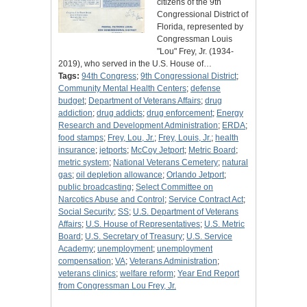
citizens of the 9th
Congressional District of
Florida, represented by
Congressman Louis
"Lou" Frey, Jr. (1934-
2019), who served in the U.S. House of…
Tags:
94th Congress
;
9th Congressional District
;
Community Mental Health Centers
;
defense
budget
;
Department of Veterans Affairs
;
drug
addiction
;
drug addicts
;
drug enforcement
;
Energy
Research and Development Administration
;
ERDA
;
food stamps
;
Frey, Lou, Jr.
;
Frey, Louis, Jr.
;
health
insurance
;
jetports
;
McCoy Jetport
;
Metric Board
;
metric system
;
National Veterans Cemetery
;
natural
gas
;
oil depletion allowance
;
Orlando Jetport
;
public broadcasting
;
Select Committee on
Narcotics Abuse and Control
;
Service Contract Act
;
Social Security
;
SS
;
U.S. Department of Veterans
Affairs
;
U.S. House of Representatives
;
U.S. Metric
Board
;
U.S. Secretary of Treasury
;
U.S. Service
Academy
;
unemployment
;
unemployment
compensation
;
VA
;
Veterans Administration
;
veterans clinics
;
welfare reform
;
Year End Report
from Congressman Lou Frey, Jr.