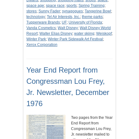
Dwarfs
;
shopping
;
shopping malls
;
shops
;
space
;
space age
;
space race
;
sports
;
Spring Training
;
stores
;
Sunny Fader
;
synagogues
;
Tangerine Bowl
;
technology
;
Tel Air Interests, Inc.
;
theme parks
;
Tupperware Brands
;
UF
;
University of Florida
;
Vanda Cosmetics
;
Walt Disney
;
Walt Disney World
Resort
;
Walter Elias Disney
;
water skiing
;
Weiskopf
;
Winter Park
;
Winter Park Sidewalk Art Festival
;
Xerox Corporation
Year End Report from
Congressman Lou Frey,
Jr. Newsletter, December
1976
Two pages from the Year
End Report from
Congressman Lou Frey,
Jr. newsletter mailed to