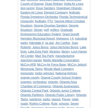
County of Orange
;
Dean Refram
;
Delta Air Lines
;
dog racing
;
Doug Sanders
;
Downtown Orlando
;
Eastern Air Lines
;
Elegant Company
;
festivals
;
Florida Symphony Orchestra
;
Florida Technological
University
;
footballs
;
FTU
;
George Alfred Christian
Knudson
;
George Douglas Sanders
;
George
Knudson
;
Glover
;
golf
;
golfers
;
Graduate
Engineering Education System
;
Grant Gravitt
;
Herndon Municipal Airport
;
highways
;
I-4
;
industrial
parks
;
Interstate 4
;
jai alai
;
Jim Carlton
;
Joan
Roberts
;
Julius Boros
;
Julius Nicholas Boros
;
Lake
Eola
;
Lake Eola Park
;
libraries
;
library
;
Loch Haven
Art Center
;
Mad Tea Party
;
manufacturing
;
marching bands
;
Martin Marietta Corporation
;
McCoy AFB
;
McCoy Air Force Base
;
McCoy Jetport
;
Minnesota Twins
;
Minute Maid Company
;
monorails
;
motor vehicles
;
National Airlines
;
orange county
;
Orange County School System
;
oranges
;
orchestras
;
orlando
;
Orlando Area
Chamber of Commerce
;
Orlando businesses
;
Orlando Central Park
;
Orlando Junior College
;
Orlando Panthers
;
Orlando Public Library
;
Orlando
Twins
;
paintings
;
parks
;
planes
;
Player
;
retail
;
roads
;
Rollins College
;
Rule
;
schools
;
Seven