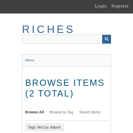
Skip
Login
Register
to
main
content
RICHES
Menu
BROWSE ITEMS
(2 TOTAL)
Browse All
Browse by Tag
Search Items
Tags: McCoy Jetport