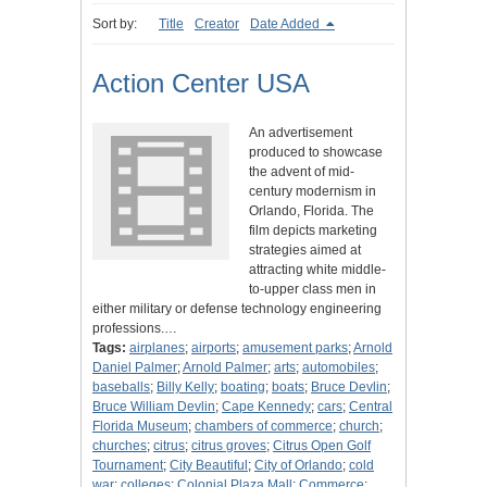
Sort by:
Title
Creator
Date Added
Action Center USA
An advertisement
produced to showcase
the advent of mid-
century modernism in
Orlando, Florida. The
film depicts marketing
strategies aimed at
attracting white middle-
to-upper class men in
either military or defense technology engineering
professions.…
Tags:
airplanes
;
airports
;
amusement parks
;
Arnold
Daniel Palmer
;
Arnold Palmer
;
arts
;
automobiles
;
baseballs
;
Billy Kelly
;
boating
;
boats
;
Bruce Devlin
;
Bruce William Devlin
;
Cape Kennedy
;
cars
;
Central
Florida Museum
;
chambers of commerce
;
church
;
churches
;
citrus
;
citrus groves
;
Citrus Open Golf
Tournament
;
City Beautiful
;
City of Orlando
;
cold
war
;
colleges
;
Colonial Plaza Mall
;
Commerce
;