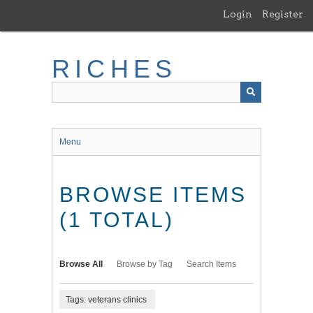
Skip
Login
Register
to
main
content
RICHES
Menu
BROWSE ITEMS
(1 TOTAL)
Browse All
Browse by Tag
Search Items
Tags: veterans clinics