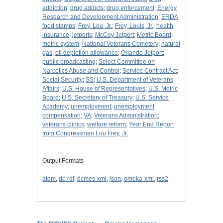
addiction
;
drug addicts
;
drug enforcement
;
Energy
Research and Development Administration
;
ERDA
;
food stamps
;
Frey, Lou, Jr.
;
Frey, Louis, Jr.
;
health
insurance
;
jetports
;
McCoy Jetport
;
Metric Board
;
metric system
;
National Veterans Cemetery
;
natural
gas
;
oil depletion allowance
;
Orlando Jetport
;
public broadcasting
;
Select Committee on
Narcotics Abuse and Control
;
Service Contract Act
;
Social Security
;
SS
;
U.S. Department of Veterans
Affairs
;
U.S. House of Representatives
;
U.S. Metric
Board
;
U.S. Secretary of Treasury
;
U.S. Service
Academy
;
unemployment
;
unemployment
compensation
;
VA
;
Veterans Administration
;
veterans clinics
;
welfare reform
;
Year End Report
from Congressman Lou Frey, Jr.
Output Formats
atom
,
dc-rdf
,
dcmes-xml
,
json
,
omeka-xml
,
rss2