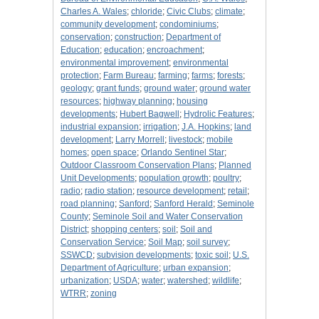
Charles A. Wales
;
chloride
;
Civic Clubs
;
climate
;
community development
;
condominiums
;
conservation
;
construction
;
Department of
Education
;
education
;
encroachment
;
environmental improvement
;
environmental
protection
;
Farm Bureau
;
farming
;
farms
;
forests
;
geology
;
grant funds
;
ground water
;
ground water
resources
;
highway planning
;
housing
developments
;
Hubert Bagwell
;
Hydrolic Features
;
industrial expansion
;
irrigation
;
J.A. Hopkins
;
land
development
;
Larry Morrell
;
livestock
;
mobile
homes
;
open space
;
Orlando Sentinel Star
;
Outdoor Classroom Conservation Plans
;
Planned
Unit Developments
;
population growth
;
poultry
;
radio
;
radio station
;
resource development
;
retail
;
road planning
;
Sanford
;
Sanford Herald
;
Seminole
County
;
Seminole Soil and Water Conservation
District
;
shopping centers
;
soil
;
Soil and
Conservation Service
;
Soil Map
;
soil survey
;
SSWCD
;
subvision developments
;
toxic soil
;
U.S.
Department of Agriculture
;
urban expansion
;
urbanization
;
USDA
;
water
;
watershed
;
wildlife
;
WTRR
;
zoning