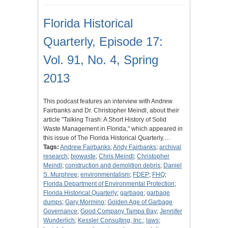
Florida Historical
Quarterly, Episode 17:
Vol. 91, No. 4, Spring
2013
This podcast features an interview with Andrew
Fairbanks and Dr. Christopher Meindl, about their
article "Talking Trash: A Short History of Solid
Waste Management in Florida," which appeared in
this issue of The Florida Historical Quarterly.…
Tags:
Andrew Fairbanks
;
Andy Fairbanks
;
archival
research
;
biowaste
;
Chris Meindl
;
Christopher
Meindl
;
construction and demolition debris
;
Daniel
S. Murphree
;
environmentalism
;
FDEP
;
FHQ
;
Florida Department of Environmental Protection
;
Florida Historical Quarterly
;
garbage
;
garbage
dumps
;
Gary Mormino
;
Golden Age of Garbage
Governance
;
Good Company Tampa Bay
;
Jennifer
Wunderlich
;
Kessler Consulting, Inc.
;
laws
;