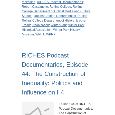
recession
;
RICHES Podcast Documentaries
;
Robert Cassanello
;
Rollins College
;
Rollins
College Department of Critical Media and Cultural
Studies
;
Rollins College Department of English
;
Rollins College Department of History
;
teacher
;
urban
;
urbanization
;
Winter Park
;
Winter Park
Historical Association
;
Winter Park History
Museum
;
WPHA
;
WPRK
RICHES Podcast
Documentaries, Episode
44: The Construction of
Inequality: Politics and
Influence on I-4
Episode 44 of RICHES
Podcast Documentaries:
The Construction of