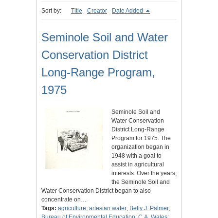
Sort by:
Title
Creator
Date Added
Seminole Soil and Water
Conservation District
Long-Range Program,
1975
Seminole Soil and
Water Conservation
District Long-Range
Program for 1975. The
organization began in
1948 with a goal to
assist in agricultural
interests. Over the years,
the Seminole Soil and
Water Conservation District began to also
concentrate on…
Tags:
agriculture
;
artesian water
;
Betty J. Palmer
;
Bureau of Environmental Education
;
C.A. Wales
;