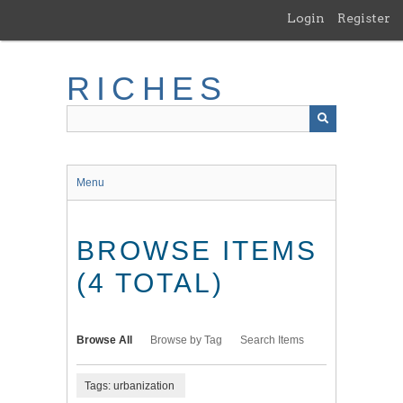
Skip
Login
Register
to
main
content
RICHES
Menu
BROWSE ITEMS
(4 TOTAL)
Browse All
Browse by Tag
Search Items
Tags: urbanization