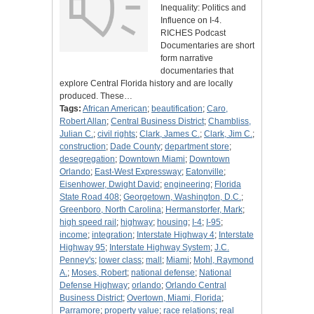
Inequality: Politics and
Influence on I-4.
RICHES Podcast
Documentaries are short
form narrative
documentaries that
explore Central Florida history and are locally
produced. These…
Tags:
African American
;
beautification
;
Caro,
Robert Allan
;
Central Business District
;
Chambliss,
Julian C.
;
civil rights
;
Clark, James C.
;
Clark, Jim C.
;
construction
;
Dade County
;
department store
;
desegregation
;
Downtown Miami
;
Downtown
Orlando
;
East-West Expressway
;
Eatonville
;
Eisenhower, Dwight David
;
engineering
;
Florida
State Road 408
;
Georgetown, Washington, D.C.
;
Greenboro, North Carolina
;
Hermanstorfer, Mark
;
high speed rail
;
highway
;
housing
;
I-4
;
I-95
;
income
;
integration
;
Interstate Highway 4
;
Interstate
Highway 95
;
Interstate Highway System
;
J.C.
Penney's
;
lower class
;
mall
;
Miami
;
Mohl, Raymond
A.
;
Moses, Robert
;
national defense
;
National
Defense Highway
;
orlando
;
Orlando Central
Business District
;
Overtown, Miami, Florida
;
Parramore
;
property value
;
race relations
;
real