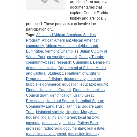
are short form narrative
documentaries that
explore Central Florida
history and are locally
produced. These podcasts can involve the
participation or…
Tags:
Africa and African-American Studies
Program
;
African American
;
African American
community
;
African American neighborhood
;
Burlington, Vermont
;
Chambliss, Julian C.
;
City of
Winter Park
;
co-working model
;
Colony Theatre
;
community-based research
;
Cummings, Denise K.
;
deindustrialization
;
Department of Critical Media
and Cultural Studies
;
Department of English
;
Department of History
;
documentary
;
dot-com
bubble
;
e-commerce
;
education
;
educator
;
equity
;
Florida Humanities Council
;
Florida Humanities
Council grant
;
gentrification
;
Grant
;
Great
Recession
;
Hannibal Square
;
Hannibal Square
Community Land Trust
;
Hannibal Square Land
Trust
;
historical society
;
Hopkins, Mary Ann
;
housing
;
India
;
Indian
;
Internet
;
local history
;
museum
;
oral history
;
podcast
;
Pottery Barn
;
professor
;
radio
;
radio documentary
;
real estate
;
real estate development
;
real estate industry
;