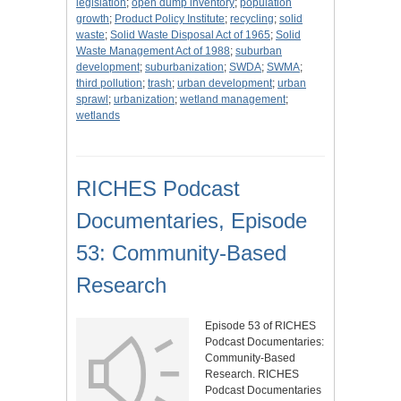
legislation
;
open dump inventory
;
population
growth
;
Product Policy Institute
;
recycling
;
solid
waste
;
Solid Waste Disposal Act of 1965
;
Solid
Waste Management Act of 1988
;
suburban
development
;
suburbanization
;
SWDA
;
SWMA
;
third pollution
;
trash
;
urban development
;
urban
sprawl
;
urbanization
;
wetland management
;
wetlands
RICHES Podcast
Documentaries, Episode
53: Community-Based
Research
Episode 53 of RICHES
Podcast Documentaries:
Community-Based
Research. RICHES
Podcast Documentaries