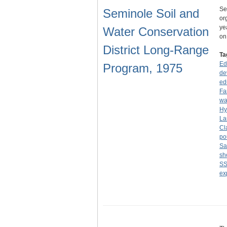
Se
Seminole Soil and
or
ye
Water Conservation
o
District Long-Range
Ta
Ed
Program, 1975
de
ed
Fa
wa
Hy
La
Cl
po
Sa
sh
S
ex