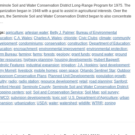
minole Soil and Water Conservation District Long-Range Program for 1975. The
ganization began in 1948 with a goal to assist in agricultural interests. Over the
ars, the Seminole Soil and Water Conservation District began to also concentrate
n…
gs:
agriculture
;
artesian water
;
Betty J. Palmer
;
Bureau of Environmental
ucation
;
C.A. Wales
;
Charles A. Wales
;
chloride
;
Civic Clubs
;
climate
;
community
velopment
;
condominiums
;
conservation
;
construction
;
Department of Education
;
ucation
;
encroachment
;
environmental improvement
;
environmental protection
;
rm Bureau
;
farming
;
farms
;
forests
;
geology
;
grant funds
;
ground water
;
ground
ter resources
;
highway planning
;
housing developments
;
Hubert Bagwell
;
drolic Features
;
industrial expansion
;
irrigation
;
J.A. Hopkins
;
land development
;
rry Morrell
;
livestock
;
mobile homes
;
open space
;
Orlando Sentinel Star
;
Outdoor
assroom Conservation Plans
;
Planned Unit Developments
;
population growth
;
ultry
;
radio
;
radio station
;
resource development
;
retail
;
road planning
;
Sanford
;
nford Herald
;
Seminole County
;
Seminole Soil and Water Conservation District
;
opping centers
;
soil
;
Soil and Conservation Service
;
Soil Map
;
soil survey
;
SWCD
;
subvision developments
;
toxic soil
;
U.S. Department of Agriculture
;
urban
pansion
;
urbanization
;
USDA
;
water
;
watershed
;
wildlife
;
WTRR
;
zoning