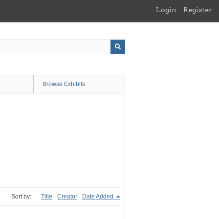
Login
Register
Browse Exhibits
Sort by:
Title
Creator
Date Added