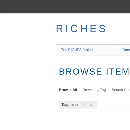
Skip
to
main
content
RICHES
The RICHES Project
Ome
BROWSE ITEMS
Browse All
Browse by Tag
Search Ite
Tags: mobile homes