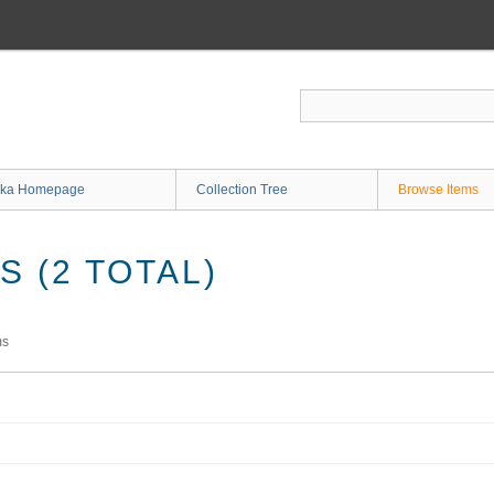
ka Homepage
Collection Tree
Browse Items
 (2 TOTAL)
ms