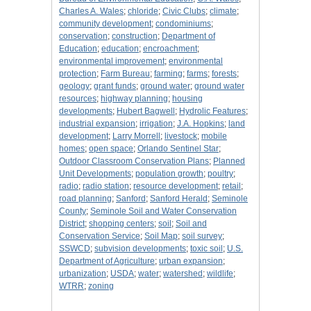
Charles A. Wales
;
chloride
;
Civic Clubs
;
climate
;
community development
;
condominiums
;
conservation
;
construction
;
Department of
Education
;
education
;
encroachment
;
environmental improvement
;
environmental
protection
;
Farm Bureau
;
farming
;
farms
;
forests
;
geology
;
grant funds
;
ground water
;
ground water
resources
;
highway planning
;
housing
developments
;
Hubert Bagwell
;
Hydrolic Features
;
industrial expansion
;
irrigation
;
J.A. Hopkins
;
land
development
;
Larry Morrell
;
livestock
;
mobile
homes
;
open space
;
Orlando Sentinel Star
;
Outdoor Classroom Conservation Plans
;
Planned
Unit Developments
;
population growth
;
poultry
;
radio
;
radio station
;
resource development
;
retail
;
road planning
;
Sanford
;
Sanford Herald
;
Seminole
County
;
Seminole Soil and Water Conservation
District
;
shopping centers
;
soil
;
Soil and
Conservation Service
;
Soil Map
;
soil survey
;
SSWCD
;
subvision developments
;
toxic soil
;
U.S.
Department of Agriculture
;
urban expansion
;
urbanization
;
USDA
;
water
;
watershed
;
wildlife
;
WTRR
;
zoning