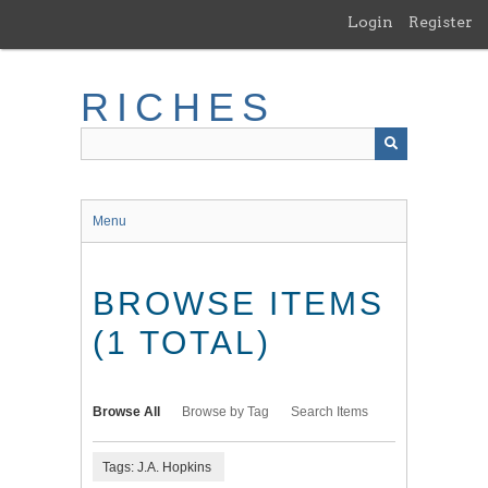
Skip
Login
Register
to
main
content
RICHES
Menu
BROWSE ITEMS
(1 TOTAL)
Browse All
Browse by Tag
Search Items
Tags: J.A. Hopkins