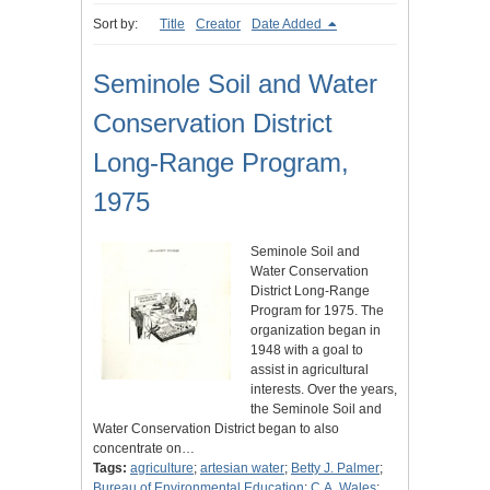
Sort by:
Title
Creator
Date Added
Seminole Soil and Water
Conservation District
Long-Range Program,
1975
Seminole Soil and
Water Conservation
District Long-Range
Program for 1975. The
organization began in
1948 with a goal to
assist in agricultural
interests. Over the years,
the Seminole Soil and
Water Conservation District began to also
concentrate on…
Tags:
agriculture
;
artesian water
;
Betty J. Palmer
;
Bureau of Environmental Education
;
C.A. Wales
;