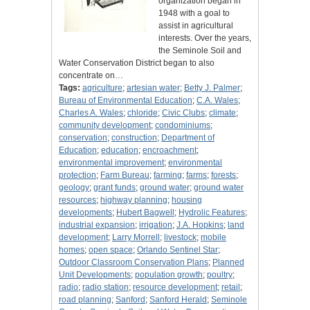
organization began in
1948 with a goal to
assist in agricultural
interests. Over the years,
the Seminole Soil and
Water Conservation District began to also
concentrate on…
Tags:
agriculture
;
artesian water
;
Betty J. Palmer
;
Bureau of Environmental Education
;
C.A. Wales
;
Charles A. Wales
;
chloride
;
Civic Clubs
;
climate
;
community development
;
condominiums
;
conservation
;
construction
;
Department of
Education
;
education
;
encroachment
;
environmental improvement
;
environmental
protection
;
Farm Bureau
;
farming
;
farms
;
forests
;
geology
;
grant funds
;
ground water
;
ground water
resources
;
highway planning
;
housing
developments
;
Hubert Bagwell
;
Hydrolic Features
;
industrial expansion
;
irrigation
;
J.A. Hopkins
;
land
development
;
Larry Morrell
;
livestock
;
mobile
homes
;
open space
;
Orlando Sentinel Star
;
Outdoor Classroom Conservation Plans
;
Planned
Unit Developments
;
population growth
;
poultry
;
radio
;
radio station
;
resource development
;
retail
;
road planning
;
Sanford
;
Sanford Herald
;
Seminole