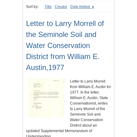
Sort by:
Title
Creator
Date Added
Letter to Larry Morrell of
the Seminole Soil and
Water Conservation
District from William E.
Austin,1977
Letter to Larry Morrell
from William E. Austin for
1977. In the letter,
William E. Austin, State
Conservationist, writes
to Larry Morrell of the
Seminole Soil and
Water Conservation
District about an
updated Supplemental Memorandum of
Understanding…