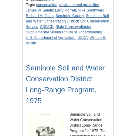
Tags:
conservation
;
environmenal protection
;
James W. Spieth
;
Larry Morrell
;
Mike Southward
;
Richard Hoffman
;
Seminole County
;
Seminole Soil
and Water Conservation District
;
Soil Conservation
Service
;
SSWCD
;
State Conservationist
;
Supplemental Memorandum of Understanding
;
U.S. Department of Agriculture
;
USDA
;
William E.
Austin
Seminole Soil and Water
Conservation District
Long-Range Program,
1975
Seminole Soil and
Water Conservation
District Long-Range
Program for 1975. The