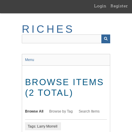
Skip
Login
Register
to
main
content
RICHES
Menu
BROWSE ITEMS
(2 TOTAL)
Browse All
Browse by Tag
Search Items
Tags: Larry Morrell