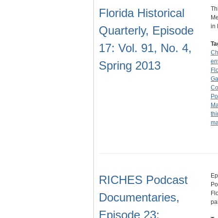
Th
Florida Historical
Me
in
Quarterly, Episode
Ta
17: Vol. 91, No. 4,
Ch
en
Spring 2013
Fl
Ga
Co
Pol
Ma
thi
ma
Ep
RICHES Podcast
Po
Fl
Documentaries,
pa
Episode 23: