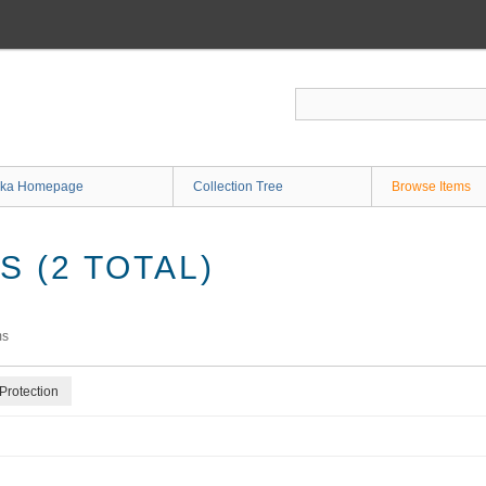
ka Homepage
Collection Tree
Browse Items
 (2 TOTAL)
ms
Protection