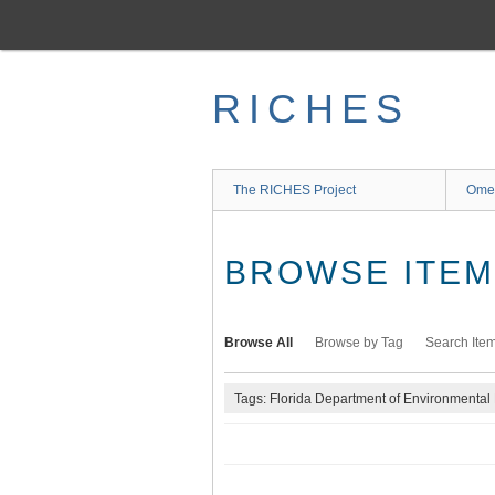
Skip
to
main
content
RICHES
The RICHES Project
Ome
BROWSE ITEMS
Browse All
Browse by Tag
Search Ite
Tags: Florida Department of Environmental 