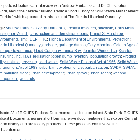
is podcast features an interview with Andrew Fairbanks and Dr. Christopher
indl, about their article "Talking Trash: A Short History of Solid Waste Management
 Florida," which appeared in this issue of The Florida Historical Quarterly.…
gs:
Andrew Fairbanks
;
Andy Fairbanks
;
archival research
;
biowaste
;
Chris Meindl
;
ristopher Meindl
;
construction and demolition debris
;
Daniel S. Murphree
;
vironmentalism
;
FDEP
;
FHQ
;
Florida Department of Environmental Protection
;
orida Historical Quarterly
;
garbage
;
garbage dumps
;
Gary Mormino
;
Golden Age of
rbage Governance
;
Good Company Tampa Bay
;
Jennifer Wunderlich
;
Kessler
nsulting, Inc.
;
laws
;
legislation
;
open dump inventory
;
population growth
;
Product
icy Institute
;
recycling
;
solid waste
;
Solid Waste Disposal Act of 1965
;
Solid Waste
nagement Act of 1988
;
suburban development
;
suburbanization
;
SWDA
;
SWMA
;
rd pollution
;
trash
;
urban development
;
urban sprawl
;
urbanization
;
wetland
nagement
;
wetlands
isode 23 of RICHES Podcast Documentaries: Hontoon Island State Park. RICHES
dcast Documentaries are short form narrative documentaries that explore Central
orida history and are locally produced. These podcasts can involve the
rticipation or…