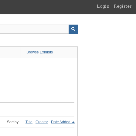
Login
Register
Browse Exhibits
Sort by:
Title
Creator
Date Added