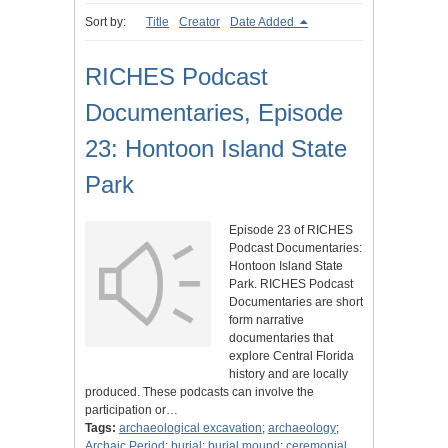
Sort by:
Title
Creator
Date Added
RICHES Podcast
Documentaries, Episode
23: Hontoon Island State
Park
Episode 23 of RICHES
Podcast Documentaries:
Hontoon Island State
Park. RICHES Podcast
Documentaries are short
form narrative
documentaries that
explore Central Florida
history and are locally
produced. These podcasts can involve the
participation or…
Tags:
archaeological excavation
;
archaeology
;
Archaic Period
;
burial
;
burial mound
;
ceremonial