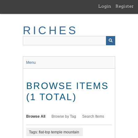
Skip
Login
Register
to
main
content
RICHES
Menu
BROWSE ITEMS
(1 TOTAL)
Browse All
Browse by Tag
Search Items
Tags: flat-top temple mountain