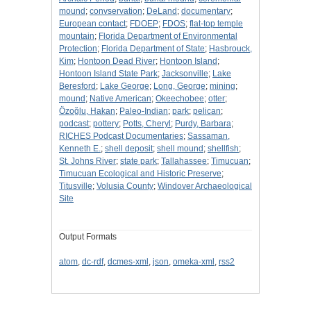
mound
;
convservation
;
DeLand
;
documentary
;
European contact
;
FDOEP
;
FDOS
;
flat-top temple
mountain
;
Florida Department of Environmental
Protection
;
Florida Department of State
;
Hasbrouck,
Kim
;
Hontoon Dead River
;
Hontoon Island
;
Hontoon Island State Park
;
Jacksonville
;
Lake
Beresford
;
Lake George
;
Long, George
;
mining
;
mound
;
Native American
;
Okeechobee
;
otter
;
Özoğlu, Hakan
;
Paleo-Indian
;
park
;
pelican
;
podcast
;
pottery
;
Potts, Cheryl
;
Purdy, Barbara
;
RICHES Podcast Documentaries
;
Sassaman,
Kenneth E.
;
shell deposit
;
shell mound
;
shellfish
;
St. Johns River
;
state park
;
Tallahassee
;
Timucuan
;
Timucuan Ecological and Historic Preserve
;
Titusville
;
Volusia County
;
Windover Archaeological
Site
Output Formats
atom
,
dc-rdf
,
dcmes-xml
,
json
,
omeka-xml
,
rss2