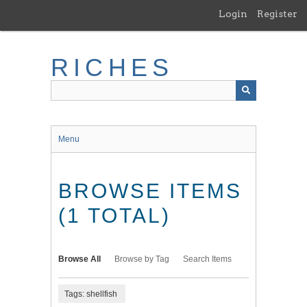
Skip
Login
Register
to
main
content
RICHES
Menu
BROWSE ITEMS
(1 TOTAL)
Browse All
Browse by Tag
Search Items
Tags: shellfish