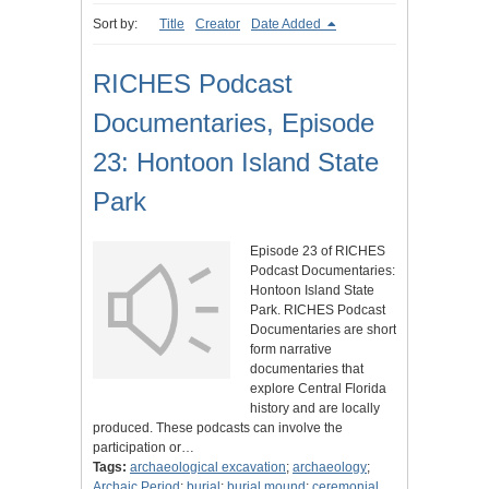
Sort by:
Title
Creator
Date Added
RICHES Podcast
Documentaries, Episode
23: Hontoon Island State
Park
Episode 23 of RICHES
Podcast Documentaries:
Hontoon Island State
Park. RICHES Podcast
Documentaries are short
form narrative
documentaries that
explore Central Florida
history and are locally
produced. These podcasts can involve the
participation or…
Tags:
archaeological excavation
;
archaeology
;
Archaic Period
;
burial
;
burial mound
;
ceremonial