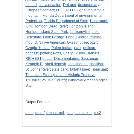
mound
;
convservation
;
DeLand
;
documentary
;
European contact
;
FDOEP
;
FDOS
;
flat-top temple
mountain
;
Florida Department of Environmental
Protection
;
Florida Department of State
;
Hasbrouck,
Kim
;
Hontoon Dead River
;
Hontoon Island
;
Hontoon Island State Park
;
Jacksonville
;
Lake
Beresford
;
Lake George
;
Long, George
;
mining
;
mound
;
Native American
;
Okeechobee
;
otter
;
Özoğlu, Hakan
;
Paleo-Indian
;
park
;
pelican
;
podcast
;
pottery
;
Potts, Cheryl
;
Purdy, Barbara
;
RICHES Podcast Documentaries
;
Sassaman,
Kenneth E.
;
shell deposit
;
shell mound
;
shellfish
;
St. Johns River
;
state park
;
Tallahassee
;
Timucuan
;
Timucuan Ecological and Historic Preserve
;
Titusville
;
Volusia County
;
Windover Archaeological
Site
Output Formats
atom
,
dc-rdf
,
dcmes-xml
,
json
,
omeka-xml
,
rss2