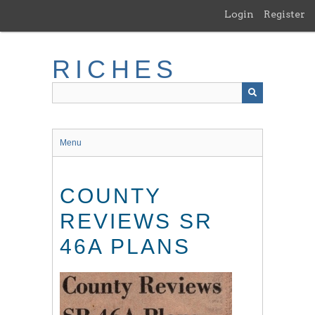
Skip
Login
Register
to
main
content
RICHES
Menu
COUNTY
REVIEWS SR
46A PLANS