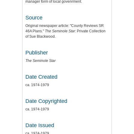
manager form of local govenrment.
Source
Original newspaper article: "County Reviews SR
46A Plans."
The Seminole Star
: Private Collection
of Sue Blackwood.
Publisher
The Seminole Star
Date Created
ca. 1974-1979
Date Copyrighted
ca. 1974-1979
Date Issued
ca. 1974-1979