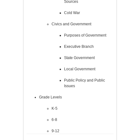
Sources
Cold War
Civics and Government
Purposes of Government
Executive Branch
State Government
Local Government
Public Policy and Public
Issues
Grade Levels
K-5
6-8
9-12