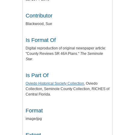
Contributor
Blackwood, Sue
Is Format Of
Digital reproduction of original newspaper article:
"County Reviews SR 46A Plans."
The Seminole
Star
.
Is Part Of
Oviedo Historical Society Collection
, Oviedo
Collection, Seminole County Collection, RICHES of
Central Florida.
Format
image/jpg