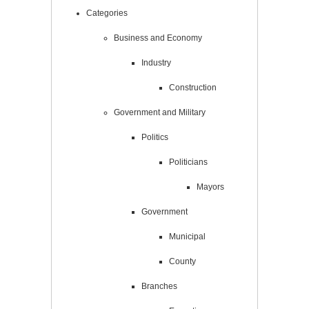
Categories
Business and Economy
Industry
Construction
Government and Military
Politics
Politicians
Mayors
Government
Municipal
County
Branches