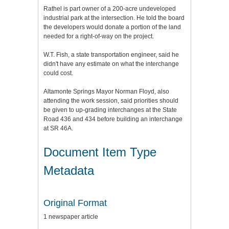
Rathel is part owner of a 200-acre undeveloped
industrial park at the intersection. He told the board
the developers would donate a portion of the land
needed for a right-of-way on the project.
W.T. Fish, a state transportation engineer, said he
didn't have any estimate on what the interchange
could cost.
Altamonte Springs Mayor Norman Floyd, also
attending the work session, said priorities should
be given to up-grading interchanges at the State
Road 436 and 434 before building an interchange
at SR 46A.
Document Item Type
Metadata
Original Format
1 newspaper article