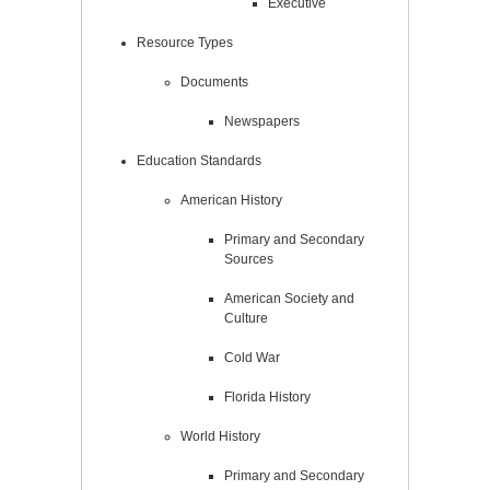
Executive
Resource Types
Documents
Newspapers
Education Standards
American History
Primary and Secondary
Sources
American Society and
Culture
Cold War
Florida History
World History
Primary and Secondary