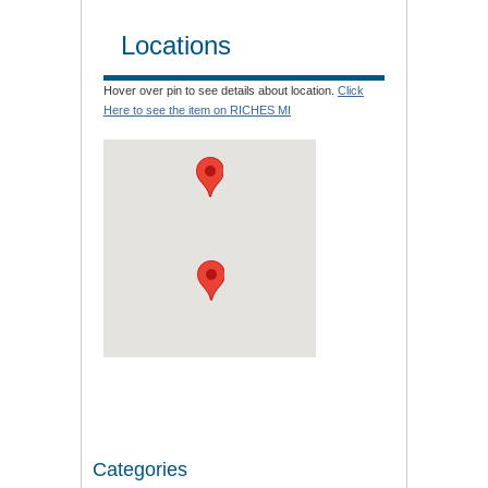
Locations
Hover over pin to see details about location.
Click
Here to see the item on RICHES MI
Categories