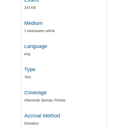
Extent
243 KB
Medium
1 newspaper article
Language
eng
Type
Text
Coverage
Altamonte Springs, Florida
Accrual Method
Donation