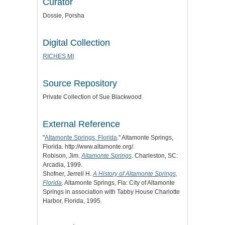
Curator
Dossie, Porsha
Digital Collection
RICHES MI
Source Repository
Private Collection of Sue Blackwood
External Reference
"
Altamonte Springs, Florida
." Altamonte Springs,
Florida. http://www.altamonte.org/.
Robison, Jim.
Altamonte Springs
. Charleston, SC:
Arcadia, 1999.
Shofner, Jerrell H.
A History of Altamonte Springs,
Florida
. Altamonte Springs, Fla: City of Altamonte
Springs in association with Tabby House Charlotte
Harbor, Florida, 1995.