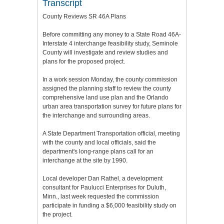
Transcript
County Reviews SR 46A Plans
Before committing any money to a State Road 46A-
Interstate 4 interchange feasibility study, Seminole
County will investigate and review studies and
plans for the proposed project.
In a work session Monday, the county commission
assigned the planning staff to review the county
comprehensive land use plan and the Orlando
urban area transportation survey for future plans for
the interchange and surrounding areas.
A State Department Transportation official, meeting
with the county and local officials, said the
department's long-range plans call for an
interchange at the site by 1990.
Local developer Dan Rathel, a development
consultant for Paulucci Enterprises for Duluth,
Minn., last week requested the commission
participate in funding a $6,000 feasibility study on
the project.