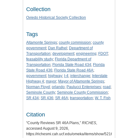
Collection
Oviedo Historical Society Collection
Tags
Altamonte Springs
;
county commission
;
county
government
;
Dan Rathel
;
Department of
Transportation
;
development
;
engineering
;
FDOT
;
feasability study
;
Florida Department of
Transportation
;
Florida State Road 434
;
Florida
State Road 436
;
Florida State Road 46A
;
government
;
highway
;
I-4
;
interchange
;
Interstate
Highway 4
;
mayor
;
Mayor of Altamonte Springs
;
Norman Floyd
;
orlando
;
Paulucci Enterprises
;
road
;
Seminole County
;
Seminole County Commission
;
SR 434
;
SR 436
;
SR 46A
;
transportation
;
W. T. Fish
Citation
“County Reviews SR 46A Plans,”
RICHES
,
accessed August 9, 2026,
https://richesmi.cah.ucf.edu/omeka/items/show/5216
.