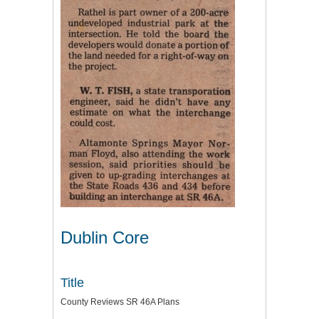
Dublin Core
Title
County Reviews SR 46A Plans