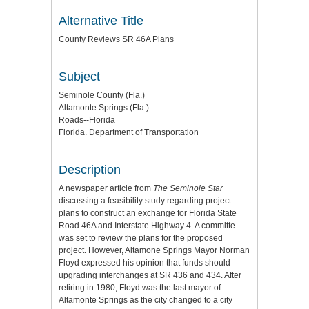
Alternative Title
County Reviews SR 46A Plans
Subject
Seminole County (Fla.)
Altamonte Springs (Fla.)
Roads--Florida
Florida. Department of Transportation
Description
A newspaper article from
The Seminole Star
discussing a feasibility study regarding project
plans to construct an exchange for Florida State
Road 46A and Interstate Highway 4. A committe
was set to review the plans for the proposed
project. However, Altamone Springs Mayor Norman
Floyd expressed his opinion that funds should
upgrading interchanges at SR 436 and 434. After
retiring in 1980, Floyd was the last mayor of
Altamonte Springs as the city changed to a city