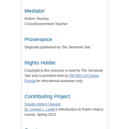
Mediator
History Teacher
Civics/Government Teacher
Provenance
Originally published by
The Seminole Star
.
Rights Holder
Copyright to this resource is held by
The Seminole
Star
and is provided here by
RICHES of Central
Florida
for educational purposes only.
Contributing Project
Oviedo History Harvest
Dr. Connie L. Lester
's Introduction to Public History
course, Spring 2015