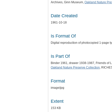
Archives, Ginn Museum,
Oakland Nature Pre
Date Created
1961-10-18
Is Format Of
Digital reproduction of photocopied 1-page ty
Is Part Of
Binder 1961, drawer 1938-1987, Friends of
Oakland Nature Preserve Collection
, RICHES 
Format
image/jpg
Extent
153 KB