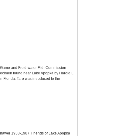
rida Game and Freshwater Fish Commission
 specimen found near Lake Apopka by Harold L.
n Florida. Taro was introduced to the
, drawer 1938-1987, Friends of Lake Apopka