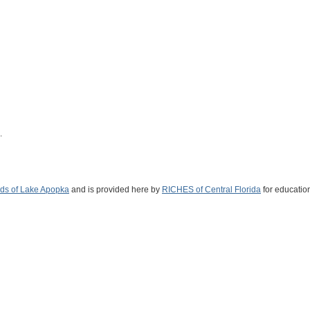
.
nds of Lake Apopka
and is provided here by
RICHES of Central Florida
for educatio