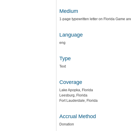
Medium
1-page typewritten letter on Florida Game a
Language
eng
Type
Text
Coverage
Lake Apopka, Florida
Leesburg, Florida
Fort Lauderdale, Florida
Accrual Method
Donation