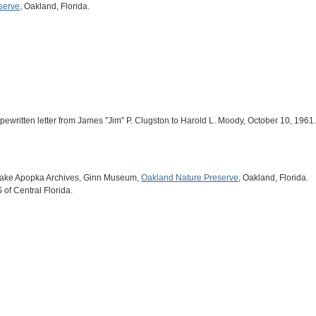
serve
, Oakland, Florida.
pewritten letter from James "Jim" P. Clugston to Harold L. Moody, October 10, 1961.
 Lake Apopka Archives, Ginn Museum,
Oakland Nature Preserve
, Oakland, Florida.
of Central Florida.