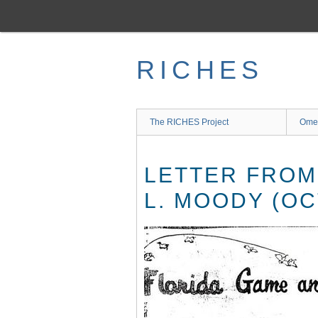
Skip
to
main
content
RICHES
The RICHES Project
Ome
LETTER FROM
L. MOODY (OC