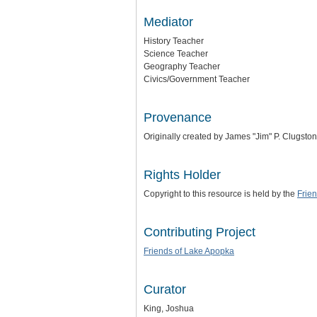
Mediator
History Teacher
Science Teacher
Geography Teacher
Civics/Government Teacher
Provenance
Originally created by James "Jim" P. Clugston
Rights Holder
Copyright to this resource is held by the
Frie
Contributing Project
Friends of Lake Apopka
Curator
King, Joshua