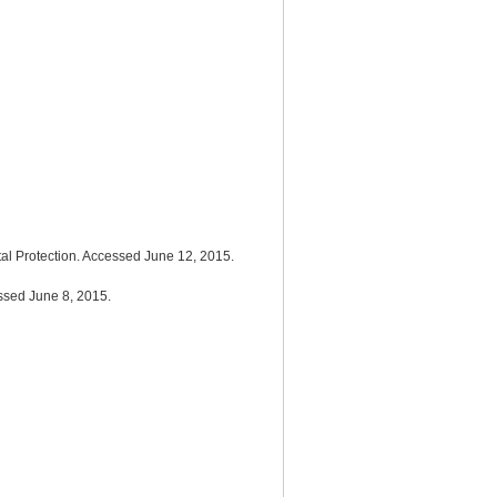
ntal Protection. Accessed June 12, 2015.
essed June 8, 2015.