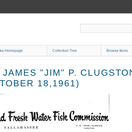
ka Homepage
Collection Tree
Browse Items
 JAMES "JIM" P. CLUGST
TOBER 18,1961)