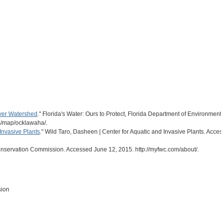
ver Watershed
." Florida's Water: Ours to Protect, Florida Department of Environme
s/map/ocklawaha/.
Invasive Plants
." Wild Taro, Dasheen | Center for Aquatic and Invasive Plants. Acc
 Conservation Commission. Accessed June 12, 2015. http://myfwc.com/about/.
sion