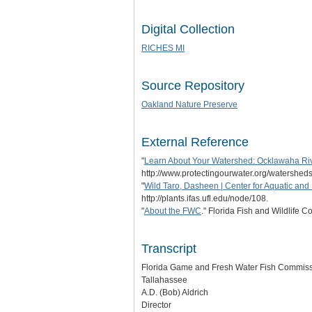
Digital Collection
RICHES MI
Source Repository
Oakland Nature Preserve
External Reference
"
Learn About Your Watershed: Ocklawaha Ri
http://www.protectingourwater.org/watershed
"
Wild Taro, Dasheen | Center for Aquatic and 
http://plants.ifas.ufl.edu/node/108.
"
About the FWC
." Florida Fish and Wildlife
Transcript
Florida Game and Fresh Water Fish Commis
Tallahassee
A.D. (Bob) Aldrich
Director