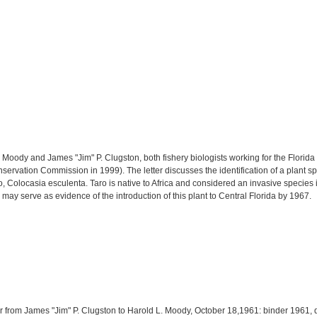
. Moody and James "Jim" P. Clugston, both fishery biologists working for the Flo
onservation Commission in 1999). The letter discusses the identification of a plant
Colocasia esculenta. Taro is native to Africa and considered an invasive species i
r may serve as evidence of the introduction of this plant to Central Florida by 1967.
ter from James "Jim" P. Clugston to Harold L. Moody, October 18,1961: binder 1961