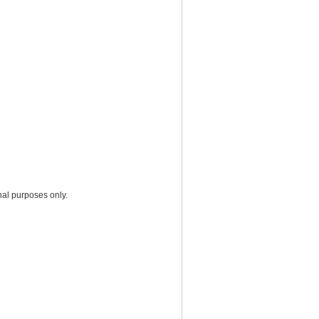
nal purposes only.