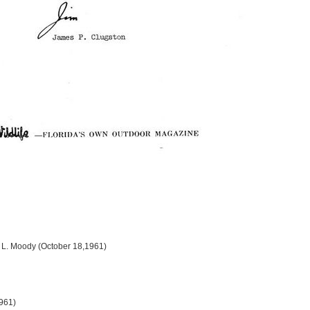
d L. Moody (October 18,1961)
1961)