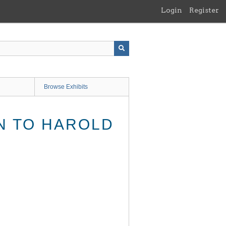
Login
Register
Browse Exhibits
ON TO HAROLD