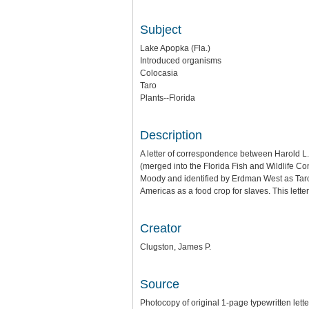
Subject
Lake Apopka (Fla.)
Introduced organisms
Colocasia
Taro
Plants--Florida
Description
A letter of correspondence between Harold L
(merged into the Florida Fish and Wildlife C
Moody and identified by Erdman West as Taro, 
Americas as a food crop for slaves. This lette
Creator
Clugston, James P.
Source
Photocopy of original 1-page typewritten let