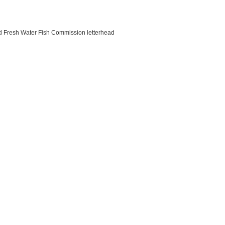
nd Fresh Water Fish Commission letterhead