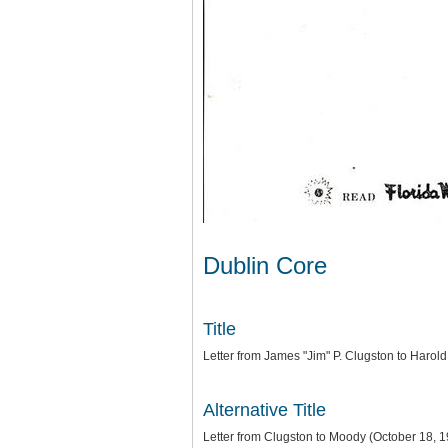
Dublin Core
Title
Letter from James "Jim" P. Clugston to Harol
Alternative Title
Letter from Clugston to Moody (October 18, 