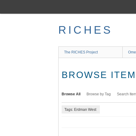
Skip
to
main
content
RICHES
The RICHES Project
Ome
BROWSE ITEMS
Browse All
Browse by Tag
Search Ite
Tags: Erdman West