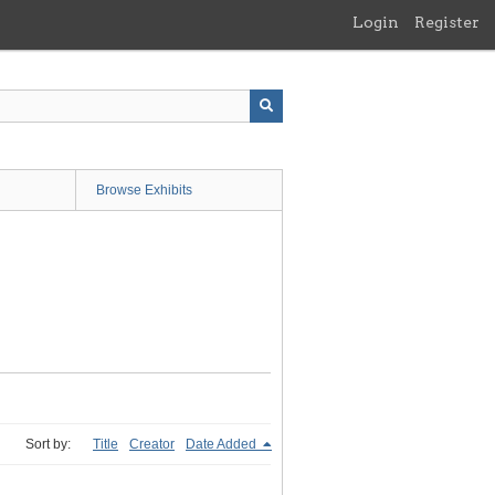
Login
Register
Browse Exhibits
Sort by:
Title
Creator
Date Added