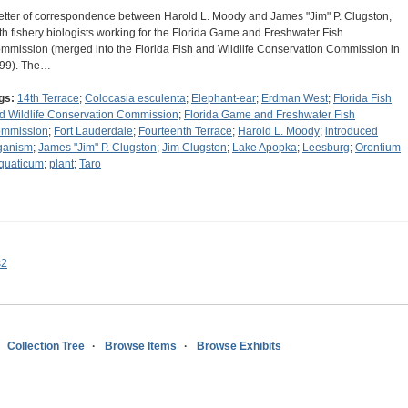
letter of correspondence between Harold L. Moody and James "Jim" P. Clugston,
th fishery biologists working for the Florida Game and Freshwater Fish
mmission (merged into the Florida Fish and Wildlife Conservation Commission in
99). The…
gs:
14th Terrace
;
Colocasia esculenta
;
Elephant-ear
;
Erdman West
;
Florida Fish
d Wildlife Conservation Commission
;
Florida Game and Freshwater Fish
mmission
;
Fort Lauderdale
;
Fourteenth Terrace
;
Harold L. Moody
;
introduced
ganism
;
James "Jim" P. Clugston
;
Jim Clugston
;
Lake Apopka
;
Leesburg
;
Orontium
quaticum
;
plant
;
Taro
s2
Collection Tree
Browse Items
Browse Exhibits