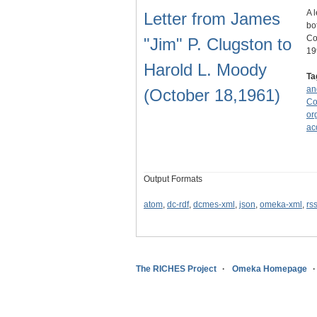
A 
Letter from James
bo
Co
"Jim" P. Clugston to
19
Harold L. Moody
Ta
an
(October 18,1961)
Co
or
ac
Output Formats
atom
,
dc-rdf
,
dcmes-xml
,
json
,
omeka-xml
,
rs
The RICHES Project
Omeka Homepage