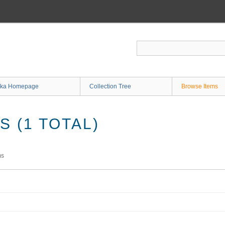
ka Homepage
Collection Tree
Browse Items
 (1 TOTAL)
ms