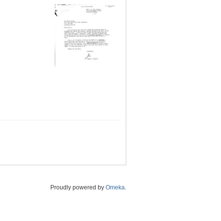
Proudly powered by
Omeka
.