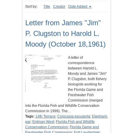
Sort by:
Title
Creator
Date Added
Letter from James "Jim"
P. Clugston to Harold L.
Moody (October 18,1961)
A letter of
correspondence
between Harold L.
Moody and James "Jim"
P. Clugston, both fishery
biologists working for
the Florida Game and
Freshwater Fish
Commission (merged
into the Florida Fish and Wildlife Conservation
Commission in 1999). The…
Tags:
14th Terrace
;
Colocasia esculenta
;
Elephant-
ear
;
Erdman West
;
Florida Fish and Wildlife
Conservation Commission
;
Florida Game and
Freshwater Fish Commission
;
Fort Lauderdale
;