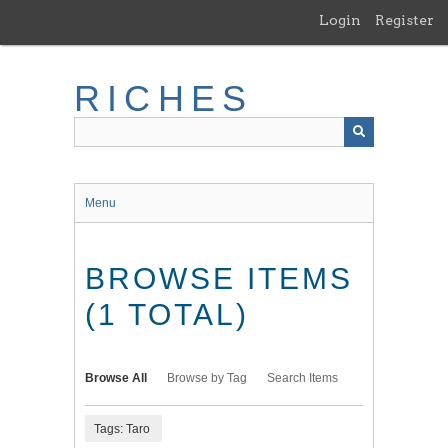
Skip
Login
Register
to
main
content
RICHES
Menu
BROWSE ITEMS
(1 TOTAL)
Browse All
Browse by Tag
Search Items
Tags: Taro