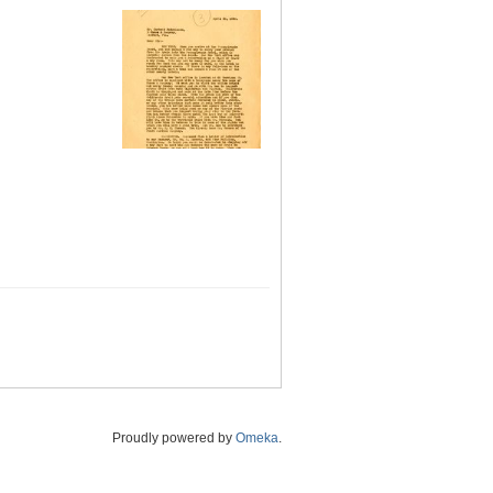
Proudly powered by
Omeka
.