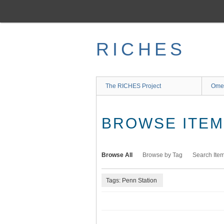
Skip
to
main
content
RICHES
The RICHES Project
Ome
BROWSE ITEMS
Browse All
Browse by Tag
Search Ite
Tags: Penn Station