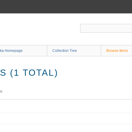
ka Homepage
Collection Tree
Browse Items
 (1 TOTAL)
ms