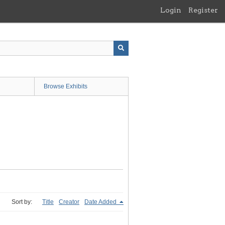
Login
Register
Browse Exhibits
Sort by:
Title
Creator
Date Added