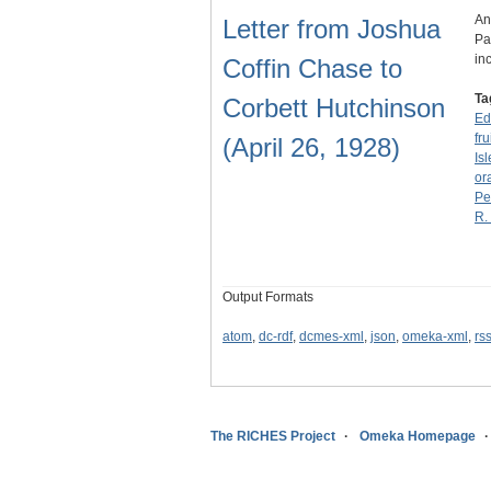
An
Letter from Joshua
Pa
in
Coffin Chase to
Ta
Corbett Hutchinson
Ed
fru
(April 26, 1928)
Is
or
Pe
R.
Output Formats
atom
,
dc-rdf
,
dcmes-xml
,
json
,
omeka-xml
,
rs
The RICHES Project
Omeka Homepage