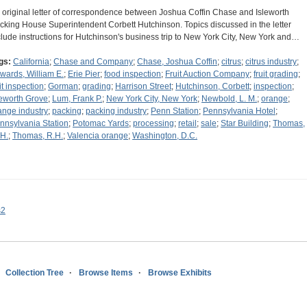
 original letter of correspondence between Joshua Coffin Chase and Isleworth
cking House Superintendent Corbett Hutchinson. Topics discussed in the letter
clude instructions for Hutchinson's business trip to New York City, New York and…
gs:
California
;
Chase and Company
;
Chase, Joshua Coffin
;
citrus
;
citrus industry
;
wards, William E.
;
Erie Pier
;
food inspection
;
Fruit Auction Company
;
fruit grading
;
it inspection
;
Gorman
;
grading
;
Harrison Street
;
Hutchinson, Corbett
;
inspection
;
leworth Grove
;
Lum, Frank P.
;
New York City, New York
;
Newbold, L. M.
;
orange
;
ange industry
;
packing
;
packing industry
;
Penn Station
;
Pennsylvania Hotel
;
nnsylvania Station
;
Potomac Yards
;
processing
;
retail
;
sale
;
Star Building
;
Thomas,
 H.
;
Thomas, R.H.
;
Valencia orange
;
Washington, D.C.
s2
Collection Tree
Browse Items
Browse Exhibits