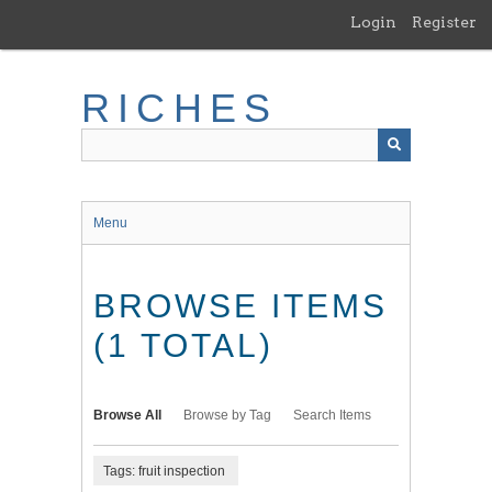
Skip
Login
Register
to
main
content
RICHES
Menu
BROWSE ITEMS
(1 TOTAL)
Browse All
Browse by Tag
Search Items
Tags: fruit inspection