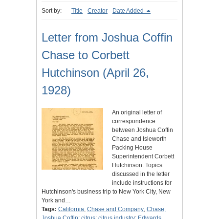
Sort by:
Title
Creator
Date Added
Letter from Joshua Coffin
Chase to Corbett
Hutchinson (April 26,
1928)
An original letter of
correspondence
between Joshua Coffin
Chase and Isleworth
Packing House
Superintendent Corbett
Hutchinson. Topics
discussed in the letter
include instructions for
Hutchinson's business trip to New York City, New
York and…
Tags:
California
;
Chase and Company
;
Chase,
Joshua Coffin
;
citrus
;
citrus industry
;
Edwards,