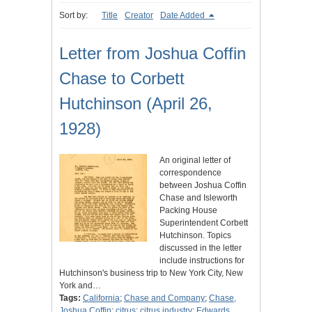
Sort by:
Title
Creator
Date Added
Letter from Joshua Coffin
Chase to Corbett
Hutchinson (April 26,
1928)
An original letter of
correspondence
between Joshua Coffin
Chase and Isleworth
Packing House
Superintendent Corbett
Hutchinson. Topics
discussed in the letter
include instructions for
Hutchinson's business trip to New York City, New
York and…
Tags:
California
;
Chase and Company
;
Chase,
Joshua Coffin
;
citrus
;
citrus industry
;
Edwards,