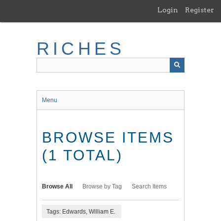
Skip
Login
Register
to
main
content
RICHES
Menu
BROWSE ITEMS
(1 TOTAL)
Browse All
Browse by Tag
Search Items
Tags: Edwards, William E.