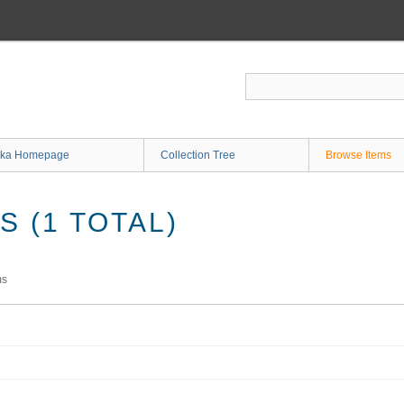
ka Homepage
Collection Tree
Browse Items
 (1 TOTAL)
ms