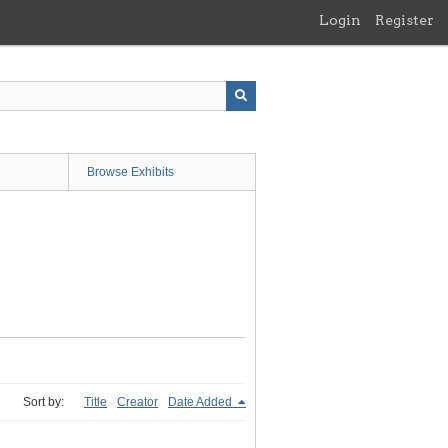
Login
Register
Browse Exhibits
Sort by:
Title
Creator
Date Added