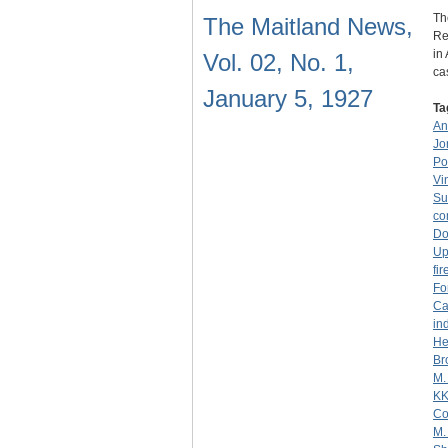
Th
The Maitland News,
Re
in
Vol. 02, No. 1,
c
January 5, 1927
Ta
An
Jo
Po
Vi
Su
co
Do
Up
fi
Fo
Ca
in
He
Br
M.
K
Co
M.