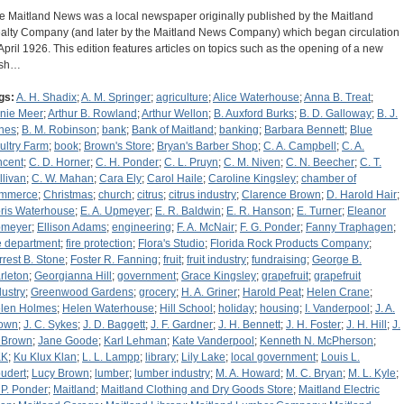
e Maitland News was a local newspaper originally published by the Maitland
alty Company (and later by the Maitland News Company) which began circulation
 April 1926. This edition features articles on topics such as the opening of a new
ash…
gs:
A. H. Shadix
;
A. M. Springer
;
agriculture
;
Alice Waterhouse
;
Anna B. Treat
;
nie Meer
;
Arthur B. Rowland
;
Arthur Wellon
;
B. Auxford Burks
;
B. D. Galloway
;
B. J.
nes
;
B. M. Robinson
;
bank
;
Bank of Maitland
;
banking
;
Barbara Bennett
;
Blue
ultry Farm
;
book
;
Brown's Store
;
Bryan's Barber Shop
;
C. A. Campbell
;
C. A.
ncent
;
C. D. Horner
;
C. H. Ponder
;
C. L. Pruyn
;
C. M. Niven
;
C. N. Beecher
;
C. T.
llivan
;
C. W. Mahan
;
Cara Ely
;
Carol Haile
;
Caroline Kingsley
;
chamber of
mmerce
;
Christmas
;
church
;
citrus
;
citrus industry
;
Clarence Brown
;
D. Harold Hair
;
ris Waterhouse
;
E. A. Upmeyer
;
E. R. Baldwin
;
E. R. Hanson
;
E. Turner
;
Eleanor
meyer
;
Ellison Adams
;
engineering
;
F. A. McNair
;
F. G. Ponder
;
Fanny Traphagen
;
re department
;
fire protection
;
Flora's Studio
;
Florida Rock Products Company
;
rrest B. Stone
;
Foster R. Fanning
;
fruit
;
fruit industry
;
fundraising
;
George B.
rleton
;
Georgianna Hill
;
government
;
Grace Kingsley
;
grapefruit
;
grapefruit
dustry
;
Greenwood Gardens
;
grocery
;
H. A. Griner
;
Harold Peat
;
Helen Crane
;
len Holmes
;
Helen Waterhouse
;
Hill School
;
holiday
;
housing
;
I. Vanderpool
;
J. A.
own
;
J. C. Sykes
;
J. D. Baggett
;
J. F. Gardner
;
J. H. Bennett
;
J. H. Foster
;
J. H. Hill
;
J.
 Brown
;
Jane Goode
;
Karl Lehman
;
Kate Vanderpool
;
Kenneth N. McPherson
;
KK
;
Ku Klux Klan
;
L. L. Lampp
;
library
;
Lily Lake
;
local government
;
Louis L.
udert
;
Lucy Brown
;
lumber
;
lumber industry
;
M. A. Howard
;
M. C. Bryan
;
M. L. Kyle
;
 P. Ponder
;
Maitland
;
Maitland Clothing and Dry Goods Store
;
Maitland Electric