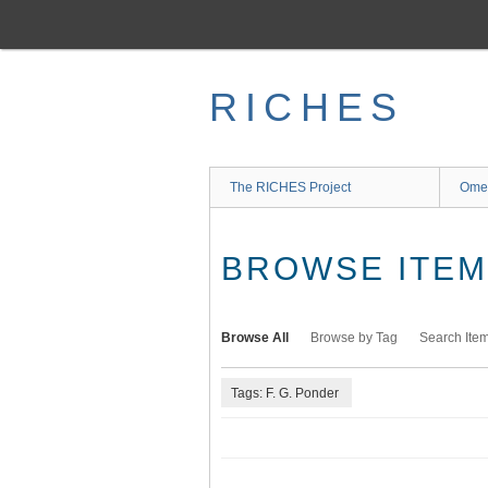
Skip
to
main
content
RICHES
The RICHES Project
Ome
BROWSE ITEMS
Browse All
Browse by Tag
Search Ite
Tags: F. G. Ponder