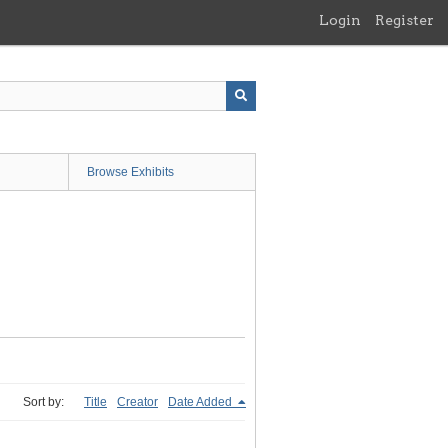
Login
Register
Browse Exhibits
Sort by:
Title
Creator
Date Added