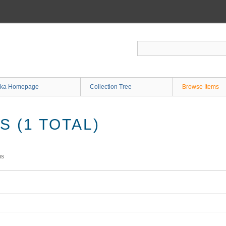
ka Homepage
Collection Tree
Browse Items
 (1 TOTAL)
ms