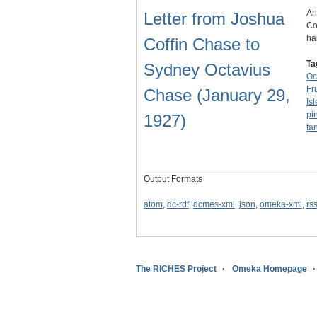
An
Letter from Joshua
Co
ha
Coffin Chase to
Ta
Sydney Octavius
Oc
Fr
Chase (January 29,
Is
pi
1927)
ta
Output Formats
atom
,
dc-rdf
,
dcmes-xml
,
json
,
omeka-xml
,
rs
The RICHES Project
Omeka Homepage