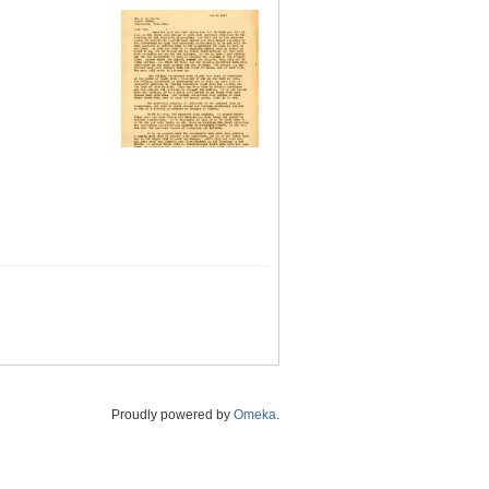
Proudly powered by
Omeka
.