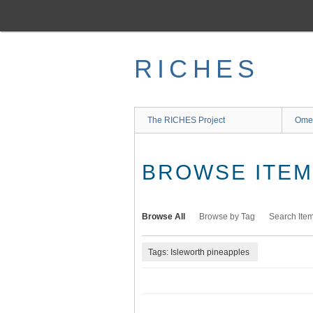
Skip
to
main
content
RICHES
The RICHES Project
Ome
BROWSE ITEMS
Browse All
Browse by Tag
Search Ite
Tags: Isleworth pineapples