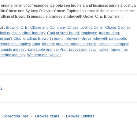
 original letter of correspondence between brothers and business partners Joshua
ffin Chase and Sydney Octavius Chase. Topics discussed in the letter include the
ndling of Isleworth pineapple oranges at Isleworth Grove, C. E. Browne's…
gs:
Browne, C. E.
;
Chase and Company
;
Chase, Joshua Coffin
;
Chase, Sydney
tavius
;
citrus
;
citrus industry
;
Coat of Arms brand
;
employee
;
fruit grading
;
uitman's Club
;
grading
;
Isleworth brand
;
Isleworth Grove
;
Isleworth pineapple
;
leworth pineapples
;
labor
;
laborer
;
orange
;
orange industry
;
packing
;
pineapple
;
neapple industry
;
pineapple orange
;
Pratt
;
processing
;
retail
;
sales
;
Tangerine
;
ngerine industry
;
Windermere
;
worker
s2
Collection Tree
Browse Items
Browse Exhibits