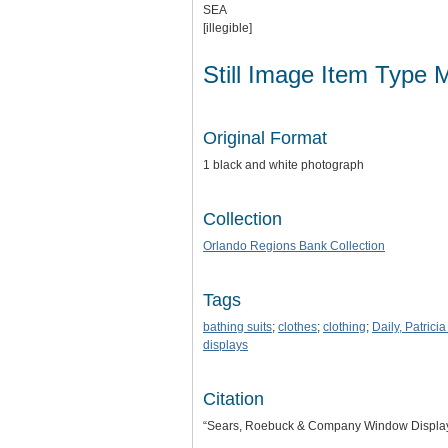
SEA
[illegible]
Still Image Item Type 
Original Format
1 black and white photograph
Collection
Orlando Regions Bank Collection
Tags
bathing suits
;
clothes
;
clothing
;
Daily, Patricia
displays
Citation
“Sears, Roebuck & Company Window Displa