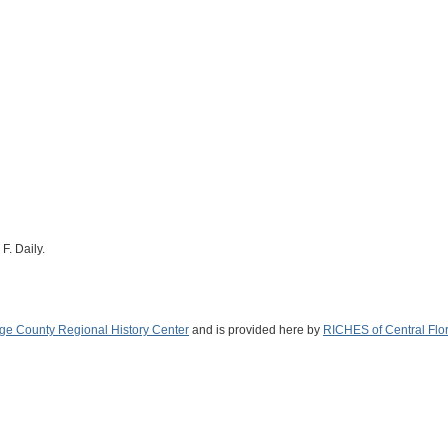
F. Daily.
ge County Regional History Center
and is provided here by
RICHES of Central Flo