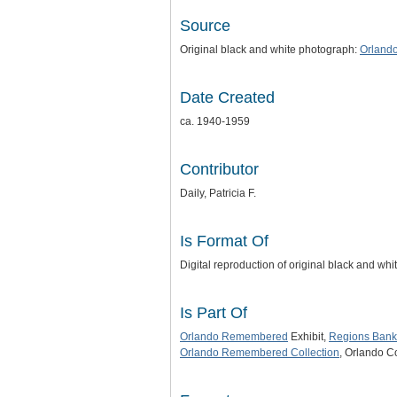
Source
Original black and white photograph:
Orland
Date Created
ca. 1940-1959
Contributor
Daily, Patricia F.
Is Format Of
Digital reproduction of original black and wh
Is Part Of
Orlando Remembered
Exhibit,
Regions Bank
Orlando Remembered Collection
, Orlando C