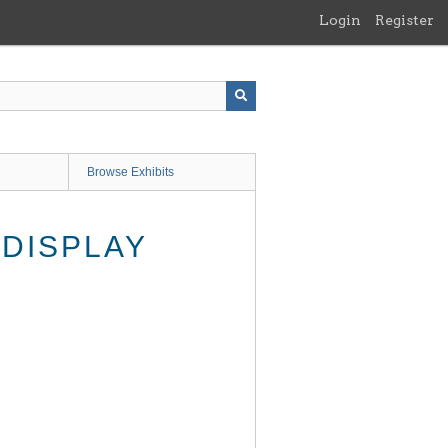
Login
Register
Browse Exhibits
DISPLAY