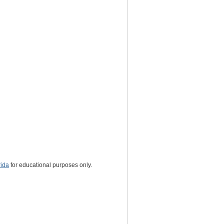
rida
for educational purposes only.