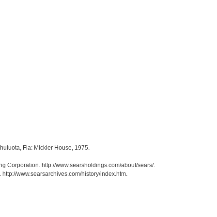
Chuluota, Fla: Mickler House, 1975.
ng Corporation. http://www.searsholdings.com/about/sears/.
. http://www.searsarchives.com/history/index.htm.