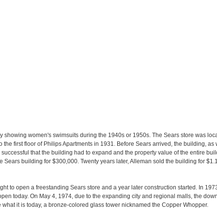
showing women's swimsuits during the 1940s or 1950s. The Sears store was loca
e first floor of Philips Apartments in 1931. Before Sears arrived, the building, as 
ccessful that the building had to expand and the property value of the entire buil
Sears building for $300,000. Twenty years later, Alleman sold the building for $1.1
ht to open a freestanding Sears store and a year later construction started. In 19
open today. On May 4, 1974, due to the expanding city and regional malls, the down
e what it is today, a bronze-colored glass tower nicknamed the Copper Whopper.