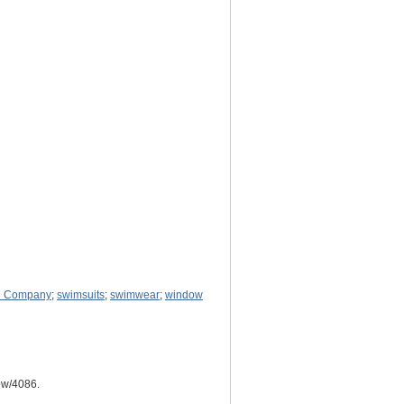
d Company
;
swimsuits
;
swimwear
;
window
how/4086
.