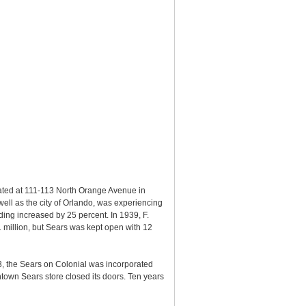
ted at 111-113 North Orange Avenue in
well as the city of Orlando, was experiencing
ding increased by 25 percent. In 1939, F.
 million, but Sears was kept open with 12
73, the Sears on Colonial was incorporated
town Sears store closed its doors. Ten years