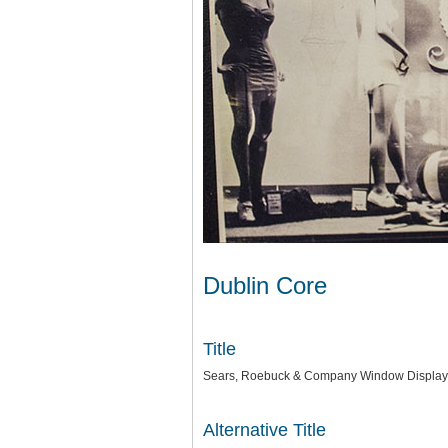
Dublin Core
Title
Sears, Roebuck & Company Window Display
Alternative Title