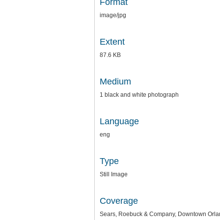
Format
image/jpg
Extent
87.6 KB
Medium
1 black and white photograph
Language
eng
Type
Still Image
Coverage
Sears, Roebuck & Company, Downtown Orlan