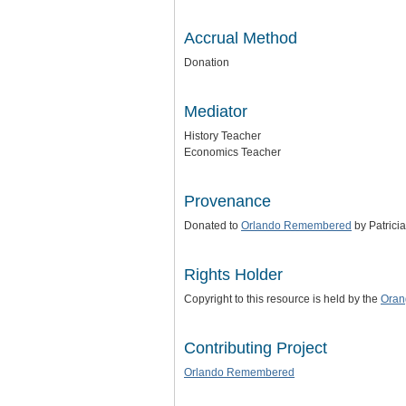
Accrual Method
Donation
Mediator
History Teacher
Economics Teacher
Provenance
Donated to
Orlando Remembered
by Patricia 
Rights Holder
Copyright to this resource is held by the
Oran
Contributing Project
Orlando Remembered