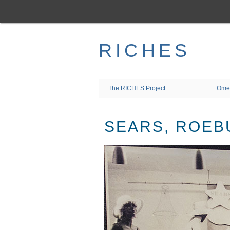
Skip
to
main
content
RICHES
The RICHES Project
Ome
SEARS, ROEB