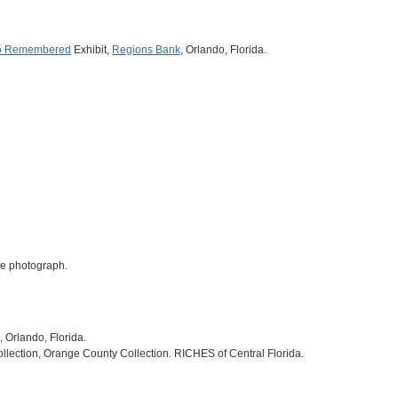
o Remembered
Exhibit,
Regions Bank
, Orlando, Florida.
ite photograph.
, Orlando, Florida.
ollection, Orange County Collection. RICHES of Central Florida.