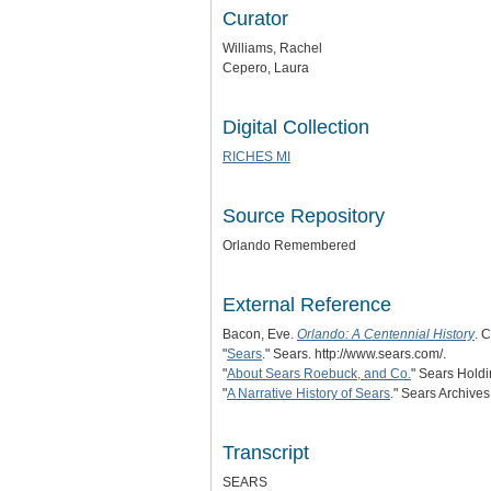
Curator
Williams, Rachel
Cepero, Laura
Digital Collection
RICHES MI
Source Repository
Orlando Remembered
External Reference
Bacon, Eve.
Orlando: A Centennial History
. 
"
Sears
." Sears. http://www.sears.com/.
"
About Sears Roebuck, and Co.
" Sears Holdi
"
A Narrative History of Sears
." Sears Archives
Transcript
SEARS