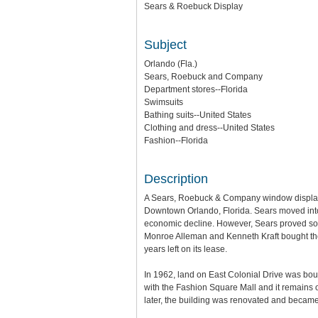
Sears & Roebuck Display
Subject
Orlando (Fla.)
Sears, Roebuck and Company
Department stores--Florida
Swimsuits
Bathing suits--United States
Clothing and dress--United States
Fashion--Florida
Description
A Sears, Roebuck & Company window display 
Downtown Orlando, Florida. Sears moved into th
economic decline. However, Sears proved so su
Monroe Alleman and Kenneth Kraft bought the 
years left on its lease.
In 1962, land on East Colonial Drive was boug
with the Fashion Square Mall and it remains 
later, the building was renovated and becam