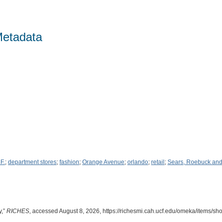
Metadata
 F.
;
department stores
;
fashion
;
Orange Avenue
;
orlando
;
retail
;
Sears, Roebuck an
y,”
RICHES
, accessed August 8, 2026,
https://richesmi.cah.ucf.edu/omeka/items/s