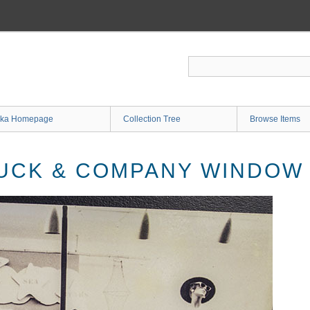
ka Homepage
Collection Tree
Browse Items
UCK & COMPANY WINDOW 