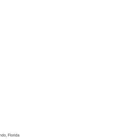
do, Florida