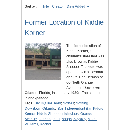
Sort by:
Title
Creator
Date Added
Former Location of Kiddie
Korner
The former location of
Kiddie Korner, a
children's store that was
also know as Kiddie
Shoppe. The store was
opened by Nat Berman
and Pauline Berman at
66 North Orange
Avenue in Downtown
Orlando, Florida, in the early 1930s. The shoppe
later expanded…
Tags:
Bar BQ Bar
;
bars
;
clothes
;
clothing
;
Downtown Orlando
;
iBar
;
Independent Bar
;
Kiddie
Korner
;
Kiddie Shoppe
;
nightclubs
;
Orange
Avenue
;
orlando
;
retail
;
shops
;
Skysixty
;
stores
;
Williams, Rachel