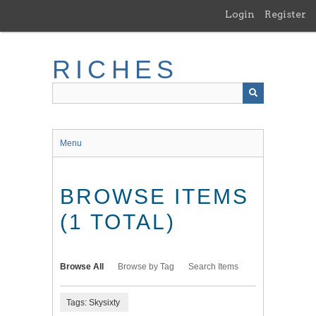
Skip
Login
Register
to
main
content
RICHES
Menu
BROWSE ITEMS
(1 TOTAL)
Browse All
Browse by Tag
Search Items
Tags: Skysixty