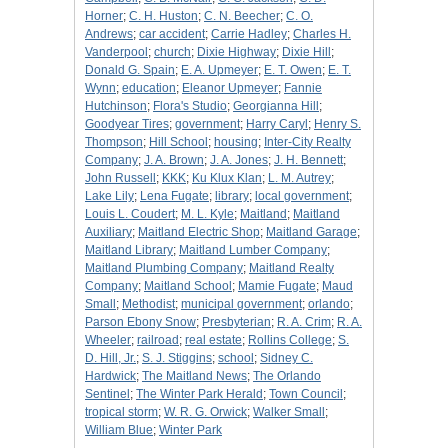
Horner
;
C. H. Huston
;
C. N. Beecher
;
C. O.
Andrews
;
car accident
;
Carrie Hadley
;
Charles H.
Vanderpool
;
church
;
Dixie Highway
;
Dixie Hill
;
Donald G. Spain
;
E. A. Upmeyer
;
E. T. Owen
;
E. T.
Wynn
;
education
;
Eleanor Upmeyer
;
Fannie
Hutchinson
;
Flora's Studio
;
Georgianna Hill
;
Goodyear Tires
;
government
;
Harry Caryl
;
Henry S.
Thompson
;
Hill School
;
housing
;
Inter-City Realty
Company
;
J. A. Brown
;
J. A. Jones
;
J. H. Bennett
;
John Russell
;
KKK
;
Ku Klux Klan
;
L. M. Autrey
;
Lake Lily
;
Lena Fugate
;
library
;
local government
;
Louis L. Coudert
;
M. L. Kyle
;
Maitland
;
Maitland
Auxiliary
;
Maitland Electric Shop
;
Maitland Garage
;
Maitland Library
;
Maitland Lumber Company
;
Maitland Plumbing Company
;
Maitland Realty
Company
;
Maitland School
;
Mamie Fugate
;
Maud
Small
;
Methodist
;
municipal government
;
orlando
;
Parson Ebony Snow
;
Presbyterian
;
R. A. Crim
;
R. A.
Wheeler
;
railroad
;
real estate
;
Rollins College
;
S.
D. Hill, Jr.
;
S. J. Stiggins
;
school
;
Sidney C.
Hardwick
;
The Maitland News
;
The Orlando
Sentinel
;
The Winter Park Herald
;
Town Council
;
tropical storm
;
W. R. G. Orwick
;
Walker Small
;
William Blue
;
Winter Park