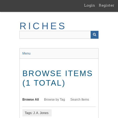
Skip
Login
Register
to
main
content
RICHES
Menu
BROWSE ITEMS
(1 TOTAL)
Browse All
Browse by Tag
Search Items
Tags: J. A. Jones