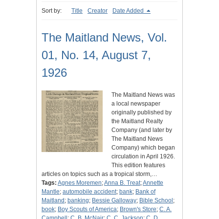
Sort by:
Title
Creator
Date Added
The Maitland News, Vol.
01, No. 14, August 7,
1926
The Maitland News was
a local newspaper
originally published by
the Maitland Realty
Company (and later by
The Maitland News
Company) which began
circulation in April 1926.
This edition features
articles on topics such as a tropical storm,…
Tags:
Agnes Moremen
;
Anna B. Treat
;
Annette
Mantle
;
automobile accident
;
bank
;
Bank of
Maitland
;
banking
;
Bessie Galloway
;
Bible School
;
book
;
Boy Scouts of America
;
Brown's Store
;
C. A.
Campbell
;
C. B. McNair
;
C. C. Jackson
;
C. D.