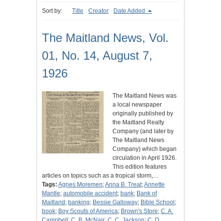
Sort by:
Title
Creator
Date Added
The Maitland News, Vol.
01, No. 14, August 7,
1926
The Maitland News was
a local newspaper
originally published by
the Maitland Realty
Company (and later by
The Maitland News
Company) which began
circulation in April 1926.
This edition features
articles on topics such as a tropical storm,…
Tags:
Agnes Moremen
;
Anna B. Treat
;
Annette
Mantle
;
automobile accident
;
bank
;
Bank of
Maitland
;
banking
;
Bessie Galloway
;
Bible School
;
book
;
Boy Scouts of America
;
Brown's Store
;
C. A.
Campbell
;
C. B. McNair
;
C. C. Jackson
;
C. D.