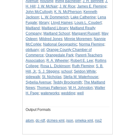
Avenue
;
housing
;
Irving Bacheller
;
J. H. Bennett
;
J.
H. Hill
;
J. W. McNair
;
J. W. Rice
;
James E. Fleming
;
John McCullogh
;
K. N. McPherson
;
Kenneth
Jackson
;
L. W. Dommerich
;
Lake Catherine
;
Lena
Fugate
;
library
;
Lloyd Haines
;
Louis L. Coudert
;
Maitland
;
Maitland Library
;
Maitland Realty
Company
;
Maitland School
;
Margaret Russell
;
May
Osteen
;
Mildred Jones
;
Minnie Moremen
;
Nannie
McCorkle
;
National Geographic
;
Norma Fleming
;
obituary
;
oil
;
Orange County Chamber of
Commerce
;
Orangedale Park
;
Parent-Teachers
Association
;
R. A. Wheeler
;
Robert E. Lee
;
Rollins
College
;
Rosa L. Dickinson
;
Ruth Fleming
;
S. B.
Hill, Jr.
;
S. J. Stiggins
;
school
;
Seldon White
;
sidewalk
;
St. Nicholas
;
Stella M. Waterhouse
;
Sybelia Avenue
;
Teddy Brocksmith
;
The Maitland
News
;
Thomas Patterson
;
W. H. Johnston
;
Walter
H. Page
;
waterworks
;
wedding
;
well
Output Formats
atom
,
dc-rdf
,
dcmes-xml
,
json
,
omeka-xml
,
rss2