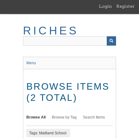
Skip
Login
Register
to
main
content
RICHES
Menu
BROWSE ITEMS
(2 TOTAL)
Browse All
Browse by Tag
Search Items
Tags: Maitland School