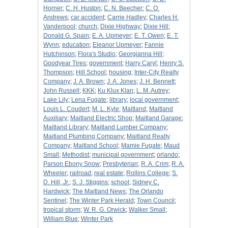
Horner
;
C. H. Huston
;
C. N. Beecher
;
C. O.
Andrews
;
car accident
;
Carrie Hadley
;
Charles H.
Vanderpool
;
church
;
Dixie Highway
;
Dixie Hill
;
Donald G. Spain
;
E. A. Upmeyer
;
E. T. Owen
;
E. T.
Wynn
;
education
;
Eleanor Upmeyer
;
Fannie
Hutchinson
;
Flora's Studio
;
Georgianna Hill
;
Goodyear Tires
;
government
;
Harry Caryl
;
Henry S.
Thompson
;
Hill School
;
housing
;
Inter-City Realty
Company
;
J. A. Brown
;
J. A. Jones
;
J. H. Bennett
;
John Russell
;
KKK
;
Ku Klux Klan
;
L. M. Autrey
;
Lake Lily
;
Lena Fugate
;
library
;
local government
;
Louis L. Coudert
;
M. L. Kyle
;
Maitland
;
Maitland
Auxiliary
;
Maitland Electric Shop
;
Maitland Garage
;
Maitland Library
;
Maitland Lumber Company
;
Maitland Plumbing Company
;
Maitland Realty
Company
;
Maitland School
;
Mamie Fugate
;
Maud
Small
;
Methodist
;
municipal government
;
orlando
;
Parson Ebony Snow
;
Presbyterian
;
R. A. Crim
;
R. A.
Wheeler
;
railroad
;
real estate
;
Rollins College
;
S.
D. Hill, Jr.
;
S. J. Stiggins
;
school
;
Sidney C.
Hardwick
;
The Maitland News
;
The Orlando
Sentinel
;
The Winter Park Herald
;
Town Council
;
tropical storm
;
W. R. G. Orwick
;
Walker Small
;
William Blue
;
Winter Park