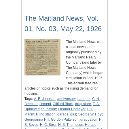
The Maitland News, Vol.
01, No. 03, May 22, 1926
The Maitland News was
a local newspaper
originally published by
the Maitland Realty
Company (and later by
The Maitland News
Company) which began
circulation in April 1926.
This edition features
articles on topics such as the rising demand for
housing…
Tags:
A. B. Johnson
;
anniversary
;
banquet
;
C. N.
Beecher
;
cement
;
Clifford Black
;
drug store
;
E. A.
Upmeyer
;
education
;
Eleanor Upmeyer
;
F. T.
Marsh
;
filling station
;
garage
;
gas
;
George W. Hoyt
;
Georgianna Hill
;
Gordon Patterson
;
graduation
;
H.
B. Boyce
;
H. C. Boss
;
H. S. Thompson
;
Horatio