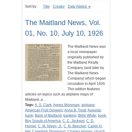
Sort by:
Title
Creator
Date Added
The Maitland News, Vol.
01, No. 10, July 10, 1926
The Maitland News was
a local newspaper
originally published by
the Maitland Realty
Company (and later by
The Maitland News
Company) which began
circulation in April 1926.
This edition features
articles on topics such as airplane maps of
Maitland, a…
Tags:
A. S. Clark
;
Agnes Moreman
;
airplane
;
American Fruit Growers
;
Anna B. Treat
;
Augusta
;
bank
;
Bank of Maitland
;
banking
;
Billie White
;
book
;
Boy Scouts of America
;
C. C. Jackson
;
C. D.
Horner
;
C. M. Niven, Jr.
;
C. N. Beecher
;
Calvin H.
Hill
;
Campbell Thompson
;
Charles Horner
;
church
;