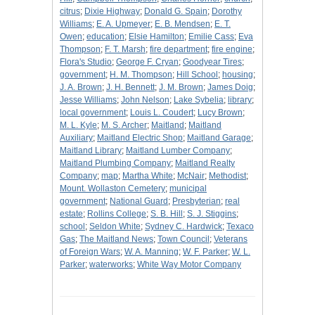
citrus
;
Dixie Highway
;
Donald G. Spain
;
Dorothy
Williams
;
E. A. Upmeyer
;
E. B. Mendsen
;
E. T.
Owen
;
education
;
Elsie Hamilton
;
Emilie Cass
;
Eva
Thompson
;
F. T. Marsh
;
fire department
;
fire engine
;
Flora's Studio
;
George F. Cryan
;
Goodyear Tires
;
government
;
H. M. Thompson
;
Hill School
;
housing
;
J. A. Brown
;
J. H. Bennett
;
J. M. Brown
;
James Doig
;
Jesse Williams
;
John Nelson
;
Lake Sybelia
;
library
;
local government
;
Louis L. Coudert
;
Lucy Brown
;
M. L. Kyle
;
M. S. Archer
;
Maitland
;
Maitland
Auxiliary
;
Maitland Electric Shop
;
Maitland Garage
;
Maitland Library
;
Maitland Lumber Company
;
Maitland Plumbing Company
;
Maitland Realty
Company
;
map
;
Martha White
;
McNair
;
Methodist
;
Mount. Wollaston Cemetery
;
municipal
government
;
National Guard
;
Presbyterian
;
real
estate
;
Rollins College
;
S. B. Hill
;
S. J. Stiggins
;
school
;
Seldon White
;
Sydney C. Hardwick
;
Texaco
Gas
;
The Maitland News
;
Town Council
;
Veterans
of Foreign Wars
;
W. A. Manning
;
W. F. Parker
;
W. L.
Parker
;
waterworks
;
White Way Motor Company