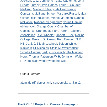
Jackson
;
L. W. Dommerich
;
Lake Catherine
;
Lena
Fugate
;
library
;
Lloyd Haines
;
Louis L. Coudert
;
Maitland
;
Maitland Library
;
Maitland Realty
Company
;
Maitland School
;
Margaret Russell
;
May
Osteen
;
Mildred Jones
;
Minnie Moremen
;
Nannie
McCorkle
;
National Geographic
;
Norma Fleming
;
obituary
;
oil
;
Orange County Chamber of
Commerce
;
Orangedale Park
;
Parent-Teachers
Association
;
R. A. Wheeler
;
Robert E. Lee
;
Rollins
College
;
Rosa L. Dickinson
;
Ruth Fleming
;
S. B.
Hill, Jr.
;
S. J. Stiggins
;
school
;
Seldon White
;
sidewalk
;
St. Nicholas
;
Stella M. Waterhouse
;
Sybelia Avenue
;
Teddy Brocksmith
;
The Maitland
News
;
Thomas Patterson
;
W. H. Johnston
;
Walter
H. Page
;
waterworks
;
wedding
;
well
Output Formats
atom
,
dc-rdf
,
dcmes-xml
,
json
,
omeka-xml
,
rss2
The RICHES Project
Omeka Homepage