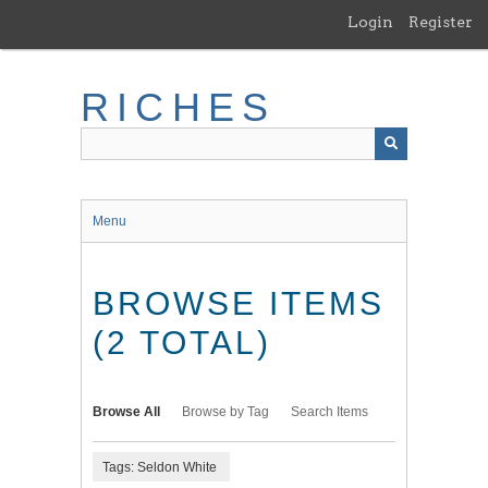
Skip
Login
Register
to
main
content
RICHES
Menu
BROWSE ITEMS
(2 TOTAL)
Browse All
Browse by Tag
Search Items
Tags: Seldon White