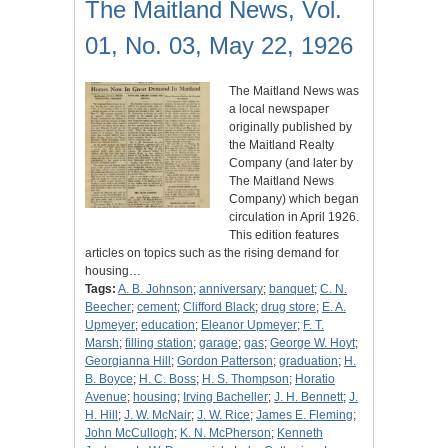
The Maitland News, Vol.
01, No. 03, May 22, 1926
The Maitland News was
a local newspaper
originally published by
the Maitland Realty
Company (and later by
The Maitland News
Company) which began
circulation in April 1926.
This edition features
articles on topics such as the rising demand for
housing…
Tags:
A. B. Johnson
;
anniversary
;
banquet
;
C. N.
Beecher
;
cement
;
Clifford Black
;
drug store
;
E. A.
Upmeyer
;
education
;
Eleanor Upmeyer
;
F. T.
Marsh
;
filling station
;
garage
;
gas
;
George W. Hoyt
;
Georgianna Hill
;
Gordon Patterson
;
graduation
;
H.
B. Boyce
;
H. C. Boss
;
H. S. Thompson
;
Horatio
Avenue
;
housing
;
Irving Bacheller
;
J. H. Bennett
;
J.
H. Hill
;
J. W. McNair
;
J. W. Rice
;
James E. Fleming
;
John McCullogh
;
K. N. McPherson
;
Kenneth