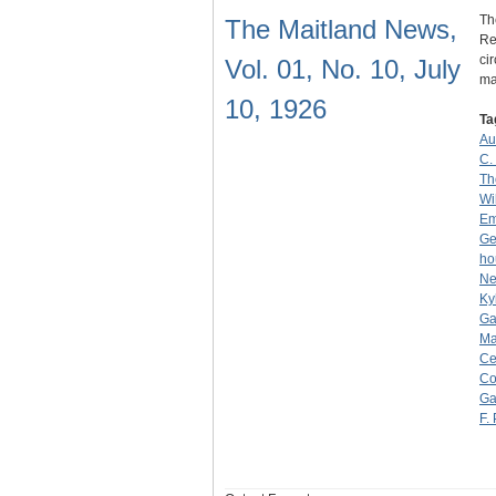
Th
The Maitland News,
Re
ci
Vol. 01, No. 10, July
ma
10, 1926
Ta
Au
C.
Th
Wi
Em
Ge
ho
Ne
Ky
Ga
Ma
Ce
Co
Ga
F.