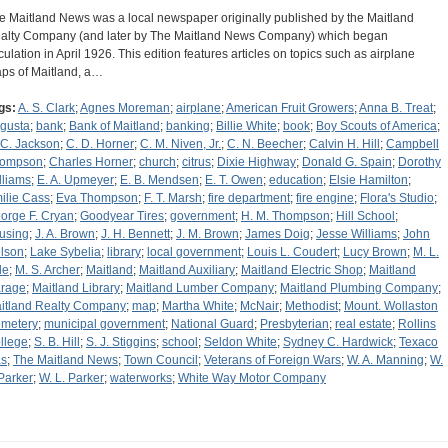
e Maitland News was a local newspaper originally published by the Maitland
alty Company (and later by The Maitland News Company) which began
rculation in April 1926. This edition features articles on topics such as airplane
ps of Maitland, a…
gs:
A. S. Clark
;
Agnes Moreman
;
airplane
;
American Fruit Growers
;
Anna B. Treat
;
gusta
;
bank
;
Bank of Maitland
;
banking
;
Billie White
;
book
;
Boy Scouts of America
;
 C. Jackson
;
C. D. Horner
;
C. M. Niven, Jr.
;
C. N. Beecher
;
Calvin H. Hill
;
Campbell
ompson
;
Charles Horner
;
church
;
citrus
;
Dixie Highway
;
Donald G. Spain
;
Dorothy
lliams
;
E. A. Upmeyer
;
E. B. Mendsen
;
E. T. Owen
;
education
;
Elsie Hamilton
;
ilie Cass
;
Eva Thompson
;
F. T. Marsh
;
fire department
;
fire engine
;
Flora's Studio
;
orge F. Cryan
;
Goodyear Tires
;
government
;
H. M. Thompson
;
Hill School
;
using
;
J. A. Brown
;
J. H. Bennett
;
J. M. Brown
;
James Doig
;
Jesse Williams
;
John
lson
;
Lake Sybelia
;
library
;
local government
;
Louis L. Coudert
;
Lucy Brown
;
M. L.
le
;
M. S. Archer
;
Maitland
;
Maitland Auxiliary
;
Maitland Electric Shop
;
Maitland
rage
;
Maitland Library
;
Maitland Lumber Company
;
Maitland Plumbing Company
;
itland Realty Company
;
map
;
Martha White
;
McNair
;
Methodist
;
Mount. Wollaston
metery
;
municipal government
;
National Guard
;
Presbyterian
;
real estate
;
Rollins
llege
;
S. B. Hill
;
S. J. Stiggins
;
school
;
Seldon White
;
Sydney C. Hardwick
;
Texaco
s
;
The Maitland News
;
Town Council
;
Veterans of Foreign Wars
;
W. A. Manning
;
W.
 Parker
;
W. L. Parker
;
waterworks
;
White Way Motor Company