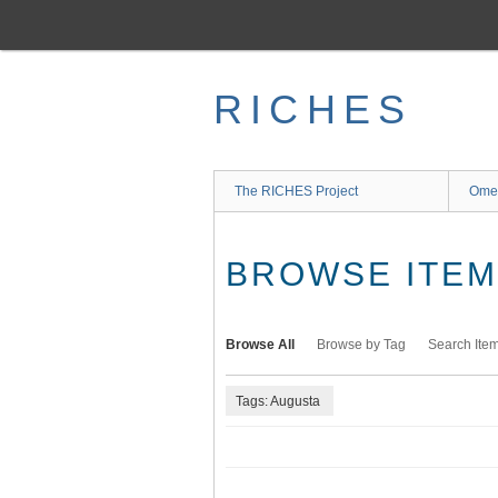
Skip
to
main
content
RICHES
The RICHES Project
Ome
BROWSE ITEMS
Browse All
Browse by Tag
Search Ite
Tags: Augusta