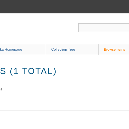
ka Homepage
Collection Tree
Browse Items
 (1 TOTAL)
ms