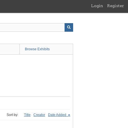
Login
Register
Browse Exhibits
Sort by:
Title
Creator
Date Added