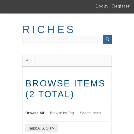
Skip
Login
Register
to
main
content
RICHES
Menu
BROWSE ITEMS
(2 TOTAL)
Browse All
Browse by Tag
Search Items
Tags: A. S. Clark