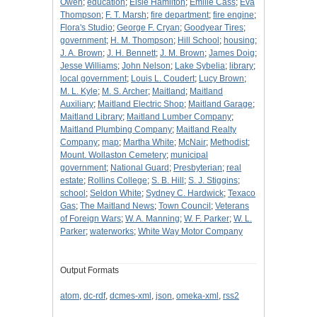
Owen
;
education
;
Elsie Hamilton
;
Emilie Cass
;
Eva
Thompson
;
F. T. Marsh
;
fire department
;
fire engine
;
Flora's Studio
;
George F. Cryan
;
Goodyear Tires
;
government
;
H. M. Thompson
;
Hill School
;
housing
;
J. A. Brown
;
J. H. Bennett
;
J. M. Brown
;
James Doig
;
Jesse Williams
;
John Nelson
;
Lake Sybelia
;
library
;
local government
;
Louis L. Coudert
;
Lucy Brown
;
M. L. Kyle
;
M. S. Archer
;
Maitland
;
Maitland
Auxiliary
;
Maitland Electric Shop
;
Maitland Garage
;
Maitland Library
;
Maitland Lumber Company
;
Maitland Plumbing Company
;
Maitland Realty
Company
;
map
;
Martha White
;
McNair
;
Methodist
;
Mount. Wollaston Cemetery
;
municipal
government
;
National Guard
;
Presbyterian
;
real
estate
;
Rollins College
;
S. B. Hill
;
S. J. Stiggins
;
school
;
Seldon White
;
Sydney C. Hardwick
;
Texaco
Gas
;
The Maitland News
;
Town Council
;
Veterans
of Foreign Wars
;
W. A. Manning
;
W. F. Parker
;
W. L.
Parker
;
waterworks
;
White Way Motor Company
Output Formats
atom
,
dc-rdf
,
dcmes-xml
,
json
,
omeka-xml
,
rss2