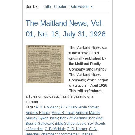
Sort by:
Title
Creator
Date Added
The Maitland News, Vol.
01, No. 13, July 31, 1926
The Maitland News was
a local newspaper
originally published by
the Maitland Realty
Company (and later by
The Maitland News
Company) which began
circulation in April 1926.
This edition features
articles on topics such as the passing of a
pioneer…
Tags:
A. B. Rowland
;
A. S. Clark
;
Alvin Stover
;
Andrew Ellison
;
Anna B. Treat
;
Annette Mantle
;
Audrey Sykes
;
bank
;
Bank of Maitland
;
banking
;
Bessie Galloway
;
Bible School
;
book
;
Boy Scouts
of America
;
C. B. McNair
;
C. D. Horner
;
C. N.
Beecher
;
chamber of commerce
;
Charles