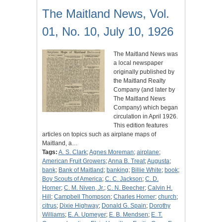
The Maitland News, Vol.
01, No. 10, July 10, 1926
The Maitland News was
a local newspaper
originally published by
the Maitland Realty
Company (and later by
The Maitland News
Company) which began
circulation in April 1926.
This edition features
articles on topics such as airplane maps of
Maitland, a…
Tags:
A. S. Clark
;
Agnes Moreman
;
airplane
;
American Fruit Growers
;
Anna B. Treat
;
Augusta
;
bank
;
Bank of Maitland
;
banking
;
Billie White
;
book
;
Boy Scouts of America
;
C. C. Jackson
;
C. D.
Horner
;
C. M. Niven, Jr.
;
C. N. Beecher
;
Calvin H.
Hill
;
Campbell Thompson
;
Charles Horner
;
church
;
citrus
;
Dixie Highway
;
Donald G. Spain
;
Dorothy
Williams
;
E. A. Upmeyer
;
E. B. Mendsen
;
E. T.