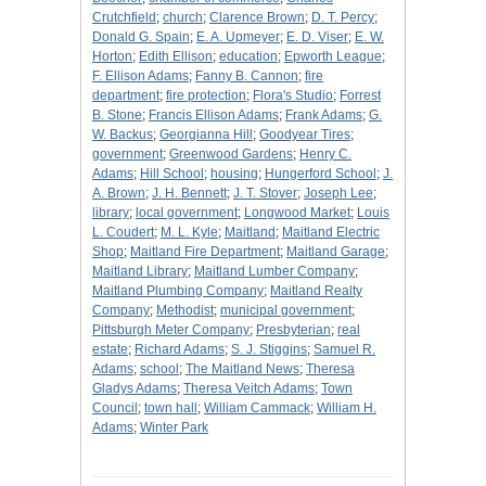
Crutchfield
;
church
;
Clarence Brown
;
D. T. Percy
;
Donald G. Spain
;
E. A. Upmeyer
;
E. D. Viser
;
E. W.
Horton
;
Edith Ellison
;
education
;
Epworth League
;
F. Ellison Adams
;
Fanny B. Cannon
;
fire
department
;
fire protection
;
Flora's Studio
;
Forrest
B. Stone
;
Francis Ellison Adams
;
Frank Adams
;
G.
W. Backus
;
Georgianna Hill
;
Goodyear Tires
;
government
;
Greenwood Gardens
;
Henry C.
Adams
;
Hill School
;
housing
;
Hungerford School
;
J.
A. Brown
;
J. H. Bennett
;
J. T. Stover
;
Joseph Lee
;
library
;
local government
;
Longwood Market
;
Louis
L. Coudert
;
M. L. Kyle
;
Maitland
;
Maitland Electric
Shop
;
Maitland Fire Department
;
Maitland Garage
;
Maitland Library
;
Maitland Lumber Company
;
Maitland Plumbing Company
;
Maitland Realty
Company
;
Methodist
;
municipal government
;
Pittsburgh Meter Company
;
Presbyterian
;
real
estate
;
Richard Adams
;
S. J. Stiggins
;
Samuel R.
Adams
;
school
;
The Maitland News
;
Theresa
Gladys Adams
;
Theresa Veitch Adams
;
Town
Council
;
town hall
;
William Cammack
;
William H.
Adams
;
Winter Park