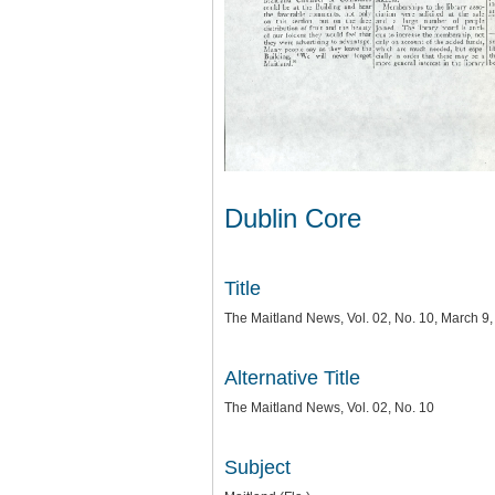
Dublin Core
Title
The Maitland News, Vol. 02, No. 10, March 9
Alternative Title
The Maitland News, Vol. 02, No. 10
Subject