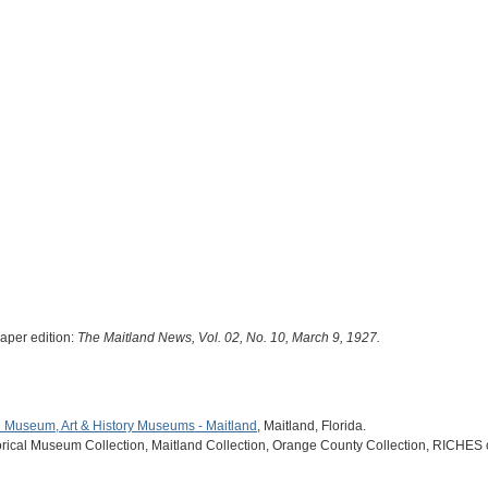
paper edition:
The Maitland News
, Vol. 02, No. 10, March 9, 1927.
al Museum, Art & History Museums - Maitland
, Maitland, Florida.
torical Museum Collection, Maitland Collection, Orange County Collection, RICHES o