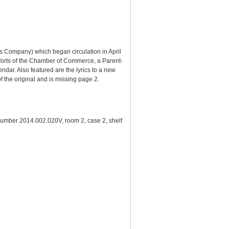
s Company) which began circulation in April
 efforts of the Chamber of Commerce, a Parent-
ndar. Also featured are the lyrics to a new
f the original and is missing page 2.
number 2014.002.020V, room 2, case 2, shelf