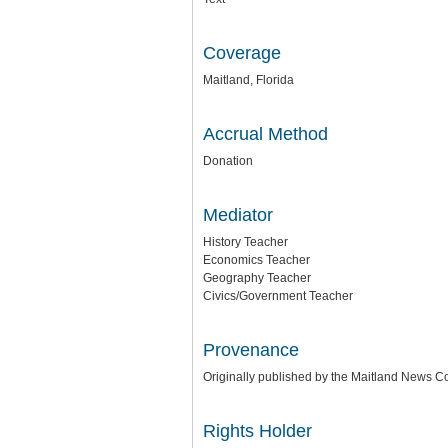
Coverage
Maitland, Florida
Accrual Method
Donation
Mediator
History Teacher
Economics Teacher
Geography Teacher
Civics/Government Teacher
Provenance
Originally published by the Maitland News 
Rights Holder