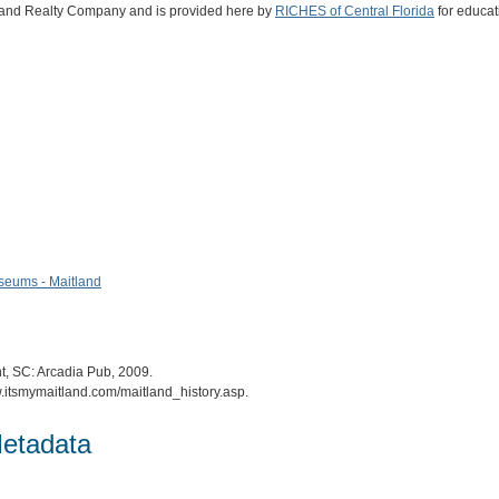
itland Realty Company and is provided here by
RICHES of Central Florida
for educat
useums - Maitland
t, SC: Arcadia Pub, 2009.
ww.itsmymaitland.com/maitland_history.asp.
etadata