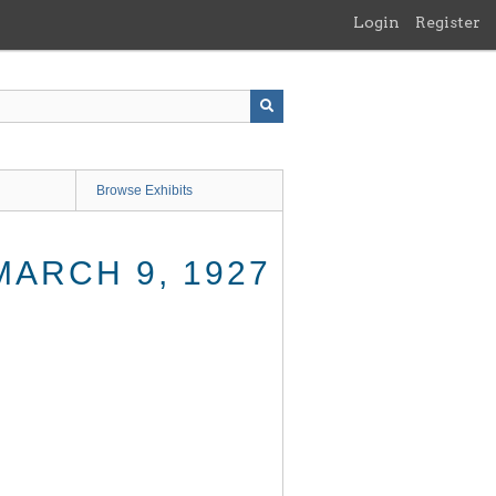
Login
Register
Browse Exhibits
MARCH 9, 1927