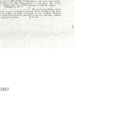
, 1927