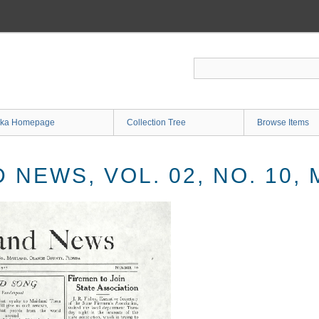
ka Homepage
Collection Tree
Browse Items
 NEWS, VOL. 02, NO. 10, 