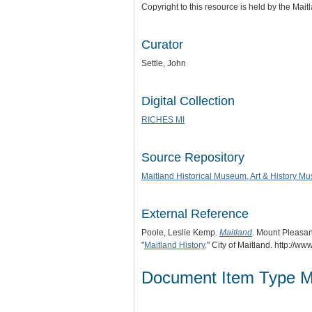
Copyright to this resource is held by the Ma
Curator
Settle, John
Digital Collection
RICHES MI
Source Repository
Maitland Historical Museum, Art & History M
External Reference
Poole, Leslie Kemp.
Maitland
. Mount Pleasan
"
Maitland History
." City of Maitland. http://w
Document Item Type M