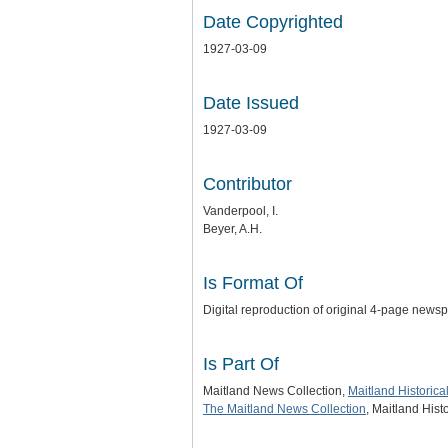
Date Copyrighted
1927-03-09
Date Issued
1927-03-09
Contributor
Vanderpool, I.
Beyer, A.H.
Is Format Of
Digital reproduction of original 4-page news
Is Part Of
Maitland News Collection,
Maitland Historic
The Maitland News Collection
, Maitland His