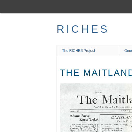
Skip
to
main
content
RICHES
The RICHES Project
Ome
THE MAITLAND