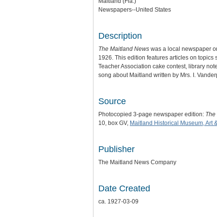
Maitland (Fla.)
Newspapers--United States
Description
The Maitland News
was a local newspaper or
1926. This edition features articles on topic
Teacher Association cake contest, library note
song about Maitland written by Mrs. I. Vander
Source
Photocopied 3-page newspaper edition:
The
10, box GV,
Maitland Historical Museum, Art 
Publisher
The Maitland News Company
Date Created
ca. 1927-03-09