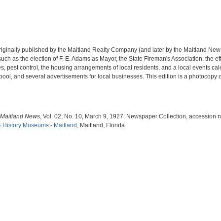
iginally published by the Maitland Realty Company (and later by the Maitland New
s such as the election of F. E. Adams as Mayor, the State Fireman's Association, the
s, pest control, the housing arrangements of local residents, and a local events cale
pool, and several advertisements for local businesses. This edition is a photocopy o
 Maitland News
, Vol. 02, No. 10, March 9, 1927: Newspaper Collection, accession 
& History Museums - Maitland
, Maitland, Florida.