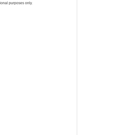
ional purposes only.