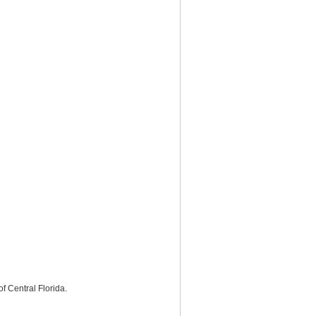
f Central Florida.