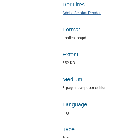
Requires
Adobe Acrobat Reader
Format
application/pdf
Extent
652 KB
Medium
3-page newspaper edition
Language
eng
Type
Text