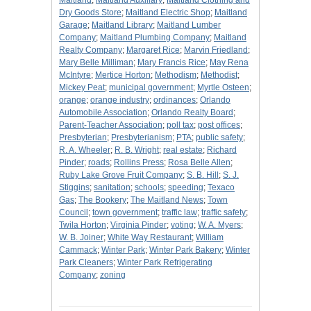
Maitland
;
Maitland Auxiliary
;
Maitland Clothing and
Dry Goods Store
;
Maitland Electric Shop
;
Maitland
Garage
;
Maitland Library
;
Maitland Lumber
Company
;
Maitland Plumbing Company
;
Maitland
Realty Company
;
Margaret Rice
;
Marvin Friedland
;
Mary Belle Milliman
;
Mary Francis Rice
;
May Rena
McIntyre
;
Mertice Horton
;
Methodism
;
Methodist
;
Mickey Peat
;
municipal government
;
Myrtle Osteen
;
orange
;
orange industry
;
ordinances
;
Orlando
Automobile Association
;
Orlando Realty Board
;
Parent-Teacher Association
;
poll tax
;
post offices
;
Presbyterian
;
Presbyterianism
;
PTA
;
public safety
;
R. A. Wheeler
;
R. B. Wright
;
real estate
;
Richard
Pinder
;
roads
;
Rollins Press
;
Rosa Belle Allen
;
Ruby Lake Grove Fruit Company
;
S. B. Hill
;
S. J.
Stiggins
;
sanitation
;
schools
;
speeding
;
Texaco
Gas
;
The Bookery
;
The Maitland News
;
Town
Council
;
town government
;
traffic law
;
traffic safety
;
Twila Horton
;
Virginia Pinder
;
voting
;
W. A. Myers
;
W. B. Joiner
;
White Way Restaurant
;
William
Cammack
;
Winter Park
;
Winter Park Bakery
;
Winter
Park Cleaners
;
Winter Park Refrigerating
Company
;
zoning