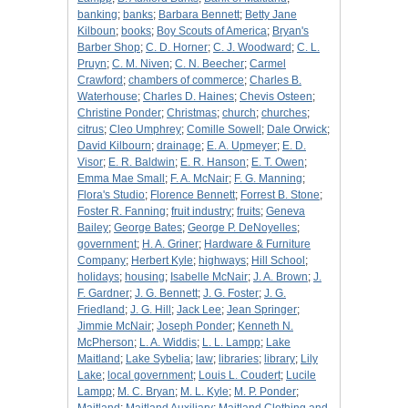
banking
;
banks
;
Barbara Bennett
;
Betty Jane
Kilboun
;
books
;
Boy Scouts of America
;
Bryan's
Barber Shop
;
C. D. Horner
;
C. J. Woodward
;
C. L.
Pruyn
;
C. M. Niven
;
C. N. Beecher
;
Carmel
Crawford
;
chambers of commerce
;
Charles B.
Waterhouse
;
Charles D. Haines
;
Chevis Osteen
;
Christine Ponder
;
Christmas
;
church
;
churches
;
citrus
;
Cleo Umphrey
;
Comille Sowell
;
Dale Orwick
;
David Kilbourn
;
drainage
;
E. A. Upmeyer
;
E. D.
Visor
;
E. R. Baldwin
;
E. R. Hanson
;
E. T. Owen
;
Emma Mae Small
;
F. A. McNair
;
F. G. Manning
;
Flora's Studio
;
Florence Bennett
;
Forrest B. Stone
;
Foster R. Fanning
;
fruit industry
;
fruits
;
Geneva
Bailey
;
George Bates
;
George P. DeNoyelles
;
government
;
H. A. Griner
;
Hardware & Furniture
Company
;
Herbert Kyle
;
highways
;
Hill School
;
holidays
;
housing
;
Isabelle McNair
;
J. A. Brown
;
J.
F. Gardner
;
J. G. Bennett
;
J. G. Foster
;
J. G.
Friedland
;
J. G. Hill
;
Jack Lee
;
Jean Springer
;
Jimmie McNair
;
Joseph Ponder
;
Kenneth N.
McPherson
;
L. A. Widdis
;
L. L. Lampp
;
Lake
Maitland
;
Lake Sybelia
;
law
;
libraries
;
library
;
Lily
Lake
;
local government
;
Louis L. Coudert
;
Lucile
Lampp
;
M. C. Bryan
;
M. L. Kyle
;
M. P. Ponder
;