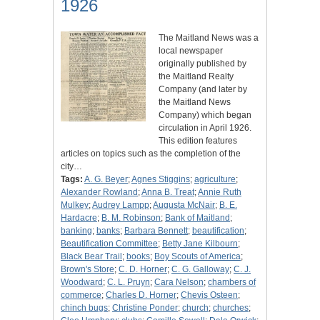
1926
The Maitland News was a
local newspaper
originally published by
the Maitland Realty
Company (and later by
the Maitland News
Company) which began
circulation in April 1926.
This edition features
articles on topics such as the completion of the
city…
Tags:
A. G. Beyer
;
Agnes Stiggins
;
agriculture
;
Alexander Rowland
;
Anna B. Treat
;
Annie Ruth
Mulkey
;
Audrey Lampp
;
Augusta McNair
;
B. E.
Hardacre
;
B. M. Robinson
;
Bank of Maitland
;
banking
;
banks
;
Barbara Bennett
;
beautification
;
Beautification Committee
;
Betty Jane Kilbourn
;
Black Bear Trail
;
books
;
Boy Scouts of America
;
Brown's Store
;
C. D. Horner
;
C. G. Galloway
;
C. J.
Woodward
;
C. L. Pruyn
;
Cara Nelson
;
chambers of
commerce
;
Charles D. Horner
;
Chevis Osteen
;
chinch bugs
;
Christine Ponder
;
church
;
churches
;