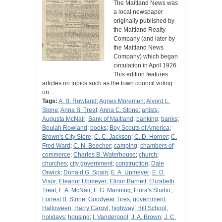
The Maitland News was
a local newspaper
originally published by
the Maitland Realty
Company (and later by
the Maitland News
Company) which began
circulation in April 1926.
This edition features
articles on topics such as the town council voting
on…
Tags:
A. B. Rowland
;
Agnes Moremen
;
Alvord L.
Stone
;
Anna B. Treat
;
Anna C. Stone
;
artists
;
Augusta McNair
;
Bank of Maitland
;
banking
;
banks
;
Beulah Rowland
;
books
;
Boy Scouts of America
;
Brown's City Store
;
C. C. Jackson
;
C. D. Horner
;
C.
Fred Ward
;
C. N. Beecher
;
camping
;
chambers of
commerce
;
Charles B. Waterhouse
;
church
;
churches
;
city government
;
construction
;
Dale
Orwick
;
Donald G. Spain
;
E. A. Upmeyer
;
E. D.
Visor
;
Eleanor Upmeyer
;
Elinor Barnett
;
Elizabeth
Treat
;
F. A. McNair
;
F. G. Manning
;
Flora's Studio
;
Forrest B. Stone
;
Goodyear Tires
;
government
;
Halloween
;
Harry Cargyl
;
highway
;
Hill School
;
holidays
;
housing
;
I. Vanderpool
;
J. A. Brown
;
J. C.