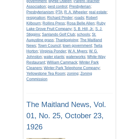
government
;
Myrtle Osteen
;
Parent-Teacher
Association
;
pest control
;
Presbyterian
;
Presbyterianism
;
PTA
;
R. A. Wheeler
;
real estate
;
resignation
;
Richard Pinder
;
roads
;
Robert
Kilbourn
;
Rollins Press
;
Rosa Belle Allen
;
Ruby
Lake Grove Fruit Company
;
S. B. Hill, Jr.
;
S. J.
Stiggins
;
Sanlando Golf Club
;
schools
;
St.
Augustine grass
;
Thanksgiving
;
The Maitland
News
;
Town Council
;
town government
;
Twila
Horton
;
Virginia Ponder
;
W. A. Myers
;
W. G.
Johnston
;
water plants
;
waterworks
;
White-Way
Restaurant
;
William Cammack
;
Winter Park
Cleaners
;
Winter Park Telephone Company
;
Yellowstone Tea Room
;
zoning
;
Zoning
Commission
The Maitland News, Vol.
01, No. 25, October 23,
1926