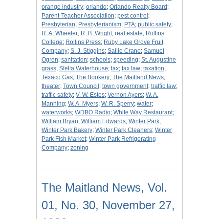
orange industry
;
orlando
;
Orlando Realty Board
;
Parent-Teacher Association
;
pest control
;
Presbyterian
;
Presbyterianism
;
PTA
;
public safety
;
R. A. Wheeler
;
R. B. Wright
;
real estate
;
Rollins
College
;
Rollins Press
;
Ruby Lake Grove Fruit
Company
;
S. J. Stiggins
;
Sallie Crane
;
Samuel
Ogren
;
sanitation
;
schools
;
speeding
;
St. Augustine
grass
;
Stella Waterhouse
;
tax
;
tax law
;
taxation
;
Texaco Gas
;
The Bookery
;
The Maitland News
;
theater
;
Town Council
;
town government
;
traffic law
;
traffic safety
;
V. W. Estes
;
Vernon Ayers
;
W. A.
Manning
;
W. A. Myers
;
W. R. Sperry
;
water
;
waterworks
;
WDBO Radio
;
White Way Restaurant
;
William Bryan
;
William Edwards
;
Winter Park
;
Winter Park Bakery
;
Winter Park Cleaners
;
Winter
Park Fish Market
;
Winter Park Refrigerating
Company
;
zoning
The Maitland News, Vol.
01, No. 30, November 27,