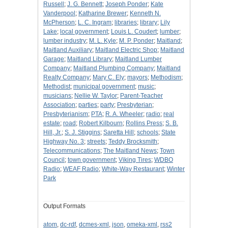
Russell
;
J. G. Bennett
;
Joseph Ponder
;
Kate
Vanderpool
;
Katharine Brewer
;
Kenneth N.
McPherson
;
L. C. Ingram
;
libraries
;
library
;
Lily
Lake
;
local government
;
Louis L. Coudert
;
lumber
;
lumber industry
;
M. L. Kyle
;
M. P. Ponder
;
Maitland
;
Maitland Auxiliary
;
Maitland Electric Shop
;
Maitland
Garage
;
Maitland Library
;
Maitland Lumber
Company
;
Maitland Plumbing Company
;
Maitland
Realty Company
;
Mary C. Ely
;
mayors
;
Methodism
;
Methodist
;
municipal government
;
music
;
musicians
;
Nellie W. Taylor
;
Parent-Teacher
Association
;
parties
;
party
;
Presbyterian
;
Presbyterianism
;
PTA
;
R. A. Wheeler
;
radio
;
real
estate
;
road
;
Robert Kilbourn
;
Rollins Press
;
S. B.
Hill, Jr.
;
S. J. Stiggins
;
Saretta Hill
;
schools
;
State
Highway No. 3
;
streets
;
Teddy Brocksmith
;
Telecommunications
;
The Maitland News
;
Town
Council
;
town government
;
Viking Tires
;
WDBO
Radio
;
WEAF Radio
;
White-Way Restaurant
;
Winter
Park
Output Formats
atom
,
dc-rdf
,
dcmes-xml
,
json
,
omeka-xml
,
rss2