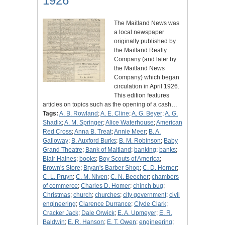
1926
The Maitland News was
a local newspaper
originally published by
the Maitland Realty
Company (and later by
the Maitland News
Company) which began
circulation in April 1926.
This edition features
articles on topics such as the opening of a cash…
Tags:
A. B. Rowland
;
A. E. Cline
;
A. G. Beyer
;
A. G.
Shadix
;
A. M. Springer
;
Alice Waterhouse
;
American
Red Cross
;
Anna B. Treat
;
Annie Meer
;
B. A.
Galloway
;
B. Auxford Burks
;
B. M. Robinson
;
Baby
Grand Theatre
;
Bank of Maitland
;
banking
;
banks
;
Blair Haines
;
books
;
Boy Scouts of America
;
Brown's Store
;
Bryan's Barber Shop
;
C. D. Horner
;
C. L. Pruyn
;
C. M. Niven
;
C. N. Beecher
;
chambers
of commerce
;
Charles D. Homer
;
chinch bug
;
Christmas
;
church
;
churches
;
city government
;
civil
engineering
;
Clarence Durrance
;
Clyde Clark
;
Cracker Jack
;
Dale Orwick
;
E. A. Upmeyer
;
E. R.
Baldwin
;
E. R. Hanson
;
E. T. Owen
;
engineering
;