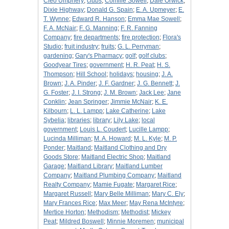
Cleo Umphery
;
clubs
;
Comille Sowell
;
Dale Orwick
;
Dixie Highway
;
Donald G. Spain
;
E. A. Upmeyer
;
E.
T. Wynne
;
Edward R. Hanson
;
Emma Mae Sowell
;
F. A. McNair
;
F. G. Manning
;
F. R. Fanning
Company
;
fire departments
;
fire protection
;
Flora's
Studio
;
fruit industry
;
fruits
;
G. L. Perryman
;
gardening
;
Gary's Pharmacy
;
golf
;
golf clubs
;
Goodyear Tires
;
government
;
H. R. Peat
;
H. S.
Thompson
;
Hill School
;
holidays
;
housing
;
J. A.
Brown
;
J. A. Pinder
;
J. F. Gardner
;
J. G. Bennett
;
J.
G. Foster
;
J. I. Strong
;
J. M. Brown
;
Jack Lee
;
Jane
Conklin
;
Jean Springer
;
Jimmie McNair
;
K. E.
Kilbourn
;
L. L. Lampp
;
Lake Catherine
;
Lake
Sybelia
;
libraries
;
library
;
Lily Lake
;
local
government
;
Louis L. Coudert
;
Lucille Lampp
;
Lucinda Milliman
;
M. A. Howard
;
M. L. Kyle
;
M. P.
Ponder
;
Maitland
;
Maitland Clothing and Dry
Goods Store
;
Maitland Electric Shop
;
Maitland
Garage
;
Maitland Library
;
Maitland Lumber
Company
;
Maitland Plumbing Company
;
Maitland
Realty Company
;
Mamie Fugate
;
Margaret Rice
;
Margaret Russell
;
Mary Belle Milliman
;
Mary C. Ely
;
Mary Frances Rice
;
Max Meer
;
May Rena McIntyre
;
Mertice Horton
;
Methodism
;
Methodist
;
Mickey
Peat
;
Mildred Boswell
;
Minnie Moremen
;
municipal