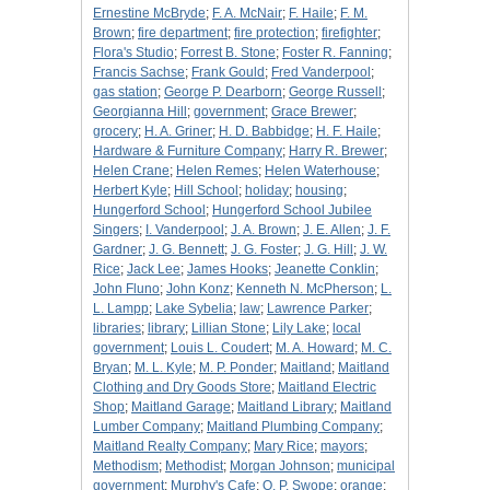
Ernestine McBryde
;
F. A. McNair
;
F. Haile
;
F. M.
Brown
;
fire department
;
fire protection
;
firefighter
;
Flora's Studio
;
Forrest B. Stone
;
Foster R. Fanning
;
Francis Sachse
;
Frank Gould
;
Fred Vanderpool
;
gas station
;
George P. Dearborn
;
George Russell
;
Georgianna Hill
;
government
;
Grace Brewer
;
grocery
;
H. A. Griner
;
H. D. Babbidge
;
H. F. Haile
;
Hardware & Furniture Company
;
Harry R. Brewer
;
Helen Crane
;
Helen Remes
;
Helen Waterhouse
;
Herbert Kyle
;
Hill School
;
holiday
;
housing
;
Hungerford School
;
Hungerford School Jubilee
Singers
;
I. Vanderpool
;
J. A. Brown
;
J. E. Allen
;
J. F.
Gardner
;
J. G. Bennett
;
J. G. Foster
;
J. G. Hill
;
J. W.
Rice
;
Jack Lee
;
James Hooks
;
Jeanette Conklin
;
John Fluno
;
John Konz
;
Kenneth N. McPherson
;
L.
L. Lampp
;
Lake Sybelia
;
law
;
Lawrence Parker
;
libraries
;
library
;
Lillian Stone
;
Lily Lake
;
local
government
;
Louis L. Coudert
;
M. A. Howard
;
M. C.
Bryan
;
M. L. Kyle
;
M. P. Ponder
;
Maitland
;
Maitland
Clothing and Dry Goods Store
;
Maitland Electric
Shop
;
Maitland Garage
;
Maitland Library
;
Maitland
Lumber Company
;
Maitland Plumbing Company
;
Maitland Realty Company
;
Mary Rice
;
mayors
;
Methodism
;
Methodist
;
Morgan Johnson
;
municipal
government
;
Murphy's Cafe
;
O. P. Swope
;
orange
;