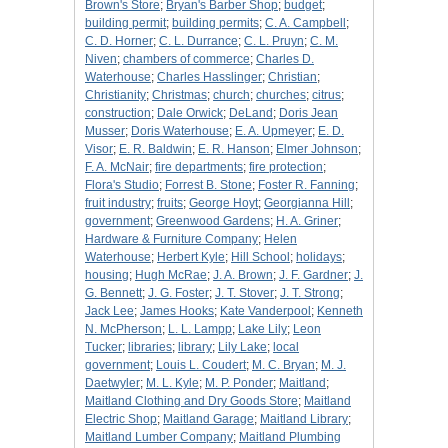
Brown's Store
;
Bryan's Barber Shop
;
budget
;
building permit
;
building permits
;
C. A. Campbell
;
C. D. Horner
;
C. L. Durrance
;
C. L. Pruyn
;
C. M.
Niven
;
chambers of commerce
;
Charles D.
Waterhouse
;
Charles Hasslinger
;
Christian
;
Christianity
;
Christmas
;
church
;
churches
;
citrus
;
construction
;
Dale Orwick
;
DeLand
;
Doris Jean
Musser
;
Doris Waterhouse
;
E. A. Upmeyer
;
E. D.
Visor
;
E. R. Baldwin
;
E. R. Hanson
;
Elmer Johnson
;
F. A. McNair
;
fire departments
;
fire protection
;
Flora's Studio
;
Forrest B. Stone
;
Foster R. Fanning
;
fruit industry
;
fruits
;
George Hoyt
;
Georgianna Hill
;
government
;
Greenwood Gardens
;
H. A. Griner
;
Hardware & Furniture Company
;
Helen
Waterhouse
;
Herbert Kyle
;
Hill School
;
holidays
;
housing
;
Hugh McRae
;
J. A. Brown
;
J. F. Gardner
;
J.
G. Bennett
;
J. G. Foster
;
J. T. Stover
;
J. T. Strong
;
Jack Lee
;
James Hooks
;
Kate Vanderpool
;
Kenneth
N. McPherson
;
L. L. Lampp
;
Lake Lily
;
Leon
Tucker
;
libraries
;
library
;
Lily Lake
;
local
government
;
Louis L. Coudert
;
M. C. Bryan
;
M. J.
Daetwyler
;
M. L. Kyle
;
M. P. Ponder
;
Maitland
;
Maitland Clothing and Dry Goods Store
;
Maitland
Electric Shop
;
Maitland Garage
;
Maitland Library
;
Maitland Lumber Company
;
Maitland Plumbing