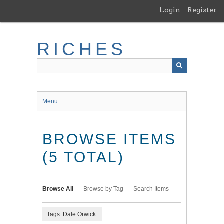
Skip
Login
Register
to
main
content
RICHES
Menu
BROWSE ITEMS
(5 TOTAL)
Browse All
Browse by Tag
Search Items
Tags: Dale Orwick