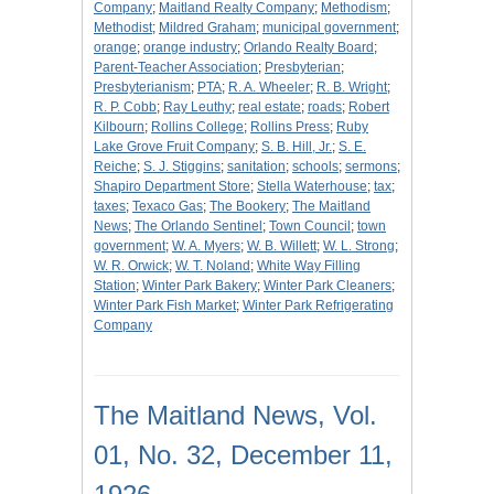
Company
;
Maitland Realty Company
;
Methodism
;
Methodist
;
Mildred Graham
;
municipal government
;
orange
;
orange industry
;
Orlando Realty Board
;
Parent-Teacher Association
;
Presbyterian
;
Presbyterianism
;
PTA
;
R. A. Wheeler
;
R. B. Wright
;
R. P. Cobb
;
Ray Leuthy
;
real estate
;
roads
;
Robert
Kilbourn
;
Rollins College
;
Rollins Press
;
Ruby
Lake Grove Fruit Company
;
S. B. Hill, Jr.
;
S. E.
Reiche
;
S. J. Stiggins
;
sanitation
;
schools
;
sermons
;
Shapiro Department Store
;
Stella Waterhouse
;
tax
;
taxes
;
Texaco Gas
;
The Bookery
;
The Maitland
News
;
The Orlando Sentinel
;
Town Council
;
town
government
;
W. A. Myers
;
W. B. Willett
;
W. L. Strong
;
W. R. Orwick
;
W. T. Noland
;
White Way Filling
Station
;
Winter Park Bakery
;
Winter Park Cleaners
;
Winter Park Fish Market
;
Winter Park Refrigerating
Company
The Maitland News, Vol.
01, No. 32, December 11,