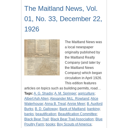
The Maitland News, Vol.
01, No. 33, December 22,
1926
The Maitland News was
a local newspaper
originally published by
the Maitland Realty
Company (and later by
the Maitland News
Company) which began
circulation in April 1926.
This edition features
articles on topics such as building permits, road…
Tags:
A. G. Shadix
;
A. M. Springer
;
agriculture
;
Albert Ash Allen
;
Alexander McL. Rowland
;
Alice
Waterhouse
;
Anna B. Treat
;
Annie Meer
;
B. Auxford
Burks
;
B. D. Galloway
;
Bank of Maitland
;
banking
;
banks
;
beautification
;
Beautification Committee
;
Black Bear Trail
;
Black Bear Trail Association
;
Blue
Poultry Farm
;
books
;
Boy Scouts of America
;