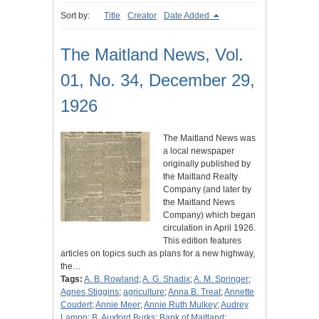
Sort by:
Title
Creator
Date Added
The Maitland News, Vol.
01, No. 34, December 29,
1926
The Maitland News was
a local newspaper
originally published by
the Maitland Realty
Company (and later by
the Maitland News
Company) which began
circulation in April 1926.
This edition features
articles on topics such as plans for a new highway,
the…
Tags:
A. B. Rowland
;
A. G. Shadix
;
A. M. Springer
;
Agnes Stiggins
;
agriculture
;
Anna B. Treat
;
Annette
Coudert
;
Annie Meer
;
Annie Ruth Mulkey
;
Audrey
Lampp
;
B. Auxford Burks
;
Bank of Maitland
;