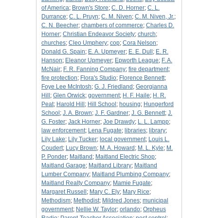
of America
;
Brown's Store
;
C. D. Horner
;
C. L.
Durrance
;
C. L. Pruyn
;
C. M. Niven
;
C. M. Niven, Jr.
;
C. N. Beecher
;
chambers of commerce
;
Charles D.
Horner
;
Christian Endeavor Society
;
church
;
churches
;
Cleo Umphery
;
cop
;
Cora Nelson
;
Donald G. Spain
;
E. A. Upmeyer
;
E. E. Dull
;
E. R.
Hanson
;
Eleanor Upmeyer
;
Epworth League
;
F. A.
McNair
;
F. R. Fanning Company
;
fire department
;
fire protection
;
Flora's Studio
;
Florence Bennett
;
Foye Lee McIntosh
;
G. J. Friedland
;
Georgianna
Hill
;
Glen Orwick
;
government
;
H. F. Haile
;
H. R.
Peat
;
Harold Hill
;
Hill School
;
housing
;
Hungerford
School
;
J. A. Brown
;
J. F. Gardner
;
J. G. Bennett
;
J.
G. Foster
;
Jack Horner
;
Joe Drawdy
;
L. L. Lampp
;
law enforcement
;
Lena Fugate
;
libraries
;
library
;
Lily Lake
;
Lily Tucker
;
local government
;
Louis L.
Coudert
;
Lucy Brown
;
M. A. Howard
;
M. L. Kyle
;
M.
P. Ponder
;
Maitland
;
Maitland Electric Shop
;
Maitland Garage
;
Maitland Library
;
Maitland
Lumber Company
;
Maitland Plumbing Company
;
Maitland Realty Company
;
Mamie Fugate
;
Margaret Russell
;
Mary C. Ely
;
Mary Rice
;
Methodism
;
Methodist
;
Mildred Jones
;
municipal
government
;
Nellie W. Taylor
;
orlando
;
Orpheus