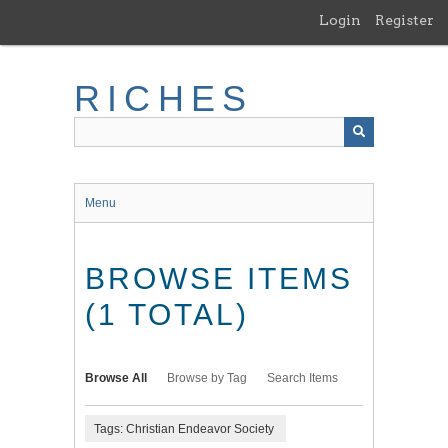
Skip
Login
Register
to
main
content
RICHES
Menu
BROWSE ITEMS
(1 TOTAL)
Browse All
Browse by Tag
Search Items
Tags: Christian Endeavor Society