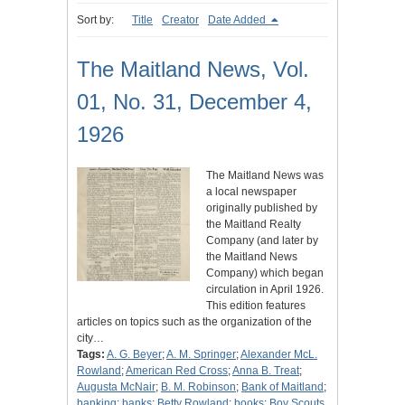
Sort by:
Title
Creator
Date Added
The Maitland News, Vol.
01, No. 31, December 4,
1926
The Maitland News was
a local newspaper
originally published by
the Maitland Realty
Company (and later by
the Maitland News
Company) which began
circulation in April 1926.
This edition features
articles on topics such as the organization of the
city…
Tags:
A. G. Beyer
;
A. M. Springer
;
Alexander McL.
Rowland
;
American Red Cross
;
Anna B. Treat
;
Augusta McNair
;
B. M. Robinson
;
Bank of Maitland
;
banking
;
banks
;
Betty Rowland
;
books
;
Boy Scouts