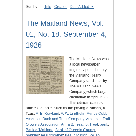
Sort by:
Title
Creator
Date Added
The Maitland News, Vol.
01, No. 18, September 4,
1926
The Maitland News was
a local newspaper
originally published by
the Maitland Realty
Company (and later by
The Maitland News
Company) which began
circulation in April 1926.
This edition features
articles on topics such as the paving of streets, a…
Tags:
A. B. Rowland
;
A. W. Lindholm
;
Agnes Cobb
;
American Bank and Trust Company
;
American Fruit
Growers Association
;
Anna B. Treat
;
B. Treat
;
bank
;
Bank of Maitland
;
Bank of Osceola County
;
banking
;
beautification
;
Beautification Society
;