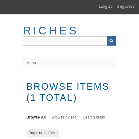
Skip
Login
Register
to
main
content
RICHES
Menu
BROWSE ITEMS
(1 TOTAL)
Browse All
Browse by Tag
Search Items
Tags: N. H. Coit