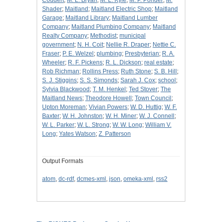
Coudert
;
M. L. Bryan
;
M. L. Kyle
;
M. P. Ponder
;
M.
Shader
;
Maitland
;
Maitland Electric Shop
;
Maitland
Garage
;
Maitland Library
;
Maitland Lumber
Company
;
Maitland Plumbing Company
;
Maitland
Realty Company
;
Methodist
;
municipal
government
;
N. H. Coit
;
Nellie R. Draper
;
Nettie C.
Fraser
;
P. E. Welzel
;
plumbing
;
Presbyterian
;
R. A.
Wheeler
;
R. F. Pickens
;
R. L. Dickson
;
real estate
;
Rob Richman
;
Rollins Press
;
Ruth Stone
;
S. B. Hill
;
S. J. Stiggins
;
S. S. Simonds
;
Sarah J. Cox
;
school
;
Sylvia Blackwood
;
T. M. Henkel
;
Ted Stover
;
The
Maitland News
;
Theodore Howell
;
Town Council
;
Upton Moreman
;
Vivian Powers
;
W. D. Huttig
;
W. F.
Baxter
;
W. H. Johnston
;
W. H. Miner
;
W. J. Connell
;
W. L. Parker
;
W. L. Strong
;
W. W. Long
;
William V.
Long
;
Yates Watson
;
Z. Patterson
Output Formats
atom
,
dc-rdf
,
dcmes-xml
,
json
,
omeka-xml
,
rss2