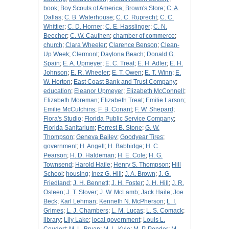
book
;
Boy Scouts of America
;
Brown's Store
;
C. A.
Dallas
;
C. B. Waterhouse
;
C. C. Ruprecht
;
C. C.
Whittier
;
C. D. Horner
;
C. E. Hasslinger
;
C. N.
Beecher
;
C. W. Cauthen
;
chamber of commerce
;
church
;
Clara Wheeler
;
Clarence Benson
;
Clean-
Up Week
;
Clermont
;
Daytona Beach
;
Donald G.
Spain
;
E. A. Upmeyer
;
E. C. Treat
;
E. H. Adler
;
E. H.
Johnson
;
E. R. Wheeler
;
E. T. Owen
;
E. T. Winn
;
E.
W. Horton
;
East Coast Bank and Trust Company
;
education
;
Eleanor Upmeyer
;
Elizabeth McConnell
;
Elizabeth Moreman
;
Elizabeth Treat
;
Emilie Larson
;
Emilie McCutchins
;
F. B. Conant
;
F. W. Shepard
;
Flora's Studio
;
Florida Public Service Company
;
Florida Sanitarium
;
Forrest B. Stone
;
G. W.
Thompson
;
Geneva Bailey
;
Goodyear Tires
;
government
;
H. Angell
;
H. Babbidge
;
H. C.
Pearson
;
H. D. Haldeman
;
H. E. Cole
;
H. G.
Townsend
;
Harold Haile
;
Henry S. Thompson
;
Hill
School
;
housing
;
Inez G. Hill
;
J. A. Brown
;
J. G.
Friedland
;
J. H. Bennett
;
J. H. Foster
;
J. H. Hill
;
J. R.
Osteen
;
J. T. Stover
;
J. W. McLamb
;
Jack Haile
;
Joe
Beck
;
Karl Lehman
;
Kenneth N. McPherson
;
L. I.
Grimes
;
L. J. Chambers
;
L. M. Lucas
;
L. S. Comack
;
library
;
Lily Lake
;
local government
;
Louis L.