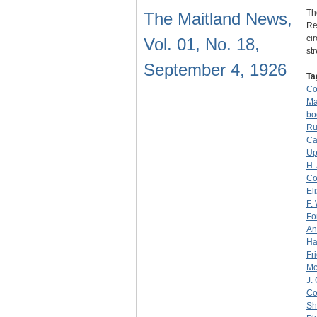
Th
The Maitland News,
Re
ci
Vol. 01, No. 18,
st
September 4, 1926
Ta
C
Ma
bo
Ru
Ca
Up
H.
Co
El
F.
Fo
An
Ha
Fr
M
J.
Co
Sh