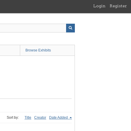
Login
Register
Browse Exhibits
Sort by:
Title
Creator
Date Added