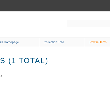
ka Homepage
Collection Tree
Browse Items
 (1 TOTAL)
ms