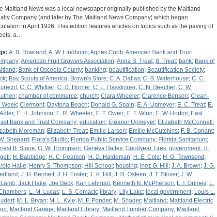
e Maitland News was a local newspaper originally published by the Maitland
alty Company (and later by The Maitland News Company) which began
rculation in April 1926. This edition features articles on topics such as the paving of
reets, a…
gs:
A. B. Rowland
;
A. W. Lindholm
;
Agnes Cobb
;
American Bank and Trust
ompany
;
American Fruit Growers Association
;
Anna B. Treat
;
B. Treat
;
bank
;
Bank of
itland
;
Bank of Osceola County
;
banking
;
beautification
;
Beautification Society
;
ok
;
Boy Scouts of America
;
Brown's Store
;
C. A. Dallas
;
C. B. Waterhouse
;
C. C.
precht
;
C. C. Whittier
;
C. D. Horner
;
C. E. Hasslinger
;
C. N. Beecher
;
C. W.
uthen
;
chamber of commerce
;
church
;
Clara Wheeler
;
Clarence Benson
;
Clean-
 Week
;
Clermont
;
Daytona Beach
;
Donald G. Spain
;
E. A. Upmeyer
;
E. C. Treat
;
E.
 Adler
;
E. H. Johnson
;
E. R. Wheeler
;
E. T. Owen
;
E. T. Winn
;
E. W. Horton
;
East
ast Bank and Trust Company
;
education
;
Eleanor Upmeyer
;
Elizabeth McConnell
;
izabeth Moreman
;
Elizabeth Treat
;
Emilie Larson
;
Emilie McCutchins
;
F. B. Conant
;
 W. Shepard
;
Flora's Studio
;
Florida Public Service Company
;
Florida Sanitarium
;
rrest B. Stone
;
G. W. Thompson
;
Geneva Bailey
;
Goodyear Tires
;
government
;
H.
gell
;
H. Babbidge
;
H. C. Pearson
;
H. D. Haldeman
;
H. E. Cole
;
H. G. Townsend
;
rold Haile
;
Henry S. Thompson
;
Hill School
;
housing
;
Inez G. Hill
;
J. A. Brown
;
J. G.
iedland
;
J. H. Bennett
;
J. H. Foster
;
J. H. Hill
;
J. R. Osteen
;
J. T. Stover
;
J. W.
cLamb
;
Jack Haile
;
Joe Beck
;
Karl Lehman
;
Kenneth N. McPherson
;
L. I. Grimes
;
L.
 Chambers
;
L. M. Lucas
;
L. S. Comack
;
library
;
Lily Lake
;
local government
;
Louis L.
udert
;
M. L. Bryan
;
M. L. Kyle
;
M. P. Ponder
;
M. Shader
;
Maitland
;
Maitland Electric
op
;
Maitland Garage
;
Maitland Library
;
Maitland Lumber Company
;
Maitland