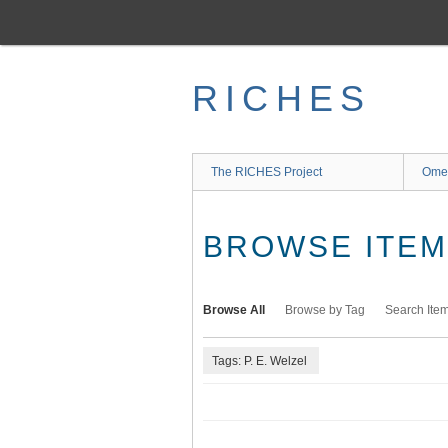
Skip
to
main
content
RICHES
The RICHES Project
Ome
BROWSE ITEMS
Browse All
Browse by Tag
Search Ite
Tags: P. E. Welzel