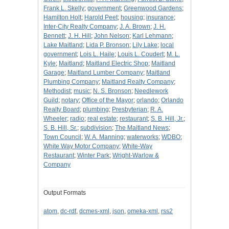
Frank L. Skelly
;
government
;
Greenwood Gardens
;
Hamilton Holt
;
Harold Peet
;
housing
;
insurance
;
Inter-City Realty Company
;
J. A. Brown
;
J. H.
Bennett
;
J. H. Hill
;
John Nelson
;
Karl Lehmann
;
Lake Maitland
;
Lida P. Bronson
;
Lily Lake
;
local
government
;
Lois L. Haile
;
Louis L. Coudert
;
M. L.
Kyle
;
Maitland
;
Maitland Electric Shop
;
Maitland
Garage
;
Maitland Lumber Company
;
Maitland
Plumbing Company
;
Maitland Realty Company
;
Methodist
;
music
;
N. S. Bronson
;
Needlework
Guild
;
notary
;
Office of the Mayor
;
orlando
;
Orlando
Realty Board
;
plumbing
;
Presbyterian
;
R. A.
Wheeler
;
radio
;
real estate
;
restaurant
;
S. B. Hill, Jr.
;
S. B. Hill, Sr.
;
subdivision
;
The Maitland News
;
Town Council
;
W. A. Manning
;
waterworks
;
WDBO
;
White Way Motor Company
;
White-Way
Restaurant
;
Winter Park
;
Wright-Warlow &
Company
Output Formats
atom
,
dc-rdf
,
dcmes-xml
,
json
,
omeka-xml
,
rss2