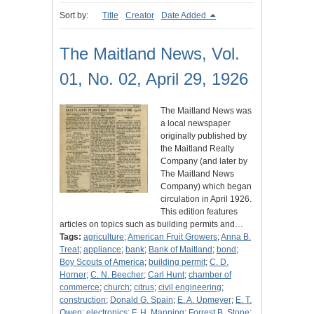
Sort by:
Title
Creator
Date Added
The Maitland News, Vol.
01, No. 02, April 29, 1926
The Maitland News was
a local newspaper
originally published by
the Maitland Realty
Company (and later by
The Maitland News
Company) which began
circulation in April 1926.
This edition features
articles on topics such as building permits and…
Tags:
agriculture
;
American Fruit Growers
;
Anna B.
Treat
;
appliance
;
bank
;
Bank of Maitland
;
bond
;
Boy Scouts of America
;
building permit
;
C. D.
Horner
;
C. N. Beecher
;
Carl Hunt
;
chamber of
commerce
;
church
;
citrus
;
civil engineering
;
construction
;
Donald G. Spain
;
E. A. Upmeyer
;
E. T.
Owen
;
electronics
;
F. H. Manning
;
Forrest B. Stone
;