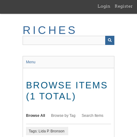
Skip
Login
Register
to
main
content
RICHES
Menu
BROWSE ITEMS
(1 TOTAL)
Browse All
Browse by Tag
Search Items
Tags: Lida P. Bronson