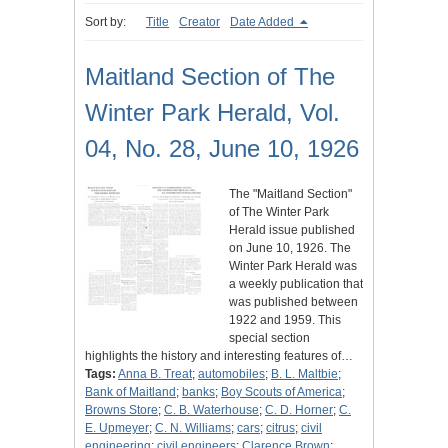
Sort by:
Title
Creator
Date Added
Maitland Section of The
Winter Park Herald, Vol.
04, No. 28, June 10, 1926
The "Maitland Section"
of The Winter Park
Herald issue published
on June 10, 1926. The
Winter Park Herald was
a weekly publication that
was published between
1922 and 1959. This
special section
highlights the history and interesting features of…
Tags:
Anna B. Treat
;
automobiles
;
B. L. Maltbie
;
Bank of Maitland
;
banks
;
Boy Scouts of America
;
Browns Store
;
C. B. Waterhouse
;
C. D. Horner
;
C.
E. Upmeyer
;
C. N. Williams
;
cars
;
citrus
;
civil
engineering
;
civil engineers
;
Clarence Brown
;