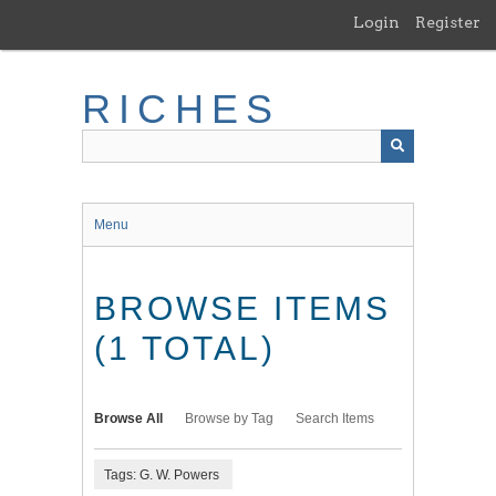
Skip
Login
Register
to
main
content
RICHES
Menu
BROWSE ITEMS
(1 TOTAL)
Browse All
Browse by Tag
Search Items
Tags: G. W. Powers