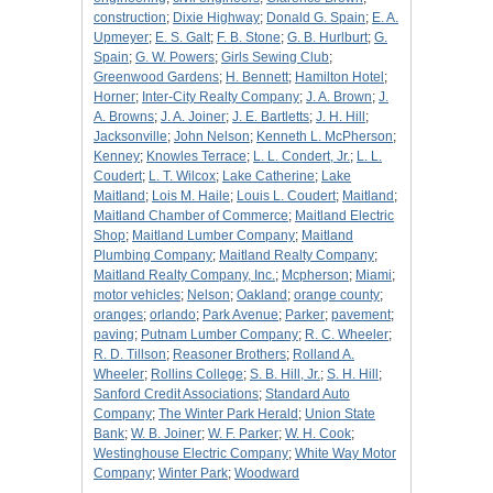
construction
;
Dixie Highway
;
Donald G. Spain
;
E. A.
Upmeyer
;
E. S. Galt
;
F. B. Stone
;
G. B. Hurlburt
;
G.
Spain
;
G. W. Powers
;
Girls Sewing Club
;
Greenwood Gardens
;
H. Bennett
;
Hamilton Hotel
;
Horner
;
Inter-City Realty Company
;
J. A. Brown
;
J.
A. Browns
;
J. A. Joiner
;
J. E. Bartletts
;
J. H. Hill
;
Jacksonville
;
John Nelson
;
Kenneth L. McPherson
;
Kenney
;
Knowles Terrace
;
L. L. Condert, Jr.
;
L. L.
Coudert
;
L. T. Wilcox
;
Lake Catherine
;
Lake
Maitland
;
Lois M. Haile
;
Louis L. Coudert
;
Maitland
;
Maitland Chamber of Commerce
;
Maitland Electric
Shop
;
Maitland Lumber Company
;
Maitland
Plumbing Company
;
Maitland Realty Company
;
Maitland Realty Company, Inc.
;
Mcpherson
;
Miami
;
motor vehicles
;
Nelson
;
Oakland
;
orange county
;
oranges
;
orlando
;
Park Avenue
;
Parker
;
pavement
;
paving
;
Putnam Lumber Company
;
R. C. Wheeler
;
R. D. Tillson
;
Reasoner Brothers
;
Rolland A.
Wheeler
;
Rollins College
;
S. B. Hill, Jr.
;
S. H. Hill
;
Sanford Credit Associations
;
Standard Auto
Company
;
The Winter Park Herald
;
Union State
Bank
;
W. B. Joiner
;
W. F. Parker
;
W. H. Cook
;
Westinghouse Electric Company
;
White Way Motor
Company
;
Winter Park
;
Woodward