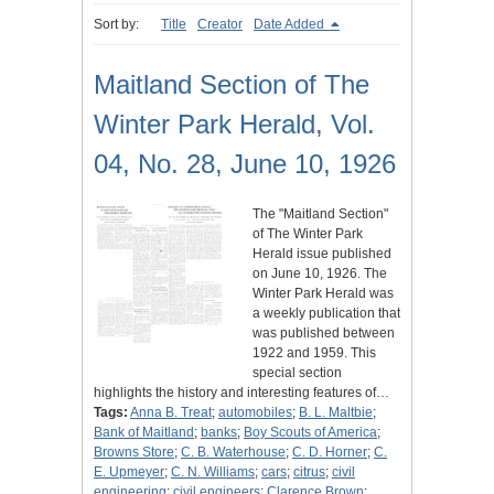
Sort by:
Title
Creator
Date Added
Maitland Section of The
Winter Park Herald, Vol.
04, No. 28, June 10, 1926
The "Maitland Section"
of The Winter Park
Herald issue published
on June 10, 1926. The
Winter Park Herald was
a weekly publication that
was published between
1922 and 1959. This
special section
highlights the history and interesting features of…
Tags:
Anna B. Treat
;
automobiles
;
B. L. Maltbie
;
Bank of Maitland
;
banks
;
Boy Scouts of America
;
Browns Store
;
C. B. Waterhouse
;
C. D. Horner
;
C.
E. Upmeyer
;
C. N. Williams
;
cars
;
citrus
;
civil
engineering
;
civil engineers
;
Clarence Brown
;