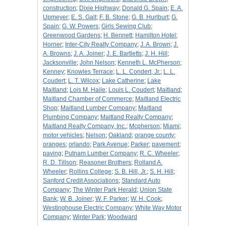
construction
;
Dixie Highway
;
Donald G. Spain
;
E. A.
Upmeyer
;
E. S. Galt
;
F. B. Stone
;
G. B. Hurlburt
;
G.
Spain
;
G. W. Powers
;
Girls Sewing Club
;
Greenwood Gardens
;
H. Bennett
;
Hamilton Hotel
;
Horner
;
Inter-City Realty Company
;
J. A. Brown
;
J.
A. Browns
;
J. A. Joiner
;
J. E. Bartletts
;
J. H. Hill
;
Jacksonville
;
John Nelson
;
Kenneth L. McPherson
;
Kenney
;
Knowles Terrace
;
L. L. Condert, Jr.
;
L. L.
Coudert
;
L. T. Wilcox
;
Lake Catherine
;
Lake
Maitland
;
Lois M. Haile
;
Louis L. Coudert
;
Maitland
;
Maitland Chamber of Commerce
;
Maitland Electric
Shop
;
Maitland Lumber Company
;
Maitland
Plumbing Company
;
Maitland Realty Company
;
Maitland Realty Company, Inc.
;
Mcpherson
;
Miami
;
motor vehicles
;
Nelson
;
Oakland
;
orange county
;
oranges
;
orlando
;
Park Avenue
;
Parker
;
pavement
;
paving
;
Putnam Lumber Company
;
R. C. Wheeler
;
R. D. Tillson
;
Reasoner Brothers
;
Rolland A.
Wheeler
;
Rollins College
;
S. B. Hill, Jr.
;
S. H. Hill
;
Sanford Credit Associations
;
Standard Auto
Company
;
The Winter Park Herald
;
Union State
Bank
;
W. B. Joiner
;
W. F. Parker
;
W. H. Cook
;
Westinghouse Electric Company
;
White Way Motor
Company
;
Winter Park
;
Woodward