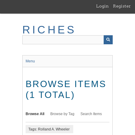
Skip
Login
Register
to
main
content
RICHES
Menu
BROWSE ITEMS
(1 TOTAL)
Browse All
Browse by Tag
Search Items
Tags: Rolland A. Wheeler