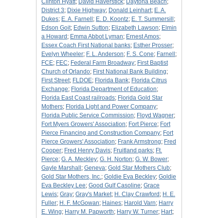
Clinton Hyatt
;
David Haverstick
;
Daytona Beach
;
District 3
;
Dixie Highway
;
Donald Leinhart
;
E. A.
Dukes
;
E. A. Farnell
;
E. D. Koontz
;
E. T. Summersill
;
Edson Goit
;
Edwin Sutton
;
Elizabeth Lawson
;
Elmin
a Howard
;
Emma Abbot Lyman
;
Ernest Amos
;
Essex Coach First National banks
;
Esther Prosser
;
Evelyn Wheeler
;
F. L. Anderson
;
F. S. Cone
;
Farnell
;
FCE
;
FEC
;
Federal Farm Broadway
;
First Baptist
Church of Orlando
;
First National Bank Building
;
First Street
;
FLDOE
;
Florida Bank
;
Florida Citrus
Exchange
;
Florida Department of Education
;
Florida East Coast railroads
;
Florida Gold Star
Mothers
;
Florida Light and Power Company
;
Florida Public Service Commission
;
Floyd Wagner
;
Fort Myers Growers' Association
;
Fort Pierce
;
Fort
Pierce Financing and Construction Company
;
Fort
Pierce Growers' Association
;
Frank Armstrong
;
Fred
Cooper
;
Fred Henry Davis
;
Fruitland parks
;
Ft.
Pierce
;
G. A. Meckley
;
G. H. Norton
;
G. W. Bower
;
Gayle Marshall
;
Geneva
;
Gold Star Mothers Club
;
Gold Star Mothers, Inc.
;
Goldie Eva Beckley
;
Goldie
Eva Beckley Lee
;
Good Gulf Casoline
;
Grace
Lewis
;
Gray
;
Gray's Market
;
H. Clay Crawford
;
H. E.
Fuller
;
H. F. McGowan
;
Haines
;
Harold Varn
;
Harry
E. Wing
;
Harry M. Papworth
;
Harry W. Turner
;
Hart
;