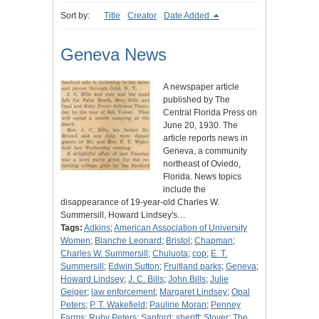
Sort by:
Title
Creator
Date Added
Geneva News
A newspaper article
published by The
Central Florida Press on
June 20, 1930. The
article reports news in
Geneva, a community
northeast of Oviedo,
Florida. News topics
include the
disappearance of 19-year-old Charles W.
Summersill, Howard Lindsey's…
Tags:
Adkins
;
American Association of University
Women
;
Blanche Leonard
;
Bristol
;
Chapman
;
Charles W. Summersill
;
Chuluota
;
cop
;
E. T.
Summersill
;
Edwin Sutton
;
Fruitland parks
;
Geneva
;
Howard Lindsey
;
J. C. Bills
;
John Bills
;
Julie
Geiger
;
law enforcement
;
Margaret Lindsey
;
Opal
Peters
;
P. T. Wakefield
;
Pauline Moran
;
Penney
Farms
;
Ruby Peters
;
Sanford
;
sheriff
;
Stover
;
The