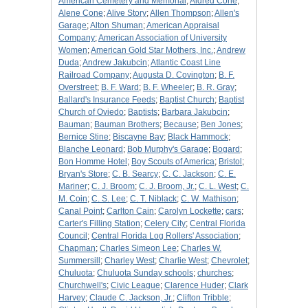
American Cemetery and Memorial
;
Aldred Cone
;
Alene Cone
;
Alive Story
;
Allen Thompson
;
Allen's
Garage
;
Alton Shuman
;
American Appraisal
Company
;
American Association of University
Women
;
American Gold Star Mothers, Inc.
;
Andrew
Duda
;
Andrew Jakubcin
;
Atlantic Coast Line
Railroad Company
;
Augusta D. Covington
;
B. F.
Overstreet
;
B. F. Ward
;
B. F. Wheeler
;
B. R. Gray
;
Ballard's Insurance Feeds
;
Baptist Church
;
Baptist
Church of Oviedo
;
Baptists
;
Barbara Jakubcin
;
Bauman
;
Bauman Brothers
;
Because
;
Ben Jones
;
Bernice Stine
;
Biscayne Bay
;
Black Hammock
;
Blanche Leonard
;
Bob Murphy's Garage
;
Bogard
;
Bon Homme Hotel
;
Boy Scouts of America
;
Bristol
;
Bryan's Store
;
C. B. Searcy
;
C. C. Jackson
;
C. E.
Mariner
;
C. J. Broom
;
C. J. Broom, Jr.
;
C. L. West
;
C.
M. Coin
;
C. S. Lee
;
C. T. Niblack
;
C. W. Mathison
;
Canal Point
;
Carlton Cain
;
Carolyn Lockette
;
cars
;
Carter's Filling Station
;
Celery City
;
Central Florida
Council
;
Central Florida Log Rollers' Association
;
Chapman
;
Charles Simeon Lee
;
Charles W.
Summersill
;
Charley West
;
Charlie West
;
Chevrolet
;
Chuluota
;
Chuluota Sunday schools
;
churches
;
Churchwell's
;
Civic League
;
Clarence Huder
;
Clark
Harvey
;
Claude C. Jackson, Jr.
;
Clifton Tribble
;