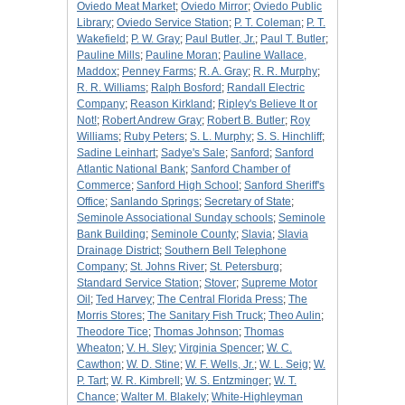
Oviedo Meat Market
;
Oviedo Mirror
;
Oviedo Public
Library
;
Oviedo Service Station
;
P. T. Coleman
;
P. T.
Wakefield
;
P. W. Gray
;
Paul Butler, Jr.
;
Paul T. Butler
;
Pauline Mills
;
Pauline Moran
;
Pauline Wallace,
Maddox
;
Penney Farms
;
R. A. Gray
;
R. R. Murphy
;
R. R. Williams
;
Ralph Bosford
;
Randall Electric
Company
;
Reason Kirkland
;
Ripley's Believe It or
Not!
;
Robert Andrew Gray
;
Robert B. Butler
;
Roy
Williams
;
Ruby Peters
;
S. L. Murphy
;
S. S. Hinchliff
;
Sadine Leinhart
;
Sadye's Sale
;
Sanford
;
Sanford
Atlantic National Bank
;
Sanford Chamber of
Commerce
;
Sanford High School
;
Sanford Sheriff's
Office
;
Sanlando Springs
;
Secretary of State
;
Seminole Associational Sunday schools
;
Seminole
Bank Building
;
Seminole County
;
Slavia
;
Slavia
Drainage District
;
Southern Bell Telephone
Company
;
St. Johns River
;
St. Petersburg
;
Standard Service Station
;
Stover
;
Supreme Motor
Oil
;
Ted Harvey
;
The Central Florida Press
;
The
Morris Stores
;
The Sanitary Fish Truck
;
Theo Aulin
;
Theodore Tice
;
Thomas Johnson
;
Thomas
Wheaton
;
V. H. Sley
;
Virginia Spencer
;
W. C.
Cawthon
;
W. D. Stine
;
W. F. Wells, Jr.
;
W. L. Seig
;
W.
P. Tart
;
W. R. Kimbrell
;
W. S. Entzminger
;
W. T.
Chance
;
Walter M. Blakely
;
White-Highleyman