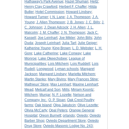
Hathaway's Park Avenue
;
Hazel Shuman
;
Heitz
;
Henry Clay Crawford
;
Herbert F. Chaffer
;
Hilda
Butler
;
Hotel Commission
;
Howard Lindsey
;
Howard Turner
;
I. N. Lane
;
J. A. Thompson
;
J. A.
Young
;
J. Allen Thompson
;
J. B. Jones
;
J. C. Bills
;
J.
C. Johnson
;
J. Dean Adcock
;
J. H. Allen
;
J. L.
Malcolm
;
J. M. Chaffer
;
J. N. Thompson
;
Jack C.
Kassell
;
Joe Leinhart
;
Joe Mikler
;
John Bills
;
John
Duda
;
Joseph Leinhart
;
Julia Tart
;
Julie Geiger
;
Katherine Young
;
King Brown
;
L. D. Webster
;
L. H.
Gore
;
Lake Catherine
;
Lake Conway
;
Lake
Monroe
;
Lake Okeechobee
;
League of
Municipalities
;
Lois Mitchem
;
Lois Ruddell
;
Lois
Rudell
;
Longwood
;
Lyman schools
;
Margaret
Jackson
;
Margaret Lindsey
;
Marietta Mitchem
;
Martin Stanko
;
Mary Bivins
;
Mary Frances Stine
;
Mathieux' Store
;
Max Leinhart
;
Maxine Leinhart
;
Mead
;
Metcalf and Son
;
Mills
;
Miriam Koontz
;
Mitchem
;
Munjar
;
N. F. Lozette
;
Nelson and
Company, Inc.
;
O. P. Sloan
;
Oak Crest Poultry
farms
;
Oak Island
;
Olga Jakubcin
;
Olive Lezette
;
Olivia McCarty
;
Opal Peters
;
Orange General
Hospital
;
Oreon Burnett
;
orlando
;
Oviedo
;
Oviedo
Barber Shop
;
Oviedo Department Store
;
Oviedo
Drug Store
;
Oviedo Masonic Lodge No. 243
;