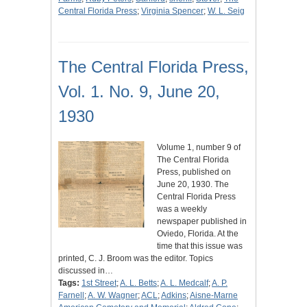
Central Florida Press
;
Virginia Spencer
;
W. L. Seig
The Central Florida Press,
Vol. 1. No. 9, June 20,
1930
Volume 1, number 9 of
The Central Florida
Press, published on
June 20, 1930. The
Central Florida Press
was a weekly
newspaper published in
Oviedo, Florida. At the
time that this issue was
printed, C. J. Broom was the editor. Topics
discussed in…
Tags:
1st Street
;
A. L. Betts
;
A. L. Medcalf
;
A. P.
Farnell
;
A. W. Wagner
;
ACL
;
Adkins
;
Aisne-Marne