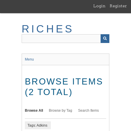
Skip
Login
Register
to
main
content
RICHES
Menu
BROWSE ITEMS
(2 TOTAL)
Browse All
Browse by Tag
Search Items
Tags: Adkins