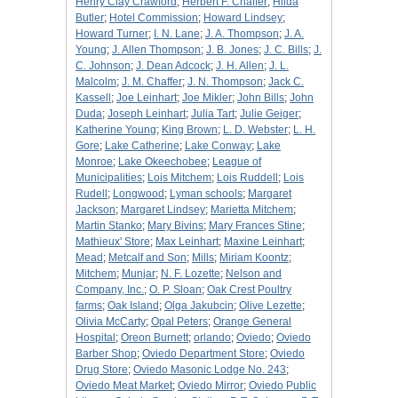
Henry Clay Crawford
;
Herbert F. Chaffer
;
Hilda
Butler
;
Hotel Commission
;
Howard Lindsey
;
Howard Turner
;
I. N. Lane
;
J. A. Thompson
;
J. A.
Young
;
J. Allen Thompson
;
J. B. Jones
;
J. C. Bills
;
J.
C. Johnson
;
J. Dean Adcock
;
J. H. Allen
;
J. L.
Malcolm
;
J. M. Chaffer
;
J. N. Thompson
;
Jack C.
Kassell
;
Joe Leinhart
;
Joe Mikler
;
John Bills
;
John
Duda
;
Joseph Leinhart
;
Julia Tart
;
Julie Geiger
;
Katherine Young
;
King Brown
;
L. D. Webster
;
L. H.
Gore
;
Lake Catherine
;
Lake Conway
;
Lake
Monroe
;
Lake Okeechobee
;
League of
Municipalities
;
Lois Mitchem
;
Lois Ruddell
;
Lois
Rudell
;
Longwood
;
Lyman schools
;
Margaret
Jackson
;
Margaret Lindsey
;
Marietta Mitchem
;
Martin Stanko
;
Mary Bivins
;
Mary Frances Stine
;
Mathieux' Store
;
Max Leinhart
;
Maxine Leinhart
;
Mead
;
Metcalf and Son
;
Mills
;
Miriam Koontz
;
Mitchem
;
Munjar
;
N. F. Lozette
;
Nelson and
Company, Inc.
;
O. P. Sloan
;
Oak Crest Poultry
farms
;
Oak Island
;
Olga Jakubcin
;
Olive Lezette
;
Olivia McCarty
;
Opal Peters
;
Orange General
Hospital
;
Oreon Burnett
;
orlando
;
Oviedo
;
Oviedo
Barber Shop
;
Oviedo Department Store
;
Oviedo
Drug Store
;
Oviedo Masonic Lodge No. 243
;
Oviedo Meat Market
;
Oviedo Mirror
;
Oviedo Public