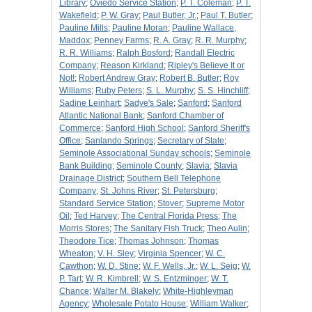
Library
;
Oviedo Service Station
;
P. T. Coleman
;
P. T.
Wakefield
;
P. W. Gray
;
Paul Butler, Jr.
;
Paul T. Butler
;
Pauline Mills
;
Pauline Moran
;
Pauline Wallace,
Maddox
;
Penney Farms
;
R. A. Gray
;
R. R. Murphy
;
R. R. Williams
;
Ralph Bosford
;
Randall Electric
Company
;
Reason Kirkland
;
Ripley's Believe It or
Not!
;
Robert Andrew Gray
;
Robert B. Butler
;
Roy
Williams
;
Ruby Peters
;
S. L. Murphy
;
S. S. Hinchliff
;
Sadine Leinhart
;
Sadye's Sale
;
Sanford
;
Sanford
Atlantic National Bank
;
Sanford Chamber of
Commerce
;
Sanford High School
;
Sanford Sheriff's
Office
;
Sanlando Springs
;
Secretary of State
;
Seminole Associational Sunday schools
;
Seminole
Bank Building
;
Seminole County
;
Slavia
;
Slavia
Drainage District
;
Southern Bell Telephone
Company
;
St. Johns River
;
St. Petersburg
;
Standard Service Station
;
Stover
;
Supreme Motor
Oil
;
Ted Harvey
;
The Central Florida Press
;
The
Morris Stores
;
The Sanitary Fish Truck
;
Theo Aulin
;
Theodore Tice
;
Thomas Johnson
;
Thomas
Wheaton
;
V. H. Sley
;
Virginia Spencer
;
W. C.
Cawthon
;
W. D. Stine
;
W. F. Wells, Jr.
;
W. L. Seig
;
W.
P. Tart
;
W. R. Kimbrell
;
W. S. Entzminger
;
W. T.
Chance
;
Walter M. Blakely
;
White-Highleyman
Agency
;
Wholesale Potato House
;
William Walker
;