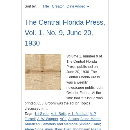
Sort by:
Title
Creator
Date Added
The Central Florida Press,
Vol. 1. No. 9, June 20,
1930
Volume 1, number 9 of
The Central Florida
Press, published on
June 20, 1930. The
Central Florida Press
was a weekly
newspaper published in
Oviedo, Florida. At the
time that this issue was
printed, C. J. Broom was the editor. Topics
discussed in…
Tags:
1st Street
;
A. L. Betts
;
A. L. Medcalf
;
A. P.
Farnell
;
A. W. Wagner
;
ACL
;
Adkins
;
Aisne-Marne
American Cemetery and Memorial
;
Aldred Cone
;
Alene Cone
;
Alive Story
;
Allen Thompson
;
Allen's