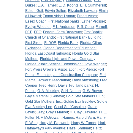
District 3
;
Dixie Highway
;
Donald Leinhart
;
E. A.
Dukes
;
E. A. Farnell
;
E. D. Koontz
;
E. T. Summersill
;
Edson Goit
;
Edwin Sutton
;
Elizabeth Lawson
;
Elmin
a Howard
;
Emma Abbot Lyman
;
Ernest Amos
;
Essex Coach First National banks
;
Esther Prosser
;
Evelyn Wheeler
;
F. L. Anderson
;
F. S. Cone
;
Farnell
;
FCE
;
FEC
;
Federal Farm Broadway
;
First Baptist
Church of Orlando
;
First National Bank Building
;
First Street
;
FLDOE
;
Florida Bank
;
Florida Citrus
Exchange
;
Florida Department of Education
;
Florida East Coast railroads
;
Florida Gold Star
Mothers
;
Florida Light and Power Company
;
Florida Public Service Commission
;
Floyd Wagner
;
Fort Myers Growers' Association
;
Fort Pierce
;
Fort
Pierce Financing and Construction Company
;
Fort
Pierce Growers' Association
;
Frank Armstrong
;
Fred
Cooper
;
Fred Henry Davis
;
Fruitland parks
;
Ft.
Pierce
;
G. A. Meckley
;
G. H. Norton
;
G. W. Bower
;
Gayle Marshall
;
Geneva
;
Gold Star Mothers Club
;
Gold Star Mothers, Inc.
;
Goldie Eva Beckley
;
Goldie
Eva Beckley Lee
;
Good Gulf Casoline
;
Grace
Lewis
;
Gray
;
Gray's Market
;
H. Clay Crawford
;
H. E.
Fuller
;
H. F. McGowan
;
Haines
;
Harold Varn
;
Harry
E. Wing
;
Harry M. Papworth
;
Harry W. Turner
;
Hart
;
Hathaway's Park Avenue
;
Hazel Shuman
;
Heitz
;