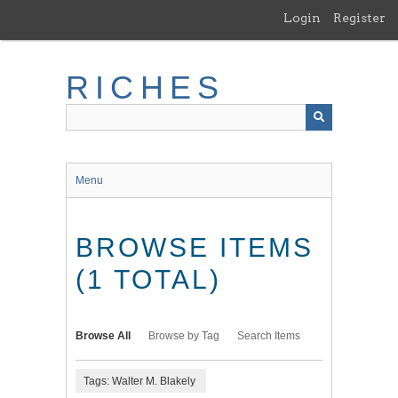
Skip
Login
Register
to
main
content
RICHES
Menu
BROWSE ITEMS
(1 TOTAL)
Browse All
Browse by Tag
Search Items
Tags: Walter M. Blakely