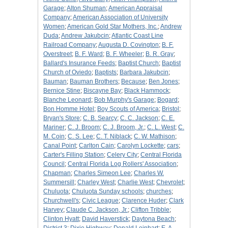
Garage
;
Alton Shuman
;
American Appraisal
Company
;
American Association of University
Women
;
American Gold Star Mothers, Inc.
;
Andrew
Duda
;
Andrew Jakubcin
;
Atlantic Coast Line
Railroad Company
;
Augusta D. Covington
;
B. F.
Overstreet
;
B. F. Ward
;
B. F. Wheeler
;
B. R. Gray
;
Ballard's Insurance Feeds
;
Baptist Church
;
Baptist
Church of Oviedo
;
Baptists
;
Barbara Jakubcin
;
Bauman
;
Bauman Brothers
;
Because
;
Ben Jones
;
Bernice Stine
;
Biscayne Bay
;
Black Hammock
;
Blanche Leonard
;
Bob Murphy's Garage
;
Bogard
;
Bon Homme Hotel
;
Boy Scouts of America
;
Bristol
;
Bryan's Store
;
C. B. Searcy
;
C. C. Jackson
;
C. E.
Mariner
;
C. J. Broom
;
C. J. Broom, Jr.
;
C. L. West
;
C.
M. Coin
;
C. S. Lee
;
C. T. Niblack
;
C. W. Mathison
;
Canal Point
;
Carlton Cain
;
Carolyn Lockette
;
cars
;
Carter's Filling Station
;
Celery City
;
Central Florida
Council
;
Central Florida Log Rollers' Association
;
Chapman
;
Charles Simeon Lee
;
Charles W.
Summersill
;
Charley West
;
Charlie West
;
Chevrolet
;
Chuluota
;
Chuluota Sunday schools
;
churches
;
Churchwell's
;
Civic League
;
Clarence Huder
;
Clark
Harvey
;
Claude C. Jackson, Jr.
;
Clifton Tribble
;
Clinton Hyatt
;
David Haverstick
;
Daytona Beach
;