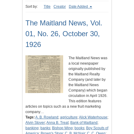
Sort by:
Title
Creator
Date Added
The Maitland News, Vol.
01, No. 26, October 30,
1926
The Maitland News was
a local newspaper
originally published by
the Maitland Realty
Company (and later by
the Maitland News
Company) which began
circulation in April 1926.
This edition features
articles on topics such as a new fruit marketing
company…
Tags:
A. B. Rowland
;
agriculture
;
Alick Waterhouse
;
Alvin Stover
;
Anna B. Treat
;
Bank of Maitland
;
banking
;
banks
;
Bishop Wing
;
books
;
Boy Scouts of
America
;
Brown's Store
;
C. B. McNair
;
C. C. Owen
;