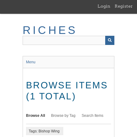
Skip
Login
Register
to
main
content
RICHES
Menu
BROWSE ITEMS
(1 TOTAL)
Browse All
Browse by Tag
Search Items
Tags: Bishop Wing