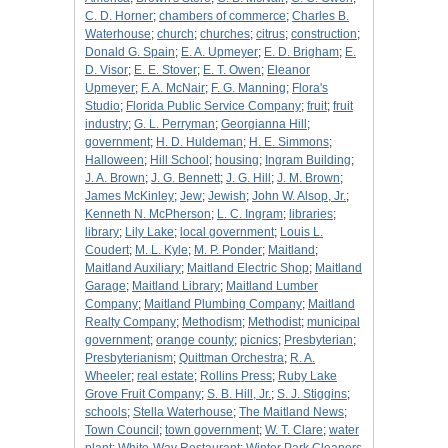
C. D. Horner
;
chambers of commerce
;
Charles B.
Waterhouse
;
church
;
churches
;
citrus
;
construction
;
Donald G. Spain
;
E. A. Upmeyer
;
E. D. Brigham
;
E.
D. Visor
;
E. E. Stover
;
E. T. Owen
;
Eleanor
Upmeyer
;
F. A. McNair
;
F. G. Manning
;
Flora's
Studio
;
Florida Public Service Company
;
fruit
;
fruit
industry
;
G. L. Perryman
;
Georgianna Hill
;
government
;
H. D. Huldeman
;
H. E. Simmons
;
Halloween
;
Hill School
;
housing
;
Ingram Building
;
J. A. Brown
;
J. G. Bennett
;
J. G. Hill
;
J. M. Brown
;
James McKinley
;
Jew
;
Jewish
;
John W. Alsop, Jr.
;
Kenneth N. McPherson
;
L. C. Ingram
;
libraries
;
library
;
Lily Lake
;
local government
;
Louis L.
Coudert
;
M. L. Kyle
;
M. P. Ponder
;
Maitland
;
Maitland Auxiliary
;
Maitland Electric Shop
;
Maitland
Garage
;
Maitland Library
;
Maitland Lumber
Company
;
Maitland Plumbing Company
;
Maitland
Realty Company
;
Methodism
;
Methodist
;
municipal
government
;
orange county
;
picnics
;
Presbyterian
;
Presbyterianism
;
Quittman Orchestra
;
R. A.
Wheeler
;
real estate
;
Rollins Press
;
Ruby Lake
Grove Fruit Company
;
S. B. Hill, Jr.
;
S. J. Stiggins
;
schools
;
Stella Waterhouse
;
The Maitland News
;
Town Council
;
town government
;
W. T. Clare
;
water