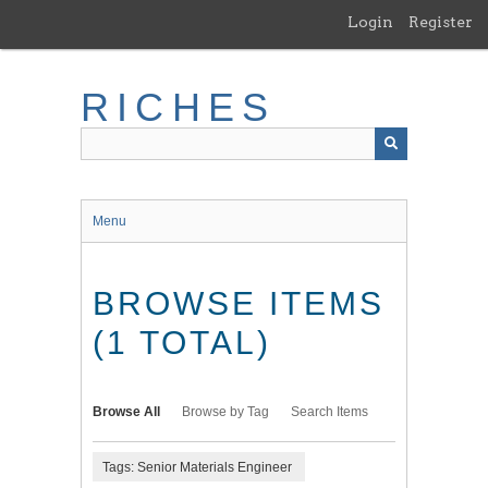
Skip
Login
Register
to
main
content
RICHES
Menu
BROWSE ITEMS
(1 TOTAL)
Browse All
Browse by Tag
Search Items
Tags: Senior Materials Engineer