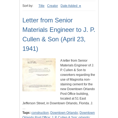
Sort by:
Title
Creator
Date Added
Letter from Senior
Materials Engineer to J. P.
Cullen & Son (April 23,
1941)
A letter from Senior
Materials Engineer of J.
P. Cullen & Son to
coworkers regarding the
use of Magnolia non-
staining cement for the
new Downtown Orlando
Post Office building,
located at 51 East
Jefferson Street, in Downtown Orlando, Florida. J.
…
Tags:
construction
;
Downtown Orlando
;
Downtown
Orlando Post Office
;
J. P. Cullen & Son
;
orlando
;