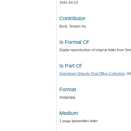
1941-04-23
Contributor
Buck, Texann Ivy
Is Format Of
Digital reproduction of original letter from Se
Is Part Of
Downtown Orlando Post Office Collection
, O
Format
image/jpg
Medium
1-page typewritten letter