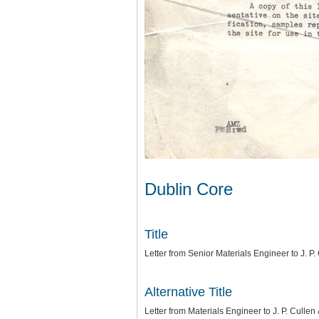
Dublin Core
Title
Letter from Senior Materials Engineer to J. P.
Alternative Title
Letter from Materials Engineer to J. P. Cullen