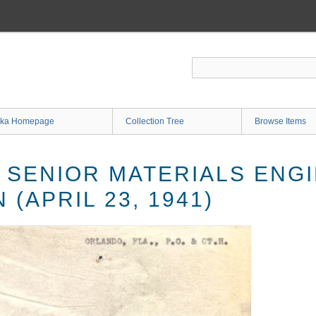
ka Homepage
Collection Tree
Browse Items
SENIOR MATERIALS ENGIN
 (APRIL 23, 1941)