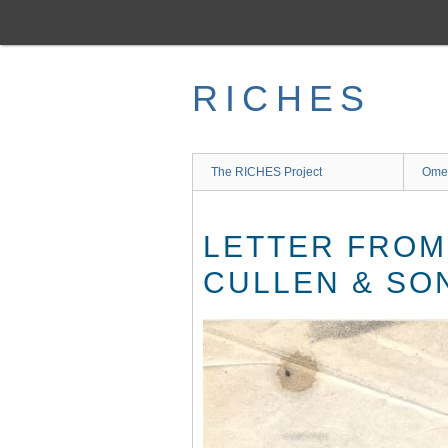
Skip
to
main
content
RICHES
The RICHES Project
Ome
LETTER FROM 
CULLEN & SON