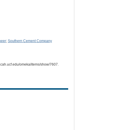
neer
;
Southern Cement Company
mi.cah.ucf.edu/omeka/items/show/7607
.