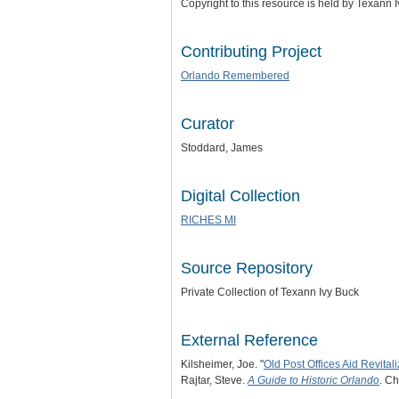
Copyright to this resource is held by Texann 
Contributing Project
Orlando Remembered
Curator
Stoddard, James
Digital Collection
RICHES MI
Source Repository
Private Collection of Texann Ivy Buck
External Reference
Kilsheimer, Joe. "
Old Post Offices Aid Revitali
Rajtar, Steve.
A Guide to Historic Orlando
. Ch