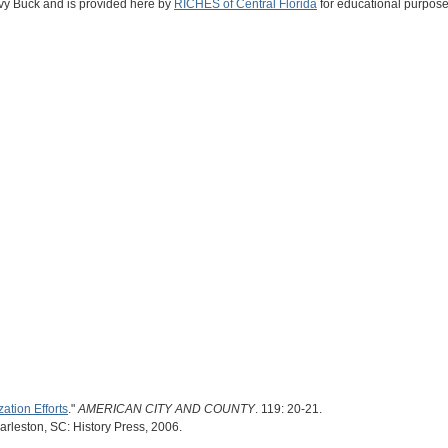
Ivy Buck and is provided here by
RICHES of Central Florida
for educational purpose
zation Efforts
."
AMERICAN CITY AND COUNTY
. 119: 20-21.
arleston, SC: History Press, 2006.