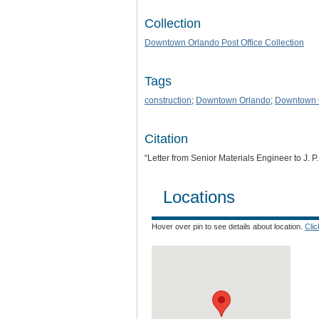
Collection
Downtown Orlando Post Office Collection
Tags
construction
;
Downtown Orlando
;
Downtown O
Citation
“Letter from Senior Materials Engineer to J. P
Locations
Hover over pin to see details about location.
Cli