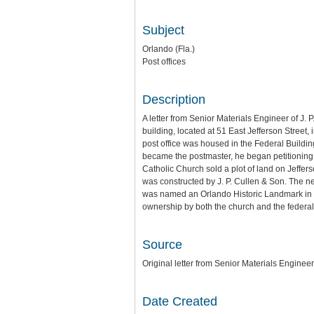
Subject
Orlando (Fla.)
Post offices
Description
A letter from Senior Materials Engineer of J
building, located at 51 East Jefferson Street,
post office was housed in the Federal Buildi
became the postmaster, he began petitioning 
Catholic Church sold a plot of land on Jeffer
was constructed by J. P. Cullen & Son. The n
was named an Orlando Historic Landmark in 1
ownership by both the church and the federal g
Source
Original letter from Senior Materials Engineer
Date Created