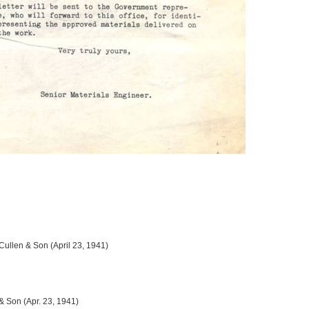
 Cullen & Son (April 23, 1941)
 & Son (Apr. 23, 1941)