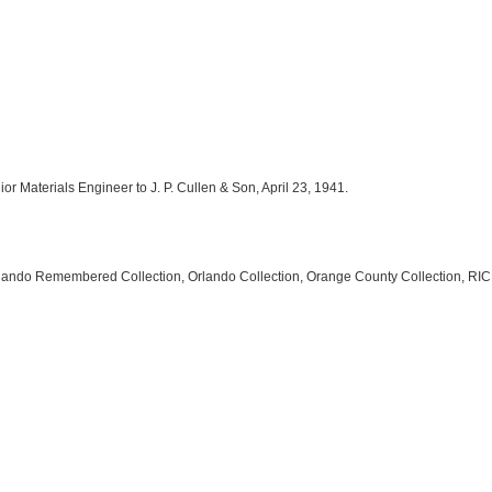
nior Materials Engineer to J. P. Cullen & Son, April 23, 1941.
rlando Remembered Collection, Orlando Collection, Orange County Collection, RICH