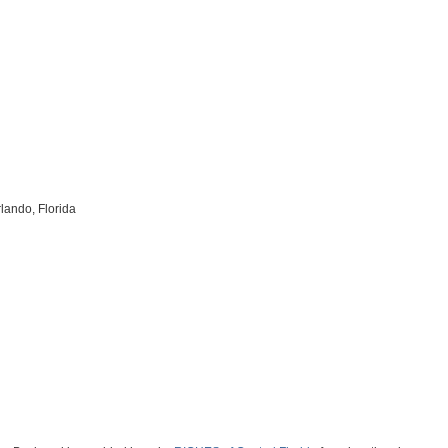
lando, Florida