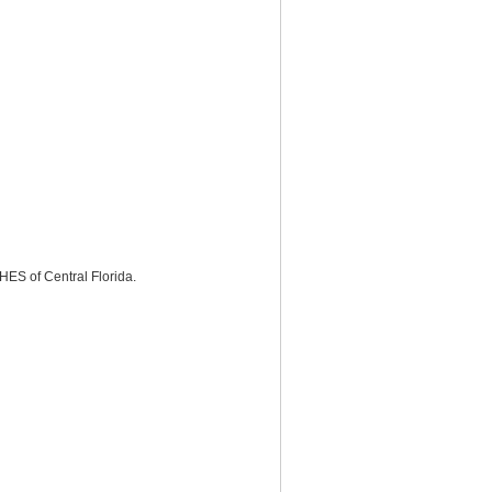
ES of Central Florida.