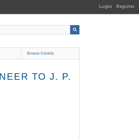
Login
Register
Browse Exhibits
EER TO J. P.