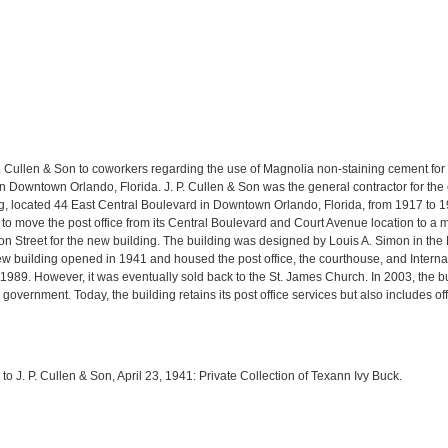
. P. Cullen & Son to coworkers regarding the use of Magnolia non-staining cement f
 in Downtown Orlando, Florida. J. P. Cullen & Son was the general contractor for the 
ng, located 44 East Central Boulevard in Downtown Orlando, Florida, from 1917 to 
to move the post office from its Central Boulevard and Court Avenue location to a 
son Street for the new building. The building was designed by Louis A. Simon in the 
ew building opened in 1941 and housed the post office, the courthouse, and Interna
989. However, it was eventually sold back to the St. James Church. In 2003, the 
overnment. Today, the building retains its post office services but also includes off
 to J. P. Cullen & Son, April 23, 1941: Private Collection of Texann Ivy Buck.