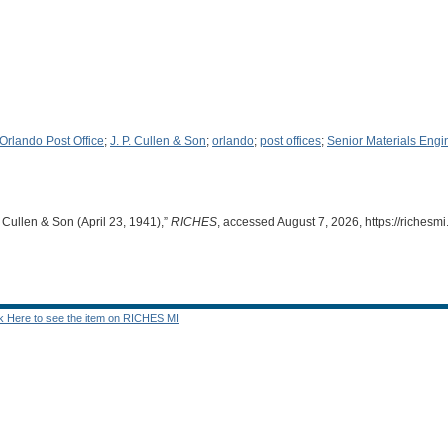
rlando Post Office
;
J. P. Cullen & Son
;
orlando
;
post offices
;
Senior Materials Engi
. Cullen & Son (April 23, 1941),”
RICHES
, accessed August 7, 2026,
https://riches
ck Here to see the item on RICHES MI