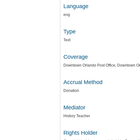
Language
eng
Type
Text
Coverage
Downtown Orlando Post Office, Downtown Or
Accrual Method
Donation
Mediator
History Teacher
Rights Holder