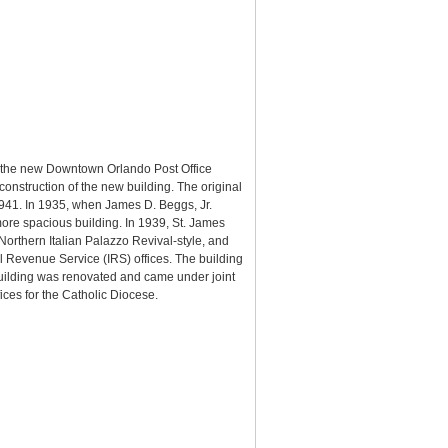
or the new Downtown Orlando Post Office
construction of the new building. The original
1941. In 1935, when James D. Beggs, Jr.
more spacious building. In 1939, St. James
Northern Italian Palazzo Revival-style, and
l Revenue Service (IRS) offices. The building
building was renovated and came under joint
ices for the Catholic Diocese.