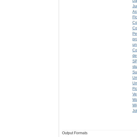
Da
Ju
As
Fl
Co
Co
Pe
pr
un
Co
de
S
st
Su
Un
Un
Fl
Ve
Wa
Wi
Jo
Output Formats