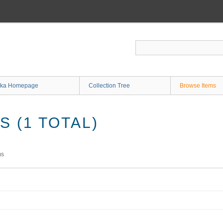
ka Homepage
Collection Tree
Browse Items
 (1 TOTAL)
ms