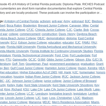
isode 45 of A History of Central Florida podcasts: Diploma Plate. RICHES Podcast
cumentaries are short form narrative documentaries that explore Central Florida
story and are locally produced. These podcasts can involve the participation or…
gs:
A History of Central Florida
;
activism
;
anti-war
;
Army
;
astronaut
;
BJC
;
Bledsoe,
bert
;
Boca Raton
;
Bradenton
;
Brevard Junior College
;
Canavan, Mike
;
Cental
orida Junior College
;
CFJC
;
Chipola Junior College
;
CJC
;
Clarke, Bob
;
Cocoa
;
ld war
;
college
;
commencement
;
construction
;
Davis, Henry
;
Daytona Beach
;
ytona Beach Junior College
;
DBJC
;
demonstration
;
diploma
;
East Central
iversity
;
ECU
;
Edison Junior College
;
education
;
educator
;
EJC
;
FAMU
;
FAU
;
male
;
Florida A&M University
;
Florida Agricultural and Mechanical University
;
orida Atlantic Unviersity
;
Florida Institute for Continuing University Studies
;
Florida
gislature
;
Florida Technological University
;
Ford, Chip
;
Fort Lauderdale
;
Fort
ers
;
FTU
;
Gainesville
;
GCJC
;
GI Bill
;
Gibbs Junior College
;
Gibson, Ella
;
GJCl St.
tersburg
;
Goff, Tom
;
Gougleman, Paul
;
government assistance
;
graduation
;
Grant
;
ay, Ben
;
Gulf Coast Junior College
;
Hampton Junior College
;
Hazen, Kendra
;
HEA
;
gher education
;
Higher Education Act of 1965
;
Hill, Hank
;
HJC
;
homemaker
;
honors
nvocation
;
housing
;
Indian River Junior College
;
IRJC
;
Jackson Junior College
;
CBC
;
JJC
;
Johnson Junior College
;
junior college
;
Junior College of Broward
unty
;
Kelley, Katie
;
Kent State University
;
Kent State University Shootings
;
Key
st
;
King, Richard
;
KSU
;
Lake City
;
Lake City Junior College
;
Lake Worth
;
Lake-
mter Junior College
;
LCJC
;
Leesburg
;
legislative branch
;
legislature
;
Lenfest,
ne
;
Lincoln Junior College
;
LJC
;
loan
;
Loss, Christopher
;
LSJC
;
Madison
;
natee Junior College
;
Marianna
;
MDJC
;
Men's Residence Association
;
Miami-