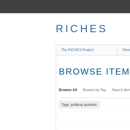
Skip
to
main
content
RICHES
The RICHES Project
Ome
BROWSE ITEMS
Browse All
Browse by Tag
Search Ite
Tags: political activism