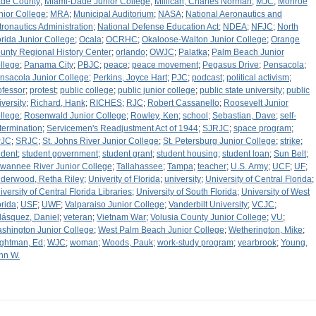
de County
;
Miami-Dade Junior College
;
Millican, Charles Norman
;
MJC
;
Monroe
nior College
;
MRA
;
Municipal Auditorium
;
NASA
;
National Aeronautics and
tronautics Administration
;
National Defense Education Act
;
NDEA
;
NFJC
;
North
orida Junior College
;
Ocala
;
OCRHC
;
Okaloose-Walton Junior College
;
Orange
unty Regional History Center
;
orlando
;
OWJC
;
Palatka
;
Palm Beach Junior
llege
;
Panama City
;
PBJC
;
peace
;
peace movement
;
Pegasus Drive
;
Pensacola
;
nsacola Junior College
;
Perkins, Joyce Hart
;
PJC
;
podcast
;
political activism
;
ofessor
;
protest
;
public college
;
public junior college
;
public state university
;
public
iversity
;
Richard, Hank
;
RICHES
;
RJC
;
Robert Cassanello
;
Roosevelt Junior
llege
;
Rosenwald Junior College
;
Rowley, Ken
;
school
;
Sebastian, Dave
;
self-
termination
;
Servicemen's Readjustment Act of 1944
;
SJRJC
;
space program
;
PJC
;
SRJC
;
St. Johns River Junior College
;
St. Petersburg Junior College
;
strike
;
udent
;
student government
;
student grant
;
student housing
;
student loan
;
Sun Belt
;
wannee River Junior College
;
Tallahassee
;
Tampa
;
teacher
;
U.S. Army
;
UCF
;
UF
;
derwood, Retha Riley
;
Univerity of Florida
;
university
;
University of Central Florida
;
iversity of Central Florida Libraries
;
University of South Florida
;
University of West
orida
;
USF
;
UWF
;
Valparaiso Junior College
;
Vanderbilt University
;
VCJC
;
lásquez, Daniel
;
veteran
;
Vietnam War
;
Volusia County Junior College
;
VU
;
shington Junior College
;
West Palm Beach Junior College
;
Wetherington, Mike
;
ghtman, Ed
;
WJC
;
woman
;
Woods, Pauk
;
work-study program
;
yearbrook
;
Young,
hn W.