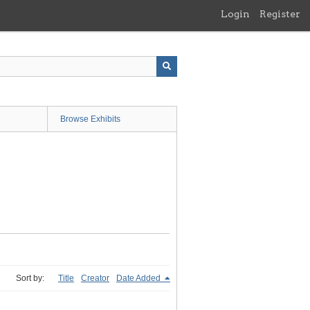
Login
Register
Browse Exhibits
Sort by:
Title
Creator
Date Added