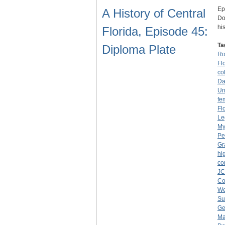
Ep
A History of Central
Do
hi
Florida, Episode 45:
Ta
Diploma Plate
Ro
Fl
co
Da
Un
fe
Fl
Le
My
Pe
Gr
hi
co
J
Co
We
Su
Ge
Ma