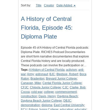
Sort by:
Title
Creator
Date Added
A History of Central
Florida, Episode 45:
Diploma Plate
Episode 45 of A History of Central Florida podcasts:
Diploma Plate. RICHES Podcast Documentaries
are short form narrative documentaries that explore
Central Florida history and are locally produced.
These podcasts can involve the participation or…
Tags:
A History of Central Florida
;
activism
;
anti-
war
;
Army
;
astronaut
;
BJC
;
Bledsoe, Robert
;
Boca
Raton
;
Bradenton
;
Brevard Junior College
;
Canavan, Mike
;
Cental Florida Junior College
;
CFJC
;
Chipola Junior College
;
CJC
;
Clarke, Bob
;
Cocoa
;
cold war
;
college
;
commencement
;
construction
;
Davis, Henry
;
Daytona Beach
;
Daytona Beach Junior College
;
DBJC
;
demonstration
;
diploma
;
East Central University
;
ECU
;
Edison Junior College
;
education
;
educator
;