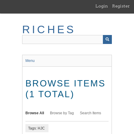
Skip
Login
Register
to
main
content
RICHES
Menu
BROWSE ITEMS
(1 TOTAL)
Browse All
Browse by Tag
Search Items
Tags: HJC