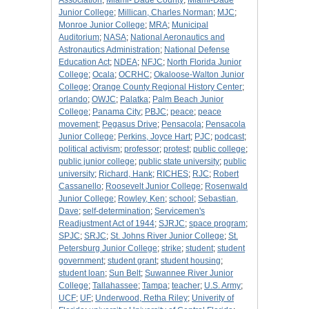
Association
;
Miami- Dade County
;
Miami-Dade
Junior College
;
Millican, Charles Norman
;
MJC
;
Monroe Junior College
;
MRA
;
Municipal
Auditorium
;
NASA
;
National Aeronautics and
Astronautics Administration
;
National Defense
Education Act
;
NDEA
;
NFJC
;
North Florida Junior
College
;
Ocala
;
OCRHC
;
Okaloose-Walton Junior
College
;
Orange County Regional History Center
;
orlando
;
OWJC
;
Palatka
;
Palm Beach Junior
College
;
Panama City
;
PBJC
;
peace
;
peace
movement
;
Pegasus Drive
;
Pensacola
;
Pensacola
Junior College
;
Perkins, Joyce Hart
;
PJC
;
podcast
;
political activism
;
professor
;
protest
;
public college
;
public junior college
;
public state university
;
public
university
;
Richard, Hank
;
RICHES
;
RJC
;
Robert
Cassanello
;
Roosevelt Junior College
;
Rosenwald
Junior College
;
Rowley, Ken
;
school
;
Sebastian,
Dave
;
self-determination
;
Servicemen's
Readjustment Act of 1944
;
SJRJC
;
space program
;
SPJC
;
SRJC
;
St. Johns River Junior College
;
St.
Petersburg Junior College
;
strike
;
student
;
student
government
;
student grant
;
student housing
;
student loan
;
Sun Belt
;
Suwannee River Junior
College
;
Tallahassee
;
Tampa
;
teacher
;
U.S. Army
;
UCF
;
UF
;
Underwood, Retha Riley
;
Univerity of