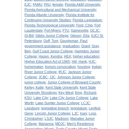
EJC
;
FAMU
;
FAU
;
female
;
Florida A&M University
;
Florida Agricultural and Mechanical University
;
Florida Atlantic Unviersity
;
Florida Institute for
Continuing University Studies
;
Florida Legislature
;
Florida Technological University
;
Ford, Chip
;
Fort
Lauderdale
;
Fort Myers
;
FTU
;
Gainesville
;
GCJC
;
GI Bill
;
Gibbs Junior College
;
Gibson, Ella
;
GJCl St.
Petersburg
;
Goff, Tom
;
Gougleman, Paul
;
government assistance
;
graduation
;
Grant
;
Gray,
Ben
;
Gulf Coast Junior College
;
Hampton Junior
College
;
Hazen, Kendra
;
HEA
;
higher education
;
Higher Education Act of 1965
;
Hill, Hank
;
HJC
;
homemaker
;
honors convocation
;
housing
;
Indian
River Junior College
;
IRJC
;
Jackson Junior
College
;
JCBC
;
JJC
;
Johnson Junior College
;
junior college
;
Junior College of Broward County
;
Kelley, Katie
;
Kent State University
;
Kent State
University Shootings
;
Key West
;
King, Richard
;
KSU
;
Lake City
;
Lake City Junior College
;
Lake
Worth
;
Lake-Sumter Junior College
;
LCJC
;
Leesburg
;
legislative branch
;
legislature
;
Lenfest,
Gene
;
Lincoln Junior College
;
LJC
;
loan
;
Loss,
Christopher
;
LSJC
;
Madison
;
Manatee Junior
College
;
Marianna
;
MDJC
;
Men's Residence