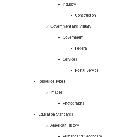
Industry
Construction
Government and Military
Government
Federal
Services
Postal Service
Resource Types
Images
Photographs
Education Standards
American History
Primary and Secondary