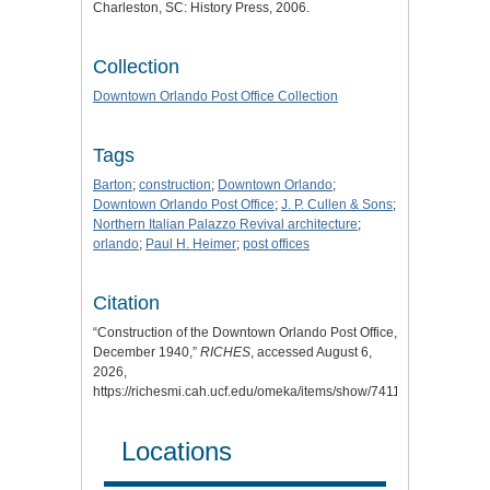
Charleston, SC: History Press, 2006.
Collection
Downtown Orlando Post Office Collection
Tags
Barton
;
construction
;
Downtown Orlando
;
Downtown Orlando Post Office
;
J. P. Cullen & Sons
;
Northern Italian Palazzo Revival architecture
;
orlando
;
Paul H. Heimer
;
post offices
Citation
“Construction of the Downtown Orlando Post Office,
December 1940,”
RICHES
, accessed August 6,
2026,
https://richesmi.cah.ucf.edu/omeka/items/show/7411
.
Locations