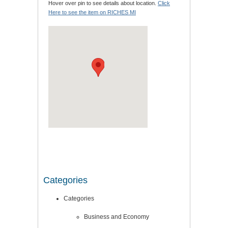
Hover over pin to see details about location.
Click
Here to see the item on RICHES MI
Categories
Categories
Business and Economy