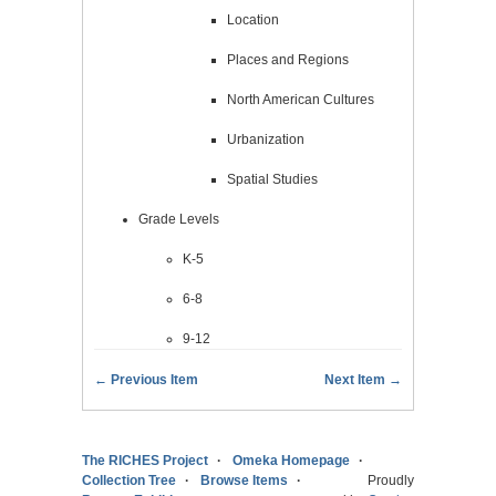
Location
Places and Regions
North American Cultures
Urbanization
Spatial Studies
Grade Levels
K-5
6-8
9-12
← Previous Item
Next Item →
The RICHES Project
Omeka Homepage
Collection Tree
Browse Items
Proudly