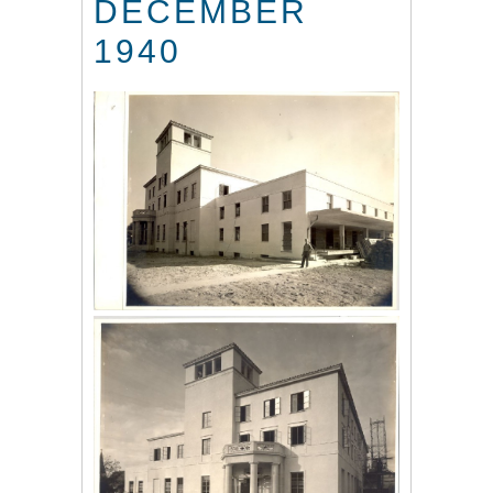
DECEMBER
1940