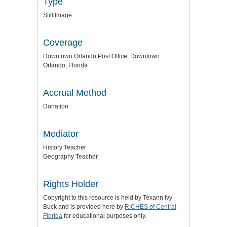
Type
Still Image
Coverage
Downtown Orlando Post Office, Downtown
Orlando, Florida
Accrual Method
Donation
Mediator
History Teacher
Geography Teacher
Rights Holder
Copyright to this resource is held by Texann Ivy
Buck and is provided here by
RICHES of Central
Florida
for educational purposes only.