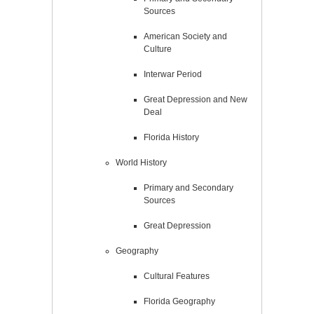
Sources
American Society and
Culture
Interwar Period
Great Depression and New
Deal
Florida History
World History
Primary and Secondary
Sources
Great Depression
Geography
Cultural Features
Florida Geography