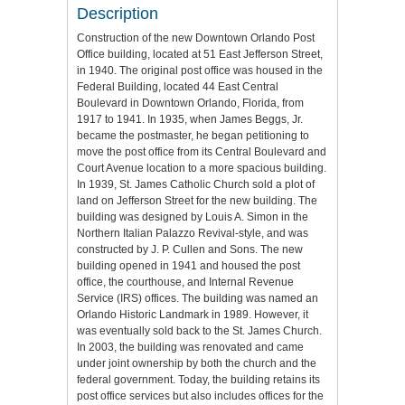
Description
Construction of the new Downtown Orlando Post
Office building, located at 51 East Jefferson Street,
in 1940. The original post office was housed in the
Federal Building, located 44 East Central
Boulevard in Downtown Orlando, Florida, from
1917 to 1941. In 1935, when James Beggs, Jr.
became the postmaster, he began petitioning to
move the post office from its Central Boulevard and
Court Avenue location to a more spacious building.
In 1939, St. James Catholic Church sold a plot of
land on Jefferson Street for the new building. The
building was designed by Louis A. Simon in the
Northern Italian Palazzo Revival-style, and was
constructed by J. P. Cullen and Sons. The new
building opened in 1941 and housed the post
office, the courthouse, and Internal Revenue
Service (IRS) offices. The building was named an
Orlando Historic Landmark in 1989. However, it
was eventually sold back to the St. James Church.
In 2003, the building was renovated and came
under joint ownership by both the church and the
federal government. Today, the building retains its
post office services but also includes offices for the