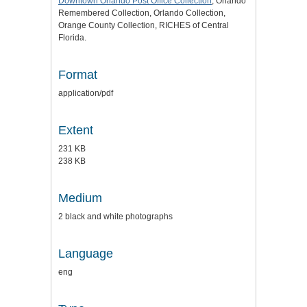
Downtown Orlando Post Office Collection
, Orlando
Remembered Collection, Orlando Collection,
Orange County Collection, RICHES of Central
Florida.
Format
application/pdf
Extent
231 KB
238 KB
Medium
2 black and white photographs
Language
eng