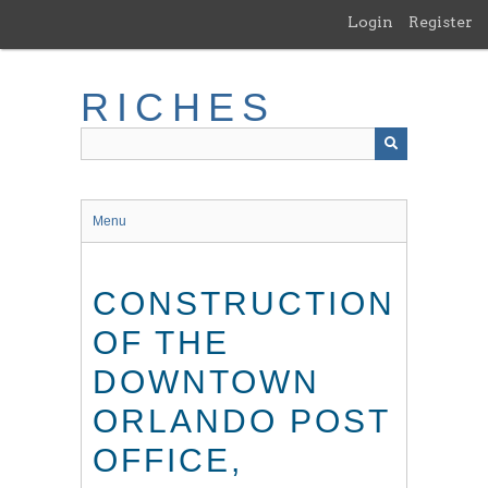
Skip
Login
Register
to
main
content
RICHES
Menu
CONSTRUCTION
OF THE
DOWNTOWN
ORLANDO POST
OFFICE,