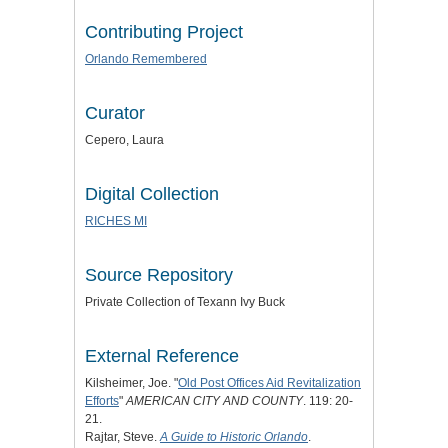
Contributing Project
Orlando Remembered
Curator
Cepero, Laura
Digital Collection
RICHES MI
Source Repository
Private Collection of Texann Ivy Buck
External Reference
Kilsheimer, Joe. "
Old Post Offices Aid Revitalization
Efforts
"
AMERICAN CITY AND COUNTY
. 119: 20-
21.
Rajtar, Steve.
A Guide to Historic Orlando
.