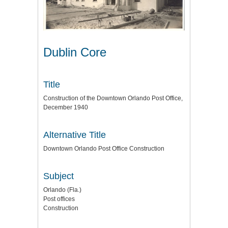
Dublin Core
Title
Construction of the Downtown Orlando Post Office,
December 1940
Alternative Title
Downtown Orlando Post Office Construction
Subject
Orlando (Fla.)
Post offices
Construction