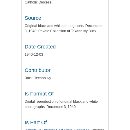
Catholic Diocese.
Source
Original black and white photographs, December
3, 1940: Private Collection of Texann Ivy Buck.
Date Created
1940-12-03
Contributor
Buck, Texann Ivy
Is Format Of
Digital reproduction of original black and white
photographs, December 3, 1940.
Is Part Of