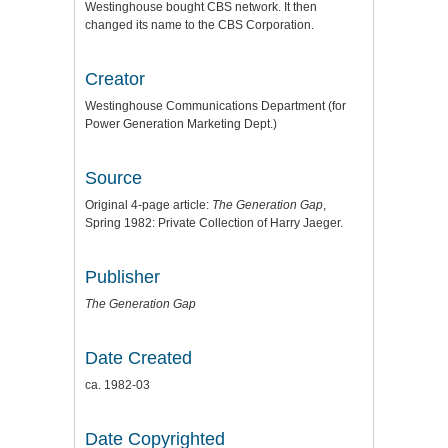
Westinghouse bought CBS network. It then
changed its name to the CBS Corporation.
Creator
Westinghouse Communications Department (for
Power Generation Marketing Dept.)
Source
Original 4-page article:
The Generation Gap
,
Spring 1982: Private Collection of Harry Jaeger.
Publisher
The Generation Gap
Date Created
ca. 1982-03
Date Copyrighted