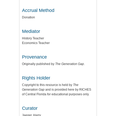
Accrual Method
Donation
Mediator
History Teacher
Economics Teacher
Provenance
Originally published by
The Generation Gap
.
Rights Holder
Copyright to this resource is held by
The
Generation Gap
and is provided here by RICHES
of Central Florida for educational purposes only.
Curator
Jaeger, Harry