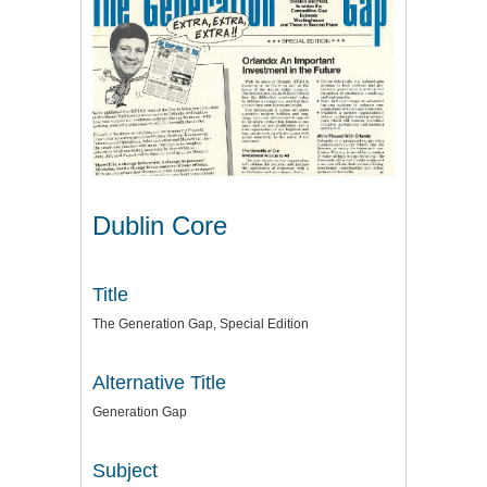
Dublin Core
Title
The Generation Gap, Special Edition
Alternative Title
Generation Gap
Subject