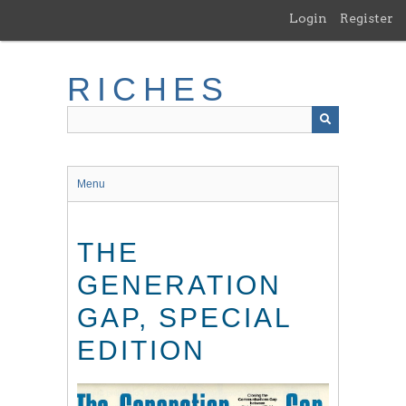
Skip
Login
Register
to
main
content
RICHES
Menu
THE
GENERATION
GAP, SPECIAL
EDITION