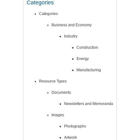
Categories
Categories
Business and Economy
Industry
Construction
Energy
Manufacturing
Resource Types
Documents
Newsletters and Memoranda
Images
Photographs
Artwork