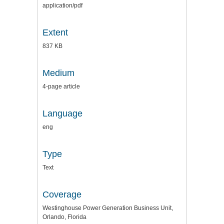
application/pdf
Extent
837 KB
Medium
4-page article
Language
eng
Type
Text
Coverage
Westinghouse Power Generation Business Unit,
Orlando, Florida