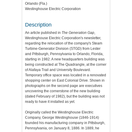
Orlando (Fla.)
Westinghouse Electric Corporation
Description
An article published in
The Generation Gap
,
Westinghouse Electric Corporation's newsletter,
regarding the relocation of the company's Steam
Turbine-Generator Division (STGD) from Lester
and Pittsburgh, Pennsylvania to Orlando, Florida,
starting in 1982. A new headquarters building was
being constructed at The Quadrangle, at the corner
of Alafaya Trail and University Boulevard.
Temporary office space was located in a renovated
shopping center on East Colonial Drive. Shown in
photographs on the second page are executives
uncovering the cornerstone of the new building
(dated February of 1982), but the building was not
ready to have it installed as yet.
Originally called the Westinghouse Electric
Company, George Westinghouse (1846-1914)
founded his manufacturing company in Pittsburgh,
Pennsylvania, on January 8, 1886. In 1889, he