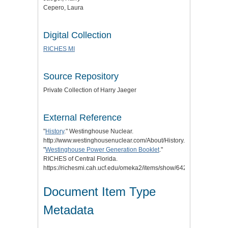
Cepero, Laura
Digital Collection
RICHES MI
Source Repository
Private Collection of Harry Jaeger
External Reference
"
History
." Westinghouse Nuclear.
http://www.westinghousenuclear.com/About/History.
"
Westinghouse Power Generation Booklet
."
RICHES of Central Florida.
https://richesmi.cah.ucf.edu/omeka2/items/show/6422.
Document Item Type
Metadata