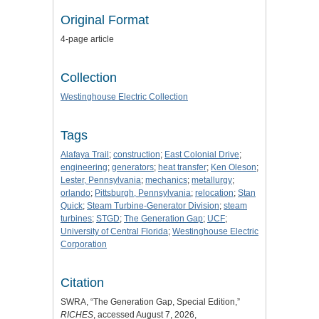
Original Format
4-page article
Collection
Westinghouse Electric Collection
Tags
Alafaya Trail
;
construction
;
East Colonial Drive
;
engineering
;
generators
;
heat transfer
;
Ken Oleson
;
Lester, Pennsylvania
;
mechanics
;
metallurgy
;
orlando
;
Pittsburgh, Pennsylvania
;
relocation
;
Stan
Quick
;
Steam Turbine-Generator Division
;
steam
turbines
;
STGD
;
The Generation Gap
;
UCF
;
University of Central Florida
;
Westinghouse Electric
Corporation
Citation
SWRA, “The Generation Gap, Special Edition,”
RICHES
, accessed August 7, 2026,