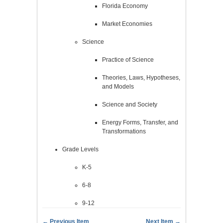
Florida Economy
Market Economies
Science
Practice of Science
Theories, Laws, Hypotheses,
and Models
Science and Society
Energy Forms, Transfer, and
Transformations
Grade Levels
K-5
6-8
9-12
← Previous Item
Next Item →