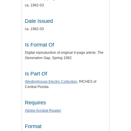
ca. 1982-03
Date Issued
ca. 1982-03
Is Format Of
Digital reproduction of original 4-page article:
The
Generation Gap
, Spring 1982.
Is Part Of
Westinghouse Electric Collection
, RICHES of
Central Florida.
Requires
Adobe Acrobat Reader
Format