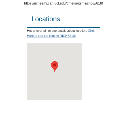
https://richesmi.cah.ucf.edu/omeka/items/show/6189.
Locations
Hover over pin to see details about location.
Click
Here to see the item on RICHES MI