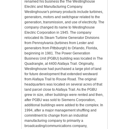
renamed his business the The Westinghouse
Electric and Manufacturing Company.
Westinghouse's primary products include turbines,
generators, motors and switchgear related to the
generation, transmission, and use of electricity. The
company changed its name to Westinghouse
Electric Corporation in 1945. The company
relocated its Steam Turbine Generator Divisions
from Pennsylvania (turbines from Lester and
generators from Pittsburgh) to Orlando, Florida,
beginning in 1981. The Power Generation
Business Unit (PGBU) building was located in The
Quadrangle, at 4400 Alafaya Trail. Originally,
Westinghouse had purchased a large plot of land
for future development that extended westward
from Alafaya Trail to Rouse Road. The original
headquarters was located on several acres of that
land parcel close to Alafaya Trail. As the PGBU
grew in size, other buildings were rented and then,
after PGBU was sold to Siemens Corporation,
additional buildings were added to the complex. In
1994, after a major management shuffling and
commitment to change from an industrial
manufacturing company to primarily a
broadcasting/communications company,