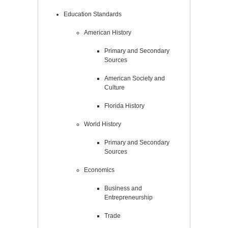
Education Standards
American History
Primary and Secondary
Sources
American Society and
Culture
Florida History
World History
Primary and Secondary
Sources
Economics
Business and
Entrepreneurship
Trade