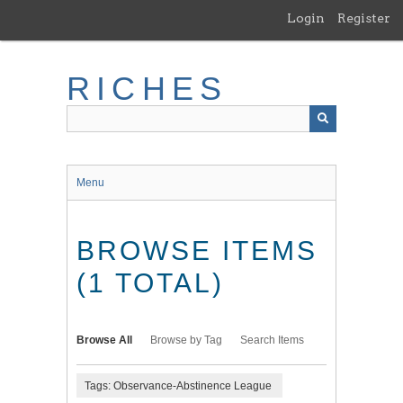
Skip
Login
Register
to
main
content
RICHES
Menu
BROWSE ITEMS
(1 TOTAL)
Browse All
Browse by Tag
Search Items
Tags: Observance-Abstinence League