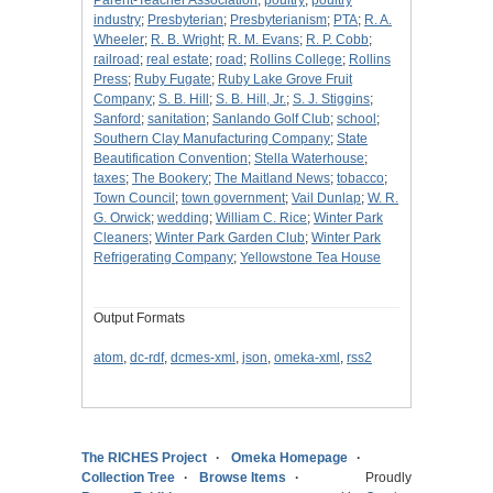
Parent-Teacher Association
;
poultry
;
poultry
industry
;
Presbyterian
;
Presbyterianism
;
PTA
;
R. A.
Wheeler
;
R. B. Wright
;
R. M. Evans
;
R. P. Cobb
;
railroad
;
real estate
;
road
;
Rollins College
;
Rollins
Press
;
Ruby Fugate
;
Ruby Lake Grove Fruit
Company
;
S. B. Hill
;
S. B. Hill, Jr.
;
S. J. Stiggins
;
Sanford
;
sanitation
;
Sanlando Golf Club
;
school
;
Southern Clay Manufacturing Company
;
State
Beautification Convention
;
Stella Waterhouse
;
taxes
;
The Bookery
;
The Maitland News
;
tobacco
;
Town Council
;
town government
;
Vail Dunlap
;
W. R.
G. Orwick
;
wedding
;
William C. Rice
;
Winter Park
Cleaners
;
Winter Park Garden Club
;
Winter Park
Refrigerating Company
;
Yellowstone Tea House
Output Formats
atom
,
dc-rdf
,
dcmes-xml
,
json
,
omeka-xml
,
rss2
The RICHES Project
Omeka Homepage
Collection Tree
Browse Items
Proudly