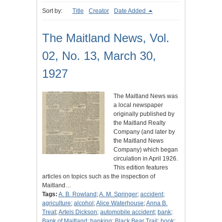
Sort by:
Title
Creator
Date Added
The Maitland News, Vol.
02, No. 13, March 30,
1927
The Maitland News was
a local newspaper
originally published by
the Maitland Realty
Company (and later by
the Maitland News
Company) which began
circulation in April 1926.
This edition features
articles on topics such as the inspection of
Maitland…
Tags:
A. B. Rowland
;
A. M. Springer
;
accident
;
agriculture
;
alcohol
;
Alice Waterhouse
;
Anna B.
Treat
;
Artels Dickson
;
automobile accident
;
bank
;
Bank of Maitland
;
banking
;
Black Bear Trail
;
book
;