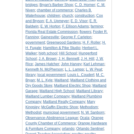
bridges
;
Bryan's Barber Shop
;
C. D. Horner
;
C. M.
Niven
;
chamber of commerce
;
Charles B.
Waterhouse
;
children
;
church
;
construction
;
Cox
and Bryson
;
E. A. Upmeyer
;
E. D. Visor
;
E. R.
Baldwin
;
E. W. Horton
;
F. Ellison Adams
;
farming
;
Florida Real Estate Commission
;
flowers
;
Foster R.
Fanning
;
Gainesville
;
George F. Carleton
;
government
;
Greenwood Gardens
;
H. F. Roller
;
H.
H. Fugate
;
Hamilton & Pike Studio
;
Herbert L.
Walker
;
high school
;
Hill School
;
Hungerford
School
;
J. A. Brown
;
J. H. Bennett
;
J. H. Hill
;
J. W.
Rice
;
James Hatcher
;
John Harvey
;
Karl Lehman
;
Kenneth N. McPherson
;
L. L. Lampp
;
L. W. Peat
;
library
;
local government
;
Louis L. Coudert
;
M. C.
Bryan
;
M. L. Kyle
;
Maitland
;
Maitland Clothing and
Dry Goods Store
;
Maitland Electric Shop
;
Maitland
Garage
;
Maitland High School
;
Maitland Library
;
Maitland Lumber Company
;
Maitland Plumbing
Company
;
Maitland Realty Company
;
Mary
Kingsley
;
McGaffin Electric Shop
;
Methodism
;
Methodist
;
municipal government
;
N. W. Sanborn
;
Observance-Abstinence League
;
Ocala
;
Orange
County Chamber of Commerce
;
Orange Hardware
& Furniture Company
;
orlando
;
Orlando Sentinel
;