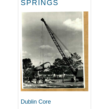
SPRINGS
Dublin Core