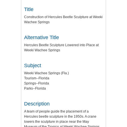
Title
Construction of Hercules Beetle Sculpture at Weeki
Wachee Springs
Alternative Title
Hercules Beetle Sculpture Lowered into Place at
Weeki Wachee Springs
Subject
Weeki Wachee Springs (Fla.)
Tourism--Florida
Springs--Florida
Parks--Florida
Description
A team of people guide the placement of a
Hercules beetle sculpture in the 1950s. A crane
lowers the sculpture in place near the May
Museum of the Tropics at Weeki Wachee Springs,