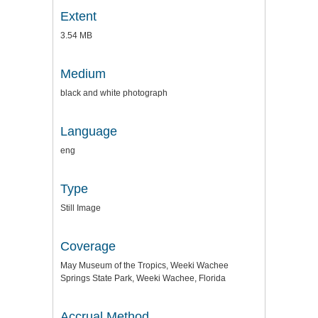
Extent
3.54 MB
Medium
black and white photograph
Language
eng
Type
Still Image
Coverage
May Museum of the Tropics, Weeki Wachee
Springs State Park, Weeki Wachee, Florida
Accrual Method