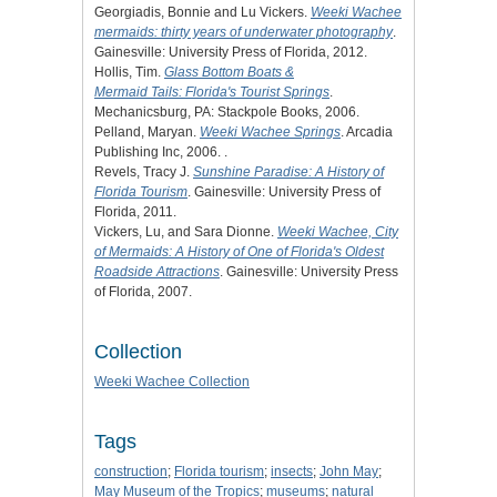
Georgiadis, Bonnie and Lu Vickers.
Weeki Wachee
mermaids: thirty years of underwater photography
.
Gainesville: University Press of Florida, 2012.
Hollis, Tim.
Glass Bottom Boats &
Mermaid Tails: Florida's Tourist Springs
.
Mechanicsburg, PA: Stackpole Books, 2006.
Pelland, Maryan.
Weeki Wachee Springs
. Arcadia
Publishing Inc, 2006. .
Revels, Tracy J.
Sunshine Paradise: A History of
Florida Tourism
. Gainesville: University Press of
Florida, 2011.
Vickers, Lu, and Sara Dionne.
Weeki Wachee, City
of Mermaids: A History of One of Florida's Oldest
Roadside Attractions
. Gainesville: University Press
of Florida, 2007.
Collection
Weeki Wachee Collection
Tags
construction
;
Florida tourism
;
insects
;
John May
;
May Museum of the Tropics
;
museums
;
natural