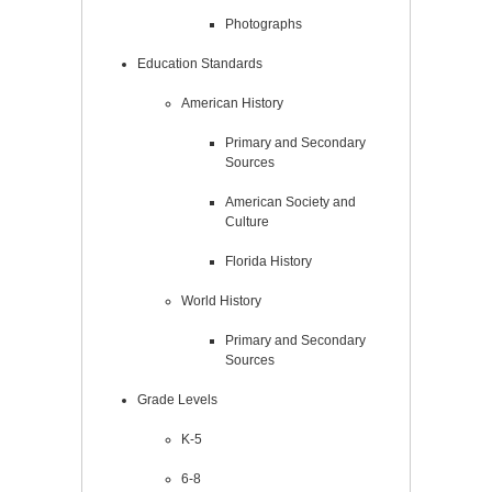
Photographs
Education Standards
American History
Primary and Secondary
Sources
American Society and
Culture
Florida History
World History
Primary and Secondary
Sources
Grade Levels
K-5
6-8