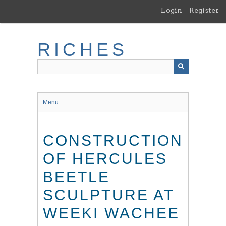
Skip
Login
Register
to
main
content
RICHES
Menu
CONSTRUCTION
OF HERCULES
BEETLE
SCULPTURE AT
WEEKI WACHEE