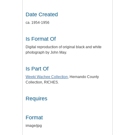
Date Created
ca. 1954-1956
Is Format Of
Digital reproduction of original black and white
photograph by John May.
Is Part Of
Weeki Wachee Collection
, Hernando County
Collection, RICHES.
Requires
Format
image/jpg