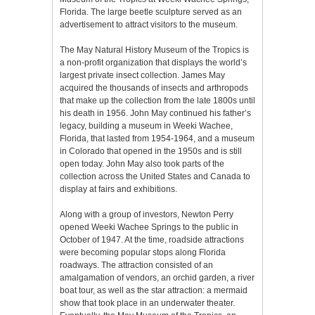
Florida. The large beetle sculpture served as an
advertisement to attract visitors to the museum.
The May Natural History Museum of the Tropics is
a non-profit organization that displays the world’s
largest private insect collection. James May
acquired the thousands of insects and arthropods
that make up the collection from the late 1800s until
his death in 1956. John May continued his father’s
legacy, building a museum in Weeki Wachee,
Florida, that lasted from 1954-1964, and a museum
in Colorado that opened in the 1950s and is still
open today. John May also took parts of the
collection across the United States and Canada to
display at fairs and exhibitions.
Along with a group of investors, Newton Perry
opened Weeki Wachee Springs to the public in
October of 1947. At the time, roadside attractions
were becoming popular stops along Florida
roadways. The attraction consisted of an
amalgamation of vendors, an orchid garden, a river
boat tour, as well as the star attraction: a mermaid
show that took place in an underwater theater.