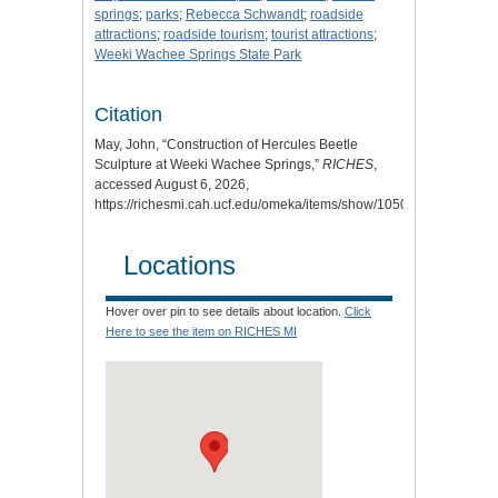
springs
;
parks
;
Rebecca Schwandt
;
roadside
attractions
;
roadside tourism
;
tourist attractions
;
Weeki Wachee Springs State Park
Citation
May, John, “Construction of Hercules Beetle
Sculpture at Weeki Wachee Springs,”
RICHES
,
accessed August 6, 2026,
https://richesmi.cah.ucf.edu/omeka/items/show/10508
.
Locations
Hover over pin to see details about location.
Click
Here to see the item on RICHES MI