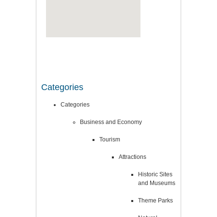
Categories
Categories
Business and Economy
Tourism
Attractions
Historic Sites
and Museums
Theme Parks