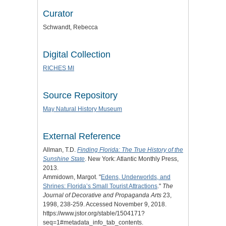
Curator
Schwandt, Rebecca
Digital Collection
RICHES MI
Source Repository
May Natural History Museum
External Reference
Allman, T.D.
Finding Florida: The True History of the
Sunshine State
. New York: Atlantic Monthly Press,
2013.
Ammidown, Margot. "
Edens, Underworlds, and
Shrines: Florida’s Small Tourist Attractions
."
The
Journal of Decorative and Propaganda Arts
23,
1998, 238-259. Accessed November 9, 2018.
https://www.jstor.org/stable/1504171?
seq=1#metadata_info_tab_contents.