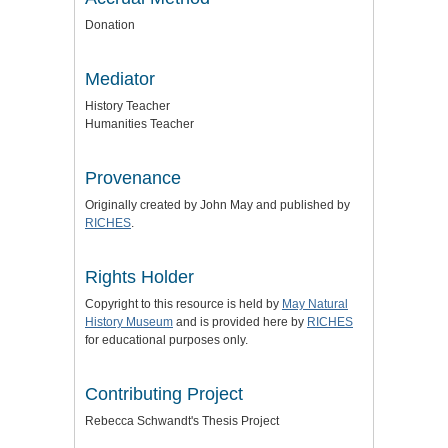
Donation
Mediator
History Teacher
Humanities Teacher
Provenance
Originally created by John May and published by
RICHES
.
Rights Holder
Copyright to this resource is held by
May Natural
History Museum
and is provided here by
RICHES
for educational purposes only.
Contributing Project
Rebecca Schwandt's Thesis Project