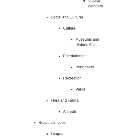
Natural
Wonders
Social and Cultural
Culture
Museums and
Historic Sites
Entertainment
Performers
Recreation
Parks
Flora and Fauna
Animals
Resource Types
Images