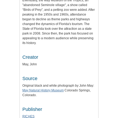
Eventually, the May Museum of the Tropics, an
"abandoned Seminole village", a show called
“Birds of Prey”, and a petting zoo were added. After
peaking in the 1950s and 1960s, attendance
began to decline as theme parks and highways
changed the dynamics of Florida's tourism. The
State of Florida took over the attraction as a state
park in 2008. Since then, the park has focused on
appealing to a modern audience while preserving
its history.
Creator
May, John
Source
Original black and white photograph by John May:
May Natural History Museum
Colorado Springs,
Colorado.
Publisher
RICHES