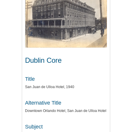
Dublin Core
Title
San Juan de Ulloa Hotel, 1940
Alternative Title
Downtown Orlando Hotel, San Juan de Ulloa Hotel
Subject