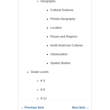
Geography
Cultural Features
Florida Geography
Location
Places and Regions
North American Cultures
Urbanization
Spatial Studies
Grade Levels
K-5
6-8
9-12
← Previous Item
Next Item →