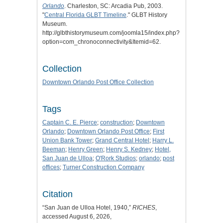
Orlando
. Charleston, SC: Arcadia Pub, 2003.
"
Central Florida GLBT Timeline
." GLBT History
Museum.
http://glbthistorymuseum.com/joomla15/index.php?
option=com_chronoconnectivity&Itemid=62.
Collection
Downtown Orlando Post Office Collection
Tags
Captain C. E. Pierce
;
construction
;
Downtown
Orlando
;
Downtown Orlando Post Office
;
First
Union Bank Tower
;
Grand Central Hotel
;
Harry L.
Beeman
;
Henry Green
;
Henry S. Kedney
;
Hotel,
San Juan de Ulloa
;
O'Rork Studios
;
orlando
;
post
offices
;
Turner Construction Company
Citation
“San Juan de Ulloa Hotel, 1940,”
RICHES
,
accessed August 6, 2026,