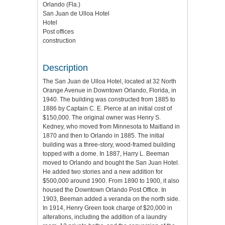
Orlando (Fla.)
San Juan de Ulloa Hotel
Hotel
Post offices
construction
Description
The San Juan de Ulloa Hotel, located at 32 North
Orange Avenue in Downtown Orlando, Florida, in
1940. The building was constructed from 1885 to
1886 by Captain C. E. Pierce at an initial cost of
$150,000. The original owner was Henry S.
Kedney, who moved from Minnesota to Maitland in
1870 and then to Orlando in 1885. The initial
building was a three-story, wood-framed building
topped with a dome. In 1887, Harry L. Beeman
moved to Orlando and bought the San Juan Hotel.
He added two stories and a new addition for
$500,000 around 1900. From 1890 to 1900, it also
housed the Downtown Orlando Post Office. In
1903, Beeman added a veranda on the north side.
In 1914, Henry Green took charge of $20,000 in
alterations, including the addition of a laundry