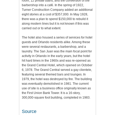
room, 12 private baths, and the conversion of the
barbershop into a café. In the spring of 1922,
Turner Construction Company added an additional
eight stories at a cost of $357,000. In May 1928,
there was a plan to spend $150,000 to rebuild it
along modern lines but it is not known if this was
carried out or to what extent.
The hotel also housed a series of services for hotel
guests and Orlando residents alike. Among these
were several restaurants, a barbershop, and a
laundry. The San Juan was the main focal point for
activity in Orlando in the early years, but the hotel
hit hard times in the 1960s and was re-opened as
the Grand Central Hotel, which opened on October
6, 1978. The Grand Central served a gay clientele,
featuring several themed bars and lounges. In
1979, the hotel was destroyed by fire. The building
was eventually demolished in 1981. The current
use of site is a business office originally known as
the First Union Bank Tower. It is a 16-story,
300,000-square foot building, completed in 1983.
Source