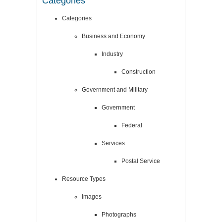
Categories
Categories
Business and Economy
Industry
Construction
Government and Military
Government
Federal
Services
Postal Service
Resource Types
Images
Photographs