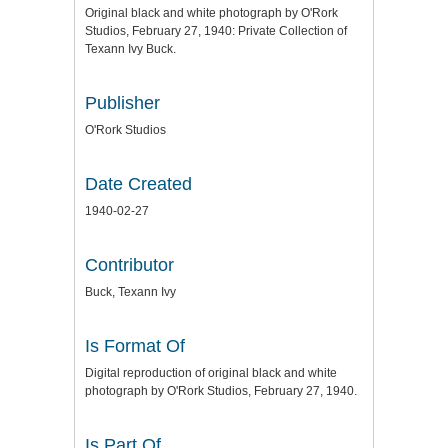
Original black and white photograph by O'Rork
Studios, February 27, 1940: Private Collection of
Texann Ivy Buck.
Publisher
O'Rork Studios
Date Created
1940-02-27
Contributor
Buck, Texann Ivy
Is Format Of
Digital reproduction of original black and white
photograph by O'Rork Studios, February 27, 1940.
Is Part Of