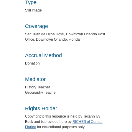
Type
Still Image
Coverage
San Juan de Ulloa Hotel, Downtown Orlando Post
Office, Downtown Orlando, Florida
Accrual Method
Donation
Mediator
History Teacher
Geography Teacher
Rights Holder
Copyright to this resource is held by Texann Ivy
Buck and is provided here by
RICHES of Central
Florida
for educational purposes only.