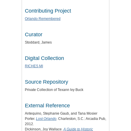
Contributing Project
Orlando Remembered
Curator
Stoddard, James
Digital Collection
RICHES MI
Source Repository
Private Collection of Texann Ivy Buck
External Reference
Antequino, Stephanie Gaub, and Tana Mosier
Porter.
Lost Orlando
. Charleston, S.C.: Arcadia Pub,
2012.
Dickinson, Joy Wallace.
A Guide to Historic