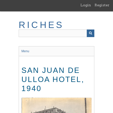
Skip
Login
Register
to
main
content
RICHES
Menu
SAN JUAN DE
ULLOA HOTEL,
1940