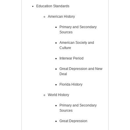
Education Standards
American History
Primary and Secondary
Sources
American Society and
Culture
Interwar Period
Great Depression and New
Deal
Florida History
World History
Primary and Secondary
Sources
Great Depression