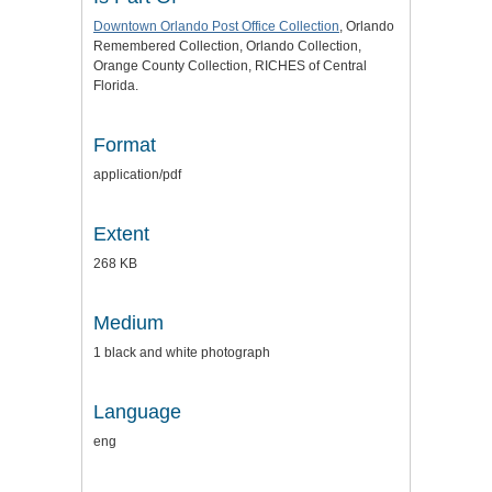
Downtown Orlando Post Office Collection
, Orlando
Remembered Collection, Orlando Collection,
Orange County Collection, RICHES of Central
Florida.
Format
application/pdf
Extent
268 KB
Medium
1 black and white photograph
Language
eng