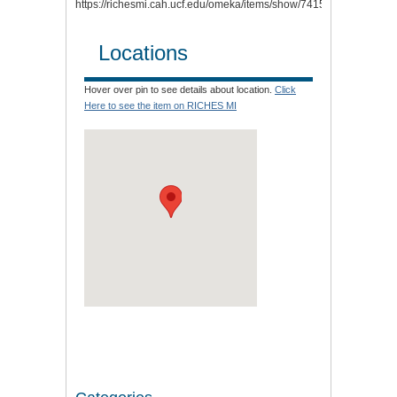
https://richesmi.cah.ucf.edu/omeka/items/show/7415
.
Locations
Hover over pin to see details about location.
Click
Here to see the item on RICHES MI