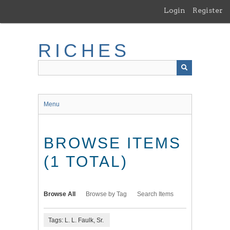
Skip
Login
Register
to
main
content
RICHES
Menu
BROWSE ITEMS
(1 TOTAL)
Browse All
Browse by Tag
Search Items
Tags: L. L. Faulk, Sr.