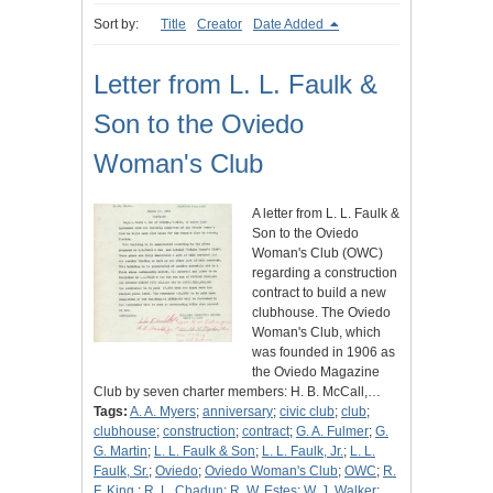
Sort by:
Title
Creator
Date Added
Letter from L. L. Faulk &
Son to the Oviedo
Woman's Club
A letter from L. L. Faulk &
Son to the Oviedo
Woman's Club (OWC)
regarding a construction
contract to build a new
clubhouse. The Oviedo
Woman's Club, which
was founded in 1906 as
the Oviedo Magazine
Club by seven charter members: H. B. McCall,…
Tags:
A. A. Myers
;
anniversary
;
civic club
;
club
;
clubhouse
;
construction
;
contract
;
G. A. Fulmer
;
G.
G. Martin
;
L. L. Faulk & Son
;
L. L. Faulk, Jr.
;
L. L.
Faulk, Sr.
;
Oviedo
;
Oviedo Woman's Club
;
OWC
;
R.
F. King.
;
R. L. Chadun
;
R. W. Estes
;
W. J. Walker
;