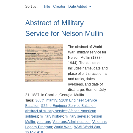
Sort by:
Title
Creator
Date Added
Abstract of Military
Service for Nelson Mullin
The abstract of World
War I military service for
Nelson Mullin (1887-
1944). The document
includes name, date and
place of birth, race, units
and ranks, dates
overseas, and date of
discharge. Born on July
21, 1887, in Camilla, Georgia, Mullin…
Tags:
368th Infantry
;
520th Engineer Service
Battalion
;
522nd Engineer Service Battalion
;
abstract of military service
;
African-American
soldiers
;
military history
;
military service
;
Nelson
Mullin
;
veterans
;
Veterans Administration
;
Veterans
Legacy Program
;
World War I
;
WWI: World War,
1914-1918