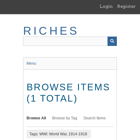
Skip
Login
Register
to
main
content
RICHES
Menu
BROWSE ITEMS
(1 TOTAL)
Browse All
Browse by Tag
Search Items
Tags: WWI: World War, 1914-1918